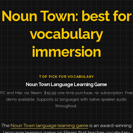
Noun Town: best for
vocabulary
immersion
TOP PICK FOR VOCABULARY
Noun Town Language Learning Game
PC and Mac via Steam. $19.99 one-time purchase, no subscription. Free
demo available. Supports 12 languages with native speaker audio
throughout.
The
Noun Town language learning game
is an award-winning
language learning game on Steam that teaches vocabulary