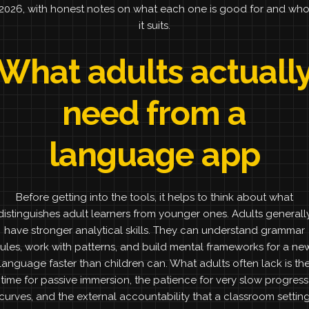
2026, with honest notes on what each one is good for and wh
it suits.
What adults actuall
need from a
language app
Before getting into the tools, it helps to think about what
distinguishes adult learners from younger ones. Adults generall
have stronger analytical skills. They can understand grammar
rules, work with patterns, and build mental frameworks for a ne
language faster than children can. What adults often lack is th
time for passive immersion, the patience for very slow progress
curves, and the external accountability that a classroom settin