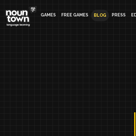
GAMES
FREE GAMES
PRESS
E
BLOG