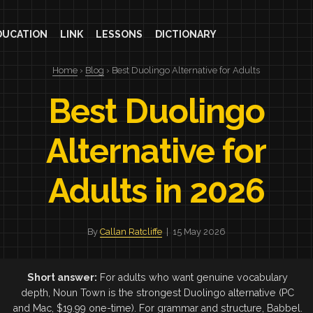
DUCATION
LINK
LESSONS
DICTIONARY
Home
›
Blog
› Best Duolingo Alternative for Adults
Best Duolingo
Alternative for
Adults in 2026
By
Callan Ratcliffe
| 15 May 2026
Short answer:
For adults who want genuine vocabulary
depth, Noun Town is the strongest Duolingo alternative (PC
and Mac, $19.99 one-time). For grammar and structure, Babbel.