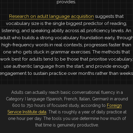
provides.
Research on adult language acquisition
suggests that
vocabulary size is the single biggest predictor of reading,
listening, and speaking ability across all proficiency levels. An
adult who builds a strong vocabulary foundation early, throug
high-frequency words in real contexts, progresses faster than
one who gets stuck in grammar exercises. The methods that
work best for adults tend to be those that prioritise vocabulary,
use authentic language from the start, and provide enough
engagement to sustain practice over months rather than weeks
Adults can actually reach basic conversational fluency in a
Category I language (Spanish, French, Italian, German) in around
600 to 750 hours of focused study, according to
Foreign
Service Institute data
. That is roughly a year of daily practice at
one hour per day. The tools you use determine how much of
that time is genuinely productive.