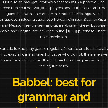
Noun Town has 590+ reviews on Steam at 87% positive. The
team behind it has 200,000+ players across the series and the
game has won 3 awards, with 7 more shortlistings. All 12
languages, including Japanese, Korean, Chinese, Spanish (Spai
and Mexico), French, German, Italian, Russian, Greek, Egyptian
Arabic and English, are included in the $19.99 purchase. There i
no subscription.
For adults who play games regularly, Noun Town slots naturall
into existing gaming time. For those who do not, the immersive
format tends to convert them. Three hours can pass without it
feeling like study.
Babbel: best for
grammar and