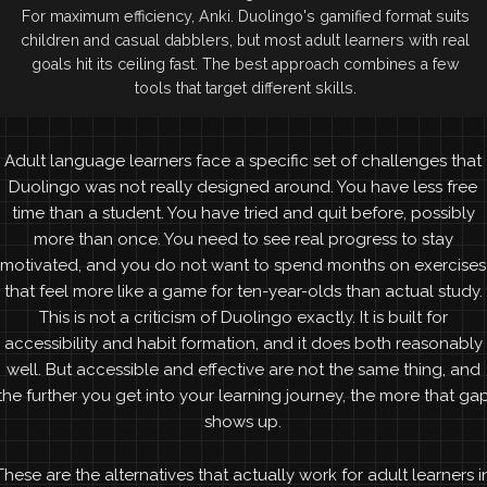
For maximum efficiency, Anki. Duolingo's gamified format suits
children and casual dabblers, but most adult learners with real
goals hit its ceiling fast. The best approach combines a few
tools that target different skills.
Adult language learners face a specific set of challenges that
Duolingo was not really designed around. You have less free
time than a student. You have tried and quit before, possibly
more than once. You need to see real progress to stay
motivated, and you do not want to spend months on exercises
that feel more like a game for ten-year-olds than actual study.
This is not a criticism of Duolingo exactly. It is built for
accessibility and habit formation, and it does both reasonably
well. But accessible and effective are not the same thing, and
the further you get into your learning journey, the more that ga
shows up.
These are the alternatives that actually work for adult learners i