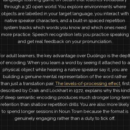
through a 3D open world. You explore environments where
objects are labelled in your target language, you interact with
native speaker characters, and a built-in spaced repetition
system tracks which words you know and which ones need
more practice. Speech recognition lets you practice speaking
and get real feedback on your pronunciation.
For adult learners, the key advantage over Duolingo is the dept
of encoding. When you learn a word by seeing it attached to a
physical object while hearing a native speaker say it, you are
building a genuine mental representation of the word rather
than just a translation pair.
The levels-of-processing effect
, first
described by Craik and Lockhart in 1972, explains why this kind
of deep semantic encoding produces much stronger long-ter
retention than shallow repetition drills. You are also more likely
to spend longer sessions in Noun Town because the format is
genuinely engaging rather than a duty to tick off.