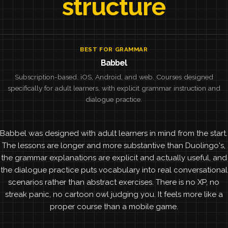
structure
BEST FOR GRAMMAR
Babbel
Subscription-based. iOS, Android, and web. Courses designed
specifically for adult learners, with explicit grammar instruction and
dialogue practice.
Babbel was designed with adult learners in mind from the start.
The lessons are longer and more substantive than Duolingo's,
the grammar explanations are explicit and actually useful, and
the dialogue practice puts vocabulary into real conversational
scenarios rather than abstract exercises. There is no XP, no
streak panic, no cartoon owl judging you. It feels more like a
proper course than a mobile game.