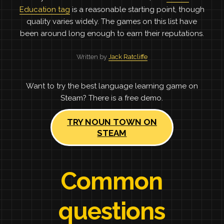
Education tag
is a reasonable starting point, though
quality varies widely. The games on this list have
been around long enough to earn their reputations.
Written by
Jack Ratcliffe
Want to try the best language learning game on
Steam? There is a free demo.
TRY NOUN TOWN ON
STEAM
Common
questions