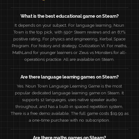
What is the best educational game on Steam?
It depends on your subject. For language learning, Noun
Town is the top pick, with 590+ Steam reviews and an 87%
positive rating. For physics and engineering, Kerbal Space
Program. For history and strategy, Civilization VI. For maths,
MathLand for younger learners or Zeus vs Monsters for all-
operations practice. All are available on Steam.
Are there language learning games on Steam?
Yes. Noun Town Language Learning Game is the most
popular dedicated language learning game on Steam. It
supports 12 languages, uses native speaker audio
throughout, and has a built-in spaced repetition system.
There is a free demo available. The full game costs $19.99 as
a one-time purchase with no subscription.
Are there maths games on Steam?