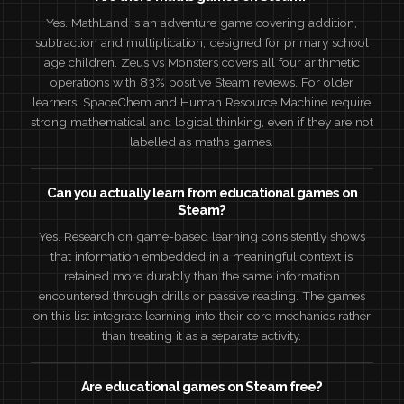
Yes. MathLand is an adventure game covering addition,
subtraction and multiplication, designed for primary school
age children. Zeus vs Monsters covers all four arithmetic
operations with 83% positive Steam reviews. For older
learners, SpaceChem and Human Resource Machine require
strong mathematical and logical thinking, even if they are not
labelled as maths games.
Can you actually learn from educational games on
Steam?
Yes. Research on game-based learning consistently shows
that information embedded in a meaningful context is
retained more durably than the same information
encountered through drills or passive reading. The games
on this list integrate learning into their core mechanics rather
than treating it as a separate activity.
Are educational games on Steam free?