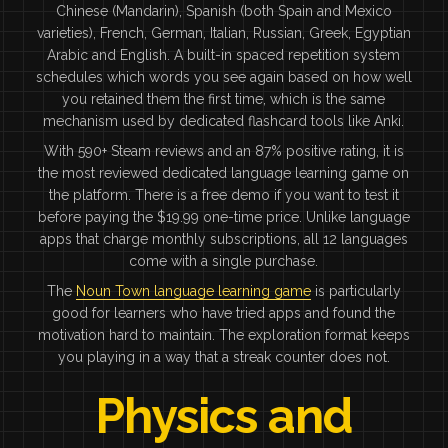
Chinese (Mandarin), Spanish (both Spain and Mexico
varieties), French, German, Italian, Russian, Greek, Egyptian
Arabic and English. A built-in spaced repetition system
schedules which words you see again based on how well
you retained them the first time, which is the same
mechanism used by dedicated flashcard tools like Anki.
With 590+ Steam reviews and an 87% positive rating, it is
the most reviewed dedicated language learning game on
the platform. There is a free demo if you want to test it
before paying the $19.99 one-time price. Unlike language
apps that charge monthly subscriptions, all 12 languages
come with a single purchase.
The
Noun Town language learning game
is particularly
good for learners who have tried apps and found the
motivation hard to maintain. The exploration format keeps
you playing in a way that a streak counter does not.
Physics and