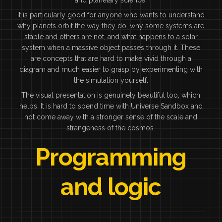
It is particularly good for anyone who wants to understand
why planets orbit the way they do, why some systems are
stable and others are not, and what happens to a solar
system when a massive object passes through it. These
are concepts that are hard to make vivid through a
diagram and much easier to grasp by experimenting with
the simulation yourself.
The visual presentation is genuinely beautiful too, which
helps. It is hard to spend time with Universe Sandbox and
not come away with a stronger sense of the scale and
strangeness of the cosmos.
Programming
and logic