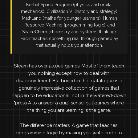
Kerbal Space Program (physics and orbital
mechanics), Civilization VI (history and strategy),
MathLand (maths for younger learners), Human
Resource Machine (programming logic), and
SpaceChem (chemistry and systems thinking).
Each teaches something real through gameplay
that actually holds your attention.
Steam has over 50,000 games. Most of them teach
you nothing except how to deal with
disappointment. But buried in that catalogue is a
genuinely impressive collection of games that
happen to be educational, not in the watered-down
"press A to answer a quiz" sense, but games where
the thing you are learning is the game.
The difference matters. A game that teaches
programming logic by making you write code to