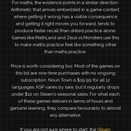
For maths, the evidence points in a similar direction.
Arithmetic that arrives embedded in a game context,
where getting it wrong has a visible consequence
and getting it right moves you forward, tends to
produce faster recall than drilled practice alone.
Games like MathLand and Zeus vs Monsters use this
to make maths practice feel like something other
than maths practice.
Price is worth considering too. Most of the games on
this list are one-time purchases with no ongoing
subscription. Noun Town is $19.99 for all 12
languages. KSP varies by sale, but it regularly drops
under $10 on Steam's seasonal sales. For what each
of these games delivers in terms of hours and
genuine learning, they compare favourably to almost
any alternative.
If you are not sure where to start, the
Steam