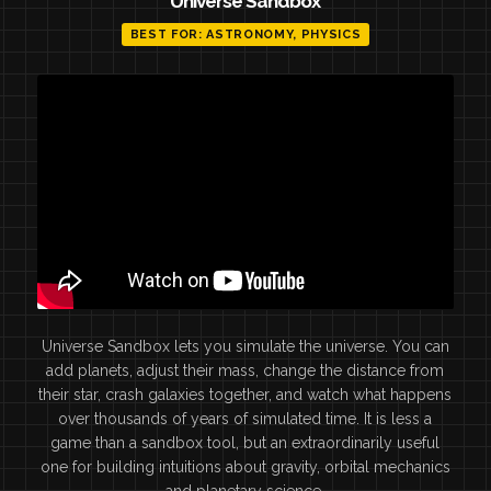
Universe Sandbox
BEST FOR: ASTRONOMY, PHYSICS
Universe Sandbox lets you simulate the universe. You can
add planets, adjust their mass, change the distance from
their star, crash galaxies together, and watch what happens
over thousands of years of simulated time. It is less a
game than a sandbox tool, but an extraordinarily useful
one for building intuitions about gravity, orbital mechanics
and planetary science.