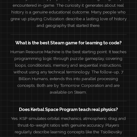
encountered in-game. The curiosity it generates about real
history is a genuine educational outcome. Many people who
grew up playing Civilization describe a lasting love of history
and geography that started there.
What is the best Steam game for learning to code?
Human Resource Machine is the best starting point. It teaches
programming logic through puzzle gameplay, covering
loops, conditionals, memory and sequential instructions,
without using any technical terminology. The follow-up, 7
Billion Humans, extends this into parallel processing
concepts. Both are by Tomorrow Corporation and are
available on Steam.
Does Kerbal Space Program teach real physics?
Yes. KSP simulates orbital mechanics, atmospheric drag and
thrust-to-weight ratios with genuine accuracy. Players
regularly describe learning concepts like the Tsiolkovsky