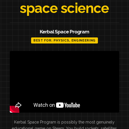
space science
Kerbal Space Program
BEST FOR: PHYSICS, ENGINEERING
Kerbal Space Program is possibly the most genuinely
educational game on Steam. You build rockets, satellites