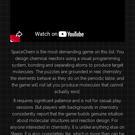
SpaceChem is the most demanding game on this list. You
design chemical reactors using a visual programming
system, bonding and separating atoms to produce target
molecules. The puzzles are grounded in real chemistry:
the elements behave as they do on the periodic table, and
the game will not let you produce molecules that cannot
actually exist.
It requires significant patience and is not for casual play
sessions. But players with backgrounds in chemistry
consistently report that the game builds genuine intuition
about molecular structures and reaction design. For
anyone interested in chemistry, it is unlike anything else on
Steam. It is also completely fair, which is more than can be