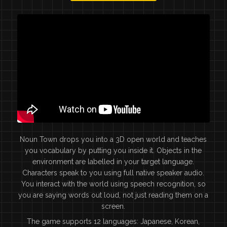
Noun Town drops you into a 3D open world and teaches
you vocabulary by putting you inside it. Objects in the
environment are labelled in your target language.
Characters speak to you using full native speaker audio.
You interact with the world using speech recognition, so
you are saying words out loud, not just reading them on a
screen.
The game supports 12 languages: Japanese, Korean,