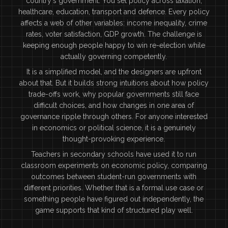
country's government. You set policy across taxation,
healthcare, education, transport and defence. Every policy
affects a web of other variables: income inequality, crime
rates, voter satisfaction, GDP growth. The challenge is
keeping enough people happy to win re-election while
actually governing competently.
It is a simplified model, and the designers are upfront
about that. But it builds strong intuitions about how policy
trade-offs work, why popular governments still face
difficult choices, and how changes in one area of
governance ripple through others. For anyone interested
in economics or political science, it is a genuinely
thought-provoking experience.
Teachers in secondary schools have used it to run
classroom experiments on economic policy, comparing
outcomes between student-run governments with
different priorities. Whether that is a formal use case or
something people have figured out independently, the
game supports that kind of structured play well.