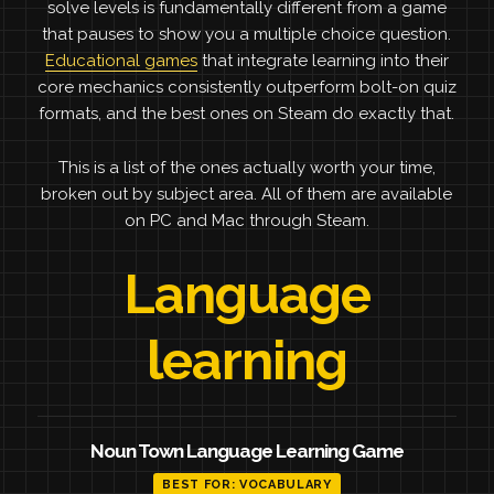
solve levels is fundamentally different from a game
that pauses to show you a multiple choice question.
Educational games
that integrate learning into their
core mechanics consistently outperform bolt-on quiz
formats, and the best ones on Steam do exactly that.
This is a list of the ones actually worth your time,
broken out by subject area. All of them are available
on PC and Mac through Steam.
Language
learning
Noun Town Language Learning Game
BEST FOR: VOCABULARY