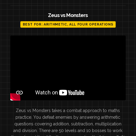
Zeus vs Monsters
BEST FOR: ARITHMETIC, ALL FOUR OPERATIONS
Zeus vs Monsters takes a combat approach to maths
practice. You defeat enemies by answering arithmetic
questions covering addition, subtraction, multiplication
and division. There are 50 levels and 10 bosses to work