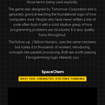
those terms being used explicitly.
The game was designed by Tomorrow Corporation and is
genuinely good at teaching the foundational logic of how
computers work. People who have never written a line of
code often finish it with a solid intuitive grasp of how
programming problems are structured. It is also quietly
funny throughout.
The follow-up, 7 Billion Humans, uses the same mechanic
but scales it to thousands of workers, introducing
concepts like parallel processing. Both are worth playing
if programming logic interests you.
SpaceChem
BEST FOR: CHEMISTRY, SYSTEMS THINKING