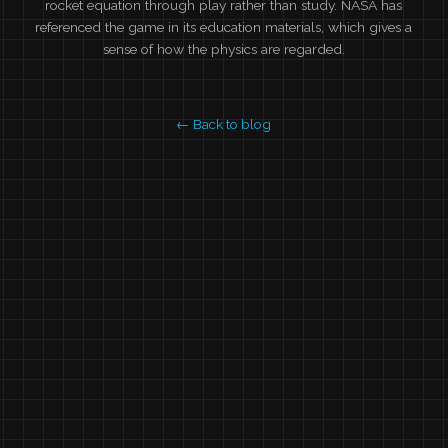
rocket equation through play rather than study. NASA has
referenced the game in its education materials, which gives a
sense of how the physics are regarded.
← Back to blog