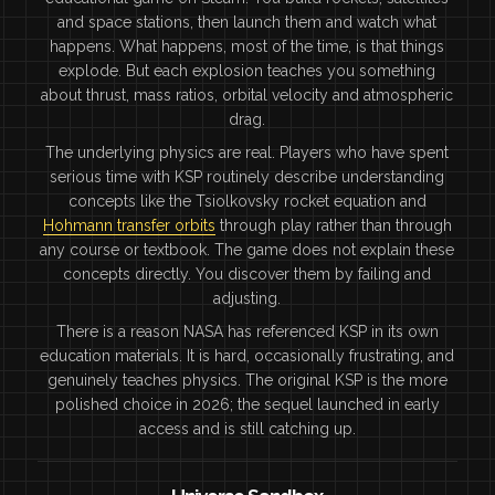
and space stations, then launch them and watch what
happens. What happens, most of the time, is that things
explode. But each explosion teaches you something
about thrust, mass ratios, orbital velocity and atmospheric
drag.
The underlying physics are real. Players who have spent
serious time with KSP routinely describe understanding
concepts like the Tsiolkovsky rocket equation and
Hohmann transfer orbits
through play rather than through
any course or textbook. The game does not explain these
concepts directly. You discover them by failing and
adjusting.
There is a reason NASA has referenced KSP in its own
education materials. It is hard, occasionally frustrating, and
genuinely teaches physics. The original KSP is the more
polished choice in 2026; the sequel launched in early
access and is still catching up.