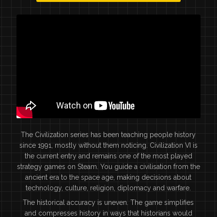
The Civilization series has been teaching people history
since 1991, mostly without them noticing. Civilization VI is
the current entry and remains one of the most played
strategy games on Steam. You guide a civilisation from the
ancient era to the space age, making decisions about
technology, culture, religion, diplomacy and warfare.
The historical accuracy is uneven. The game simplifies
and compresses history in ways that historians would