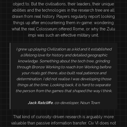
object to. But the civilisations, their leaders, their unique
abilities and the technologies in the research tree are all
drawn from real history. Players regularly report looking
things up after encountering them in-game: wondering
what the real Colosseum offered Rome, or why the Zulu
impi was such an effective military unit.
I grew up playing Civilization as a kid and it established
a lifelong love for history and detailed geographic
knowledge. Something about the tech tree, grinding
through Bronze Working to reach Iron Working before
your rivals got there, also built real patience and
determination. I did not realise I was developing those
things at the time. Looking back, it is hard to separate
the person from the games that shaped the way I think.
Jack Ratcliffe
, co-developer, Noun Town
That kind of curiosity-driven research is arguably more
valuable than passive information transfer. Civ VI does not