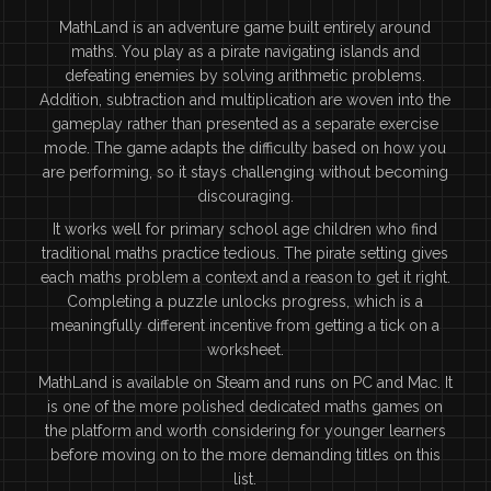
MathLand is an adventure game built entirely around
maths. You play as a pirate navigating islands and
defeating enemies by solving arithmetic problems.
Addition, subtraction and multiplication are woven into the
gameplay rather than presented as a separate exercise
mode. The game adapts the difficulty based on how you
are performing, so it stays challenging without becoming
discouraging.
It works well for primary school age children who find
traditional maths practice tedious. The pirate setting gives
each maths problem a context and a reason to get it right.
Completing a puzzle unlocks progress, which is a
meaningfully different incentive from getting a tick on a
worksheet.
MathLand is available on Steam and runs on PC and Mac. It
is one of the more polished dedicated maths games on
the platform and worth considering for younger learners
before moving on to the more demanding titles on this
list.