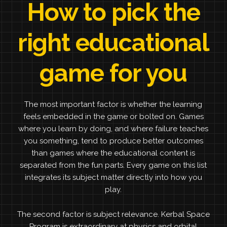
How to pick the
right educational
game for you
The most important factor is whether the learning
feels embedded in the game or bolted on. Games
where you learn by doing, and where failure teaches
you something, tend to produce better outcomes
than games where the educational content is
separated from the fun parts. Every game on this list
integrates its subject matter directly into how you
play.
The second factor is subject relevance. Kerbal Space
Program is extraordinary at physics and orbital