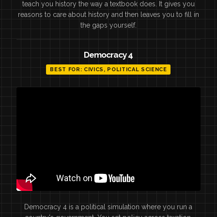
teach you history the way a textbook does. It gives you
reasons to care about history and then leaves you to fill in
the gaps yourself.
Democracy 4
BEST FOR: CIVICS, POLITICAL SCIENCE
Democracy 4 is a political simulation where you run a