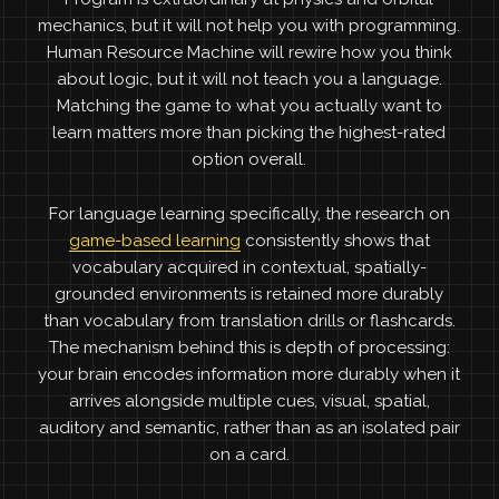
mechanics, but it will not help you with programming.
Human Resource Machine will rewire how you think
about logic, but it will not teach you a language.
Matching the game to what you actually want to
learn matters more than picking the highest-rated
option overall.
For language learning specifically, the research on
game-based learning
consistently shows that
vocabulary acquired in contextual, spatially-
grounded environments is retained more durably
than vocabulary from translation drills or flashcards.
The mechanism behind this is depth of processing:
your brain encodes information more durably when it
arrives alongside multiple cues, visual, spatial,
auditory and semantic, rather than as an isolated pair
on a card.