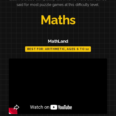
said for most puzzle games at this difficulty level.
Maths
MathLand
BEST FOR: ARITHMETIC, AGES 6 TO 12