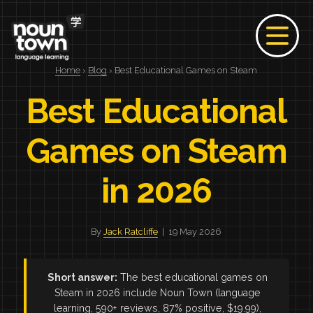
Home
›
Blog
› Best Educational Games on Steam
Best Educational
Games on Steam
in 2026
By
Jack Ratcliffe
| 19 May 2026
Short answer:
The best educational games on
Steam in 2026 include Noun Town (language
learning, 590+ reviews, 87% positive, $19.99),