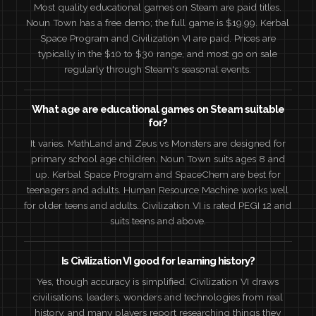
Most quality educational games on Steam are paid titles.
Noun Town has a free demo; the full game is $19.99. Kerbal
Space Program and Civilization VI are paid. Prices are
typically in the $10 to $30 range, and most go on sale
regularly through Steam's seasonal events.
What age are educational games on Steam suitable
for?
It varies. MathLand and Zeus vs Monsters are designed for
primary school age children. Noun Town suits ages 8 and
up. Kerbal Space Program and SpaceChem are best for
teenagers and adults. Human Resource Machine works well
for older teens and adults. Civilization VI is rated PEGI 12 and
suits teens and above.
Is Civilization VI good for learning history?
Yes, though accuracy is simplified. Civilization VI draws
civilisations, leaders, wonders and technologies from real
history, and many players report researching things they