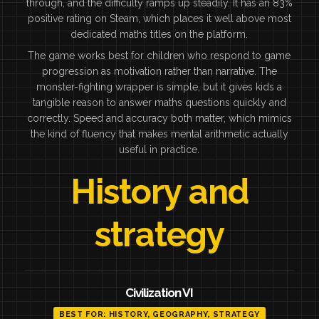
through, and the difficulty ramps up steadily. It has an 83%
positive rating on Steam, which places it well above most
dedicated maths titles on the platform.
The game works best for children who respond to game
progression as motivation rather than narrative. The
monster-fighting wrapper is simple, but it gives kids a
tangible reason to answer maths questions quickly and
correctly. Speed and accuracy both matter, which mimics
the kind of fluency that makes mental arithmetic actually
useful in practice.
History and
strategy
Civilization VI
BEST FOR: HISTORY, GEOGRAPHY, STRATEGY