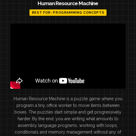
Human Resource Machine
BEST FOR: PROGRAMMING CONCEPTS
Human Resource Machine is a puzzle game where you
program a tiny office worker to move items between
boxes. The puzzles start simple and get progressively
harder. By the end, you are writing what amounts to
assembly language programs, working with loops,
conditionals and memory management without any of