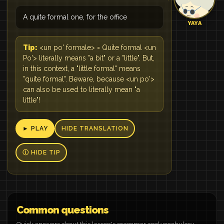
A quite formal one, for the office
YAYA
Tip:
<un po' formale> = Quite formal <un
Po'> literally means "a bit" or a "little". But,
in this context, a "little formal" means
"quite formal". Beware, because <un po'>
can also be used to literally mean "a
little"!
► PLAY
HIDE TRANSLATION
Ⓘ HIDE TIP
Common questions