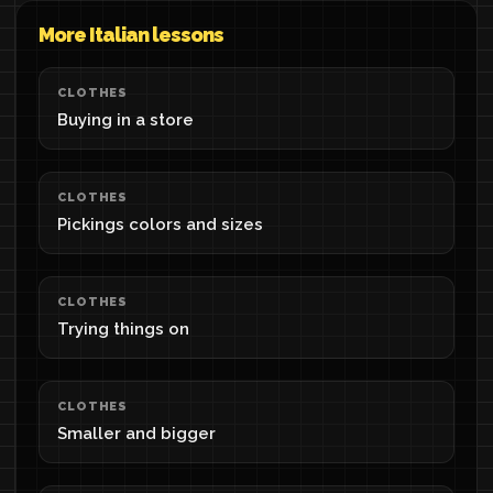
More Italian lessons
CLOTHES
Buying in a store
CLOTHES
Pickings colors and sizes
CLOTHES
Trying things on
CLOTHES
Smaller and bigger