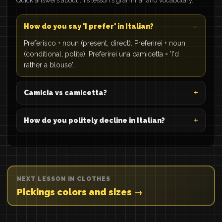
Quick answers about this lesson's grammar and vocabulary.
How do you say 'I prefer' in Italian?
Preferisco + noun (present, direct). Preferirei + noun
(conditional, polite). Preferirei una camicetta = 'I'd
rather a blouse'.
Camicia vs camicetta?
How do you politely decline in Italian?
NEXT LESSON IN CLOTHES
Pickings colors and sizes →