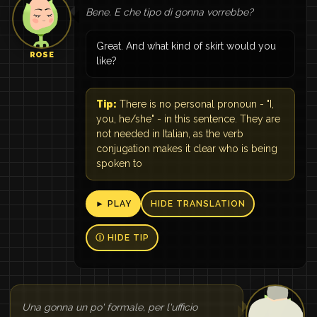
Bene. E che tipo di gonna vorrebbe?
Great. And what kind of skirt would you
ROSE
like?
Tip:
There is no personal pronoun - "I,
you, he/she" - in this sentence. They are
not needed in Italian, as the verb
conjugation makes it clear who is being
spoken to
► PLAY
HIDE TRANSLATION
Ⓘ HIDE TIP
Una gonna un po' formale, per l'ufficio