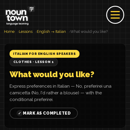
Home
Lessons
English → Italian
What would you like?
ITALIAN FOR ENGLISH SPEAKERS
CLOTHES · LESSON 1
What would you like?
Express preferences in Italian — No, preferirei una
camicetta (No, I'd rather a blouse) — with the
conditional preferirei.
MARK AS COMPLETED
✓