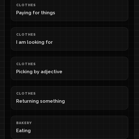
CLOTHES
Paying for things
CLOTHES
I am looking for
CLOTHES
Picking by adjective
CLOTHES
Returning something
BAKERY
Eating