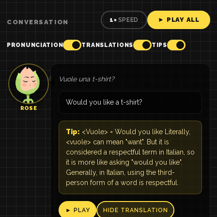
► PLAY ALL
1×
SPEED
CONVERSATION
PRONUNCIATION
TRANSLATIONS
TIPS
Vuole una t-shirt?
Would you like a t-shirt?
ROSE
Tip:
<Vuole> = Would you like Literally,
<vuole> can mean "want". But it is
considered a respectful term in Italian, so
it is more like asking "would you like".
Generally, in Italian, using the third-
person form of a word is respectful.
► PLAY
HIDE TRANSLATION