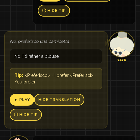
Ⓘ HIDE TIP
No, preferisco una camicetta
No, I'd rather a blouse
YAYA
Tip:
<Preferisco> = I prefer <Preferisci> =
You prefer
► PLAY
HIDE TRANSLATION
Ⓘ HIDE TIP