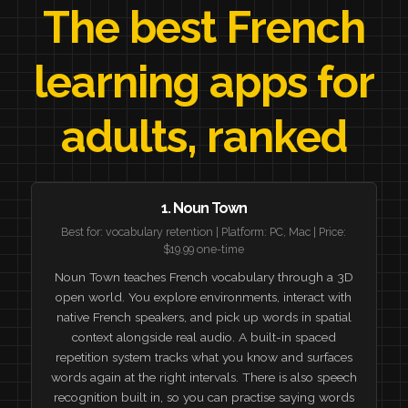
The best French
learning apps for
adults, ranked
1. Noun Town
Best for: vocabulary retention | Platform: PC, Mac | Price:
$19.99 one-time
Noun Town teaches French vocabulary through a 3D
open world. You explore environments, interact with
native French speakers, and pick up words in spatial
context alongside real audio. A built-in spaced
repetition system tracks what you know and surfaces
words again at the right intervals. There is also speech
recognition built in, so you can practise saying words