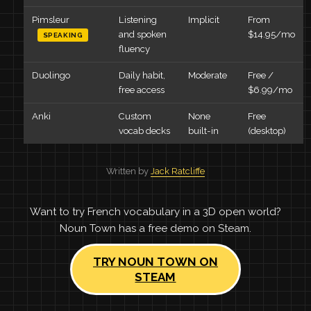
Pimsleur
Listening
Implicit
From
and spoken
$14.95/mo
SPEAKING
fluency
Duolingo
Daily habit,
Moderate
Free /
free access
$6.99/mo
Anki
Custom
None
Free
vocab decks
built-in
(desktop)
Written by
Jack Ratcliffe
Want to try French vocabulary in a 3D open world?
Noun Town has a free demo on Steam.
TRY NOUN TOWN ON
STEAM