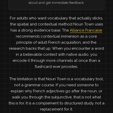
aloud and get immediate feedback.
For adults who want vocabulary that actually sticks,
the spatial and contextual method Noun Town uses
has a strong evidence base. The
Alliance Francaise
recommends contextual immersion as a core
principle of adult French acquisition, and the
research backs that up. When you encounter a word
in a believable context with native audio, you
encode it through more channels at once than a
flashcard ever provides.
The limitation is that Noun Town is a vocabulary tool,
not a grammar course. If you need someone to
explain why French adjectives go after the noun, or
walk you through the subjunctive, that is not what
this is for. It is a complement to structured study, not a
replacement for it.