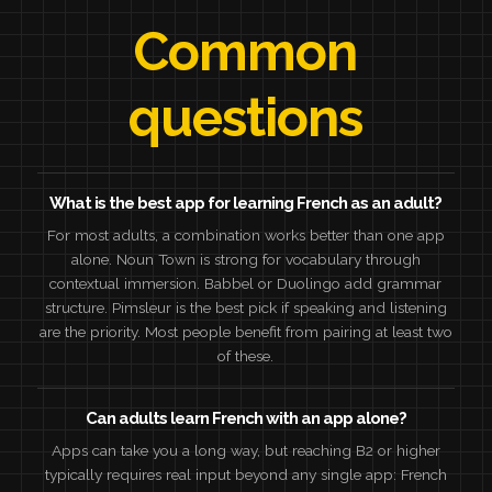
Common
questions
What is the best app for learning French as an adult?
For most adults, a combination works better than one app
alone. Noun Town is strong for vocabulary through
contextual immersion. Babbel or Duolingo add grammar
structure. Pimsleur is the best pick if speaking and listening
are the priority. Most people benefit from pairing at least two
of these.
Can adults learn French with an app alone?
Apps can take you a long way, but reaching B2 or higher
typically requires real input beyond any single app: French