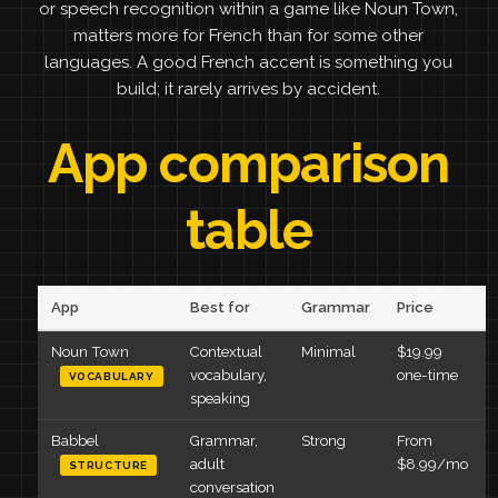
or speech recognition within a game like Noun Town,
matters more for French than for some other
languages. A good French accent is something you
build; it rarely arrives by accident.
App comparison
table
App
Best for
Grammar
Price
Noun Town
Contextual
Minimal
$19.99
vocabulary,
one-time
VOCABULARY
speaking
Babbel
Grammar,
Strong
From
adult
$8.99/mo
STRUCTURE
conversation