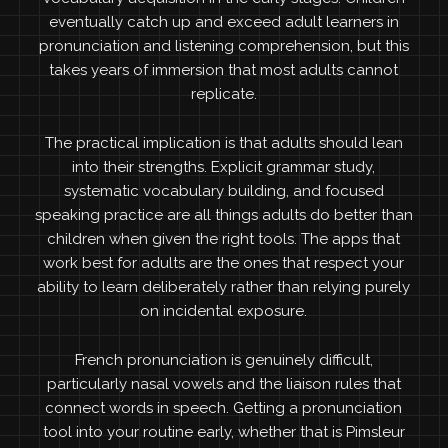
eventually catch up and exceed adult learners in
pronunciation and listening comprehension, but this
takes years of immersion that most adults cannot
replicate.
The practical implication is that adults should lean
into their strengths. Explicit grammar study,
systematic vocabulary building, and focused
speaking practice are all things adults do better than
children when given the right tools. The apps that
work best for adults are the ones that respect your
ability to learn deliberately rather than relying purely
on incidental exposure.
French pronunciation is genuinely difficult,
particularly nasal vowels and the liaison rules that
connect words in speech. Getting a pronunciation
tool into your routine early, whether that is Pimsleur