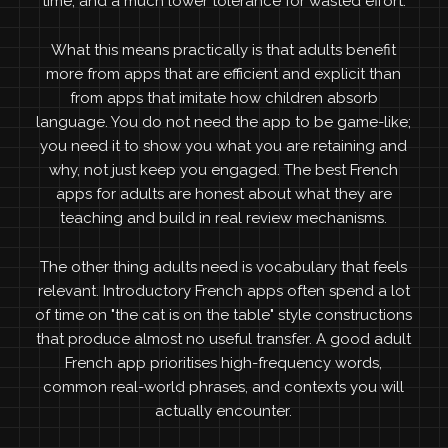
time, and a much lower tolerance for wasted effort.
What this means practically is that adults benefit
more from apps that are efficient and explicit than
from apps that imitate how children absorb
language. You do not need the app to be game-like;
you need it to show you what you are retaining and
why, not just keep you engaged. The best French
apps for adults are honest about what they are
teaching and build in real review mechanisms.
The other thing adults need is vocabulary that feels
relevant. Introductory French apps often spend a lot
of time on "the cat is on the table" style constructions
that produce almost no useful transfer. A good adult
French app prioritises high-frequency words,
common real-world phrases, and contexts you will
actually encounter.