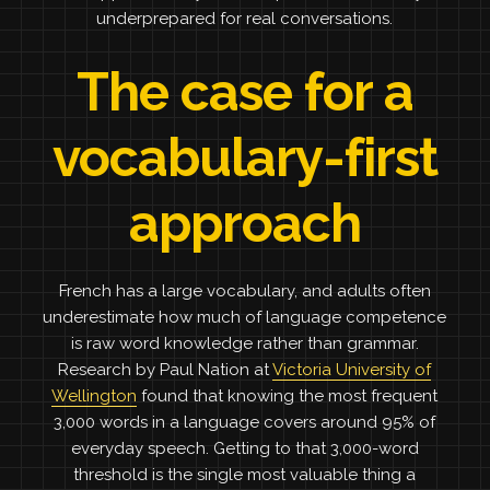
underprepared for real conversations.
The case for a
vocabulary-first
approach
French has a large vocabulary, and adults often
underestimate how much of language competence
is raw word knowledge rather than grammar.
Research by Paul Nation at
Victoria University of
Wellington
found that knowing the most frequent
3,000 words in a language covers around 95% of
everyday speech. Getting to that 3,000-word
threshold is the single most valuable thing a