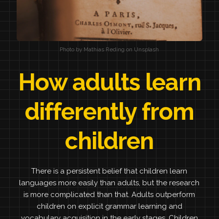
Photo by Mathias Reding on Unsplash
How adults learn
differently from
children
There is a persistent belief that children learn
languages more easily than adults, but the research
is more complicated than that. Adults outperform
children on explicit grammar learning and
vocabulary acquisition in the early stages. Children