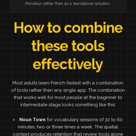
Pimsleur rather than as a standalone solution.
How to combine
these tools
effectively
Most adults learn French fastest with a combination
of tools rather than any single app. The combination
that works well for most people at the beginner to
intermediate stage looks something like this:
Noun Town
for vocabulary sessions of 30 to 60
minutes, two or three times a week. The spatial
context produces retention that review tools alone