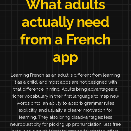
What adults
actually need
from a French
app
Learning French as an adult is different from learning
it as a child, and most apps are not designed with
that difference in mind. Adults bring advantages: a
richer vocabulary in their first language to map new
words onto, an ability to absorb grammar rules
explicitly, and usually a clearer motivation for
learning. They also bring disadvantages: less
neuroplasticity for picking up pronunciation, less free