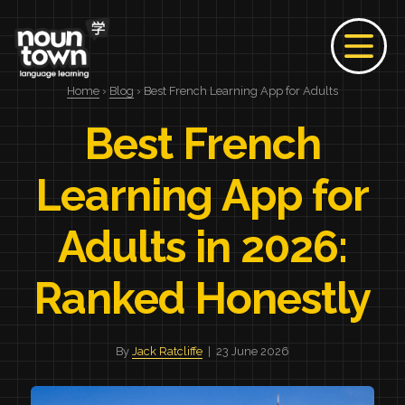
Home
›
Blog
› Best French Learning App for Adults
Best French
Learning App for
Adults in 2026:
Ranked Honestly
By
Jack Ratcliffe
| 23 June 2026