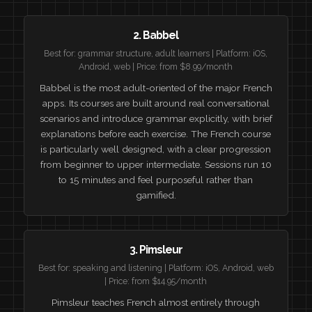
2. Babbel
Best for: grammar structure, adult learners | Platform: iOS,
Android, web | Price: from $8.99/month
Babbel is the most adult-oriented of the major French
apps. Its courses are built around real conversational
scenarios and introduce grammar explicitly, with brief
explanations before each exercise. The French course
is particularly well designed, with a clear progression
from beginner to upper intermediate. Sessions run 10
to 15 minutes and feel purposeful rather than
gamified.
3. Pimsleur
Best for: speaking and listening | Platform: iOS, Android, web
| Price: from $14.95/month
Pimsleur teaches French almost entirely through