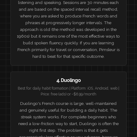
listening and speaking. Sessions are 30 minutes each
and are based on the spaced interval recall method,
where you are asked to produce French words and
phrases at progressively longer intervals. The
approach is old (the method was developed in the
1960s) but it remains one of the most effective ways to
build spoken fluency quickly. If you are learning
French primarily for travel or conversation, Pimsleur is
hard to beat for that specific outcome.
4. Duolingo
Best for: daily habit formation | Platform: iOS, Android, web |
Price: free (ads) or ~$6.99/month
Duolingo's French course is large, well-maintained
and genuinely useful for building a daily habit. The
streak system works. For complete beginners who
need a low-friction way to start, Duolingo is often the
right first step. The problem is that it gets
progressively less effective as you advance, because