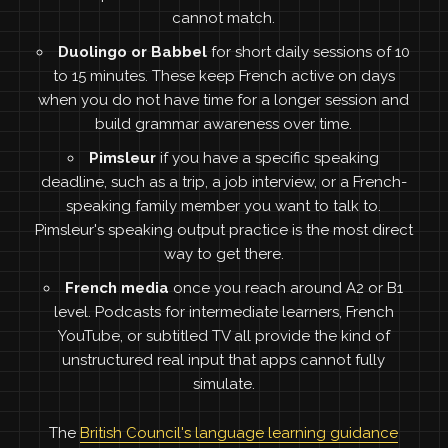
cannot match.
Duolingo or Babbel
for short daily sessions of 10
to 15 minutes. These keep French active on days
when you do not have time for a longer session and
build grammar awareness over time.
Pimsleur
if you have a specific speaking
deadline, such as a trip, a job interview, or a French-
speaking family member you want to talk to.
Pimsleur's speaking output practice is the most direct
way to get there.
French media
once you reach around A2 or B1
level. Podcasts for intermediate learners, French
YouTube, or subtitled TV all provide the kind of
unstructured real input that apps cannot fully
simulate.
The
British Council's language learning guidance