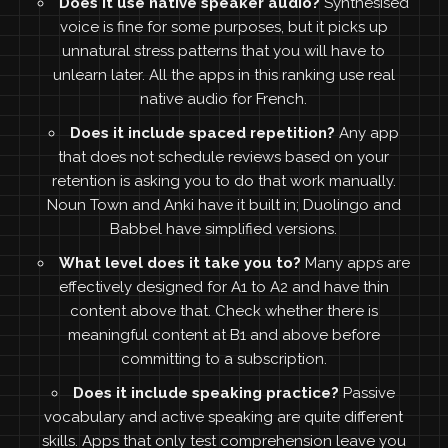
Does it use native speaker audio?
Synthesised
voice is fine for some purposes, but it picks up
unnatural stress patterns that you will have to
unlearn later. All the apps in this ranking use real
native audio for French.
Does it include spaced repetition?
Any app
that does not schedule reviews based on your
retention is asking you to do that work manually.
Noun Town and Anki have it built in; Duolingo and
Babbel have simplified versions.
What level does it take you to?
Many apps are
effectively designed for A1 to A2 and have thin
content above that. Check whether there is
meaningful content at B1 and above before
committing to a subscription.
Does it include speaking practice?
Passive
vocabulary and active speaking are quite different
skills. Apps that only test comprehension leave you