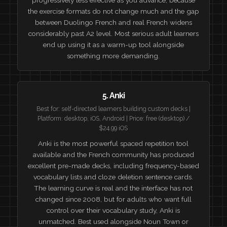
the exercise formats do not change much and the gap
between Duolingo French and real French widens
considerably past A2 level. Most serious adult learners
end up using it as a warm-up tool alongside
something more demanding.
5. Anki
Best for: self-directed learners building custom decks |
Platform: desktop, iOS, Android | Price: free (desktop) /
$24.99 iOS
Anki is the most powerful spaced repetition tool
available and the French community has produced
excellent pre-made decks, including frequency-based
vocabulary lists and cloze deletion sentence cards.
The learning curve is real and the interface has not
changed since 2008, but for adults who want full
control over their vocabulary study, Anki is
unmatched. Best used alongside Noun Town or