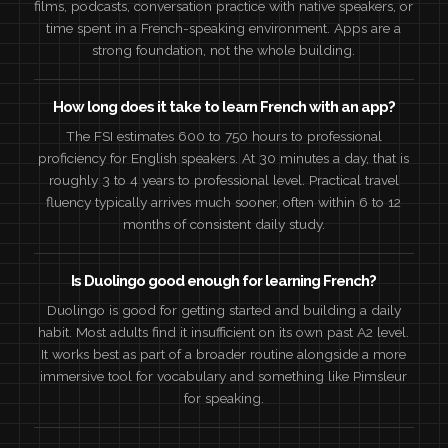
films, podcasts, conversation practice with native speakers, or
time spent in a French-speaking environment. Apps are a
strong foundation, not the whole building.
How long does it take to learn French with an app?
The FSI estimates 600 to 750 hours to professional
proficiency for English speakers. At 30 minutes a day, that is
roughly 3 to 4 years to professional level. Practical travel
fluency typically arrives much sooner, often within 6 to 12
months of consistent daily study.
Is Duolingo good enough for learning French?
Duolingo is good for getting started and building a daily
habit. Most adults find it insufficient on its own past A2 level.
It works best as part of a broader routine alongside a more
immersive tool for vocabulary and something like Pimsleur
for speaking.