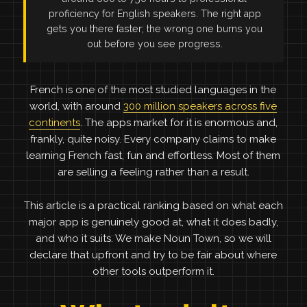
proficiency for English speakers. The right app
gets you there faster; the wrong one burns you
out before you see progress.
French is one of the most studied languages in the
world, with around
300 million speakers across five
continents
. The apps market for it is enormous and,
frankly, quite noisy. Every company claims to make
learning French fast, fun and effortless. Most of them
are selling a feeling rather than a result.
This article is a practical ranking based on what each
major app is genuinely good at, what it does badly,
and who it suits. We make Noun Town, so we will
declare that upfront and try to be fair about where
other tools outperform it.