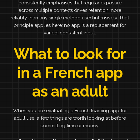
consistently emphasises that regular exposure
across multiple contexts drives retention more
reliably than any single method used intensively. That
principle applies here: no app is a replacement for
varied, consistent input.
What to look for
in a French app
as an adult
When you are evaluating a French learning app for
adult use, a few things are worth looking at before
committing time or money: