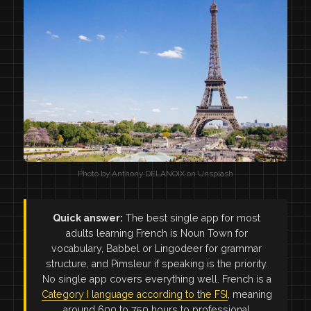
Photo by Anthony DELANOIX on Unsplash
Quick answer:
The best single app for most
adults learning French is Noun Town for
vocabulary, Babbel or Lingodeer for grammar
structure, and Pimsleur if speaking is the priority.
No single app covers everything well. French is a
Category I language according to the FSI
, meaning
around 600 to 750 hours to professional