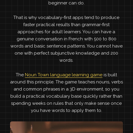
beginner can do.
That is why vocabulary-first apps tend to produce
faster practical results than grammar-first
approaches for adult learners. You can have a
genuine conversation in French with 500 to 800
words and basic sentence patterns. You cannot have
one with perfect subjunctive knowledge and 200
words.
The
Noun Town language learning game
is built
around this principle. The game teaches nouns, verbs
and common phrases in a 3D environment, so you
build a practical vocabulary base quickly rather than
spending weeks on rules that only make sense once
you have words to apply them to.