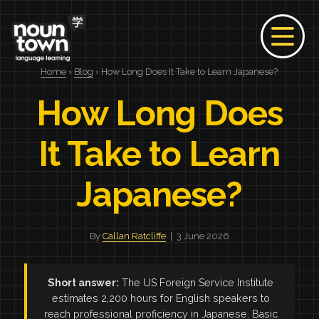
Home
›
Blog
› How Long Does It Take to Learn Japanese?
How Long Does
It Take to Learn
Japanese?
By
Callan Ratcliffe
| 3 June 2026
Short answer:
The US Foreign Service Institute
estimates 2,200 hours for English speakers to
reach professional proficiency in Japanese. Basic