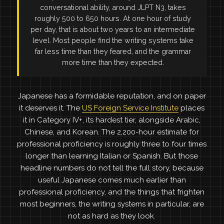
conversational ability, around JLPT N3, takes
roughly 500 to 650 hours. At one hour of study
per day, that is about two years to an intermediate
level. Most people find the writing systems take
far less time than they feared, and the grammar
more time than they expected.
Japanese has a formidable reputation, and on paper
it deserves it. The
US Foreign Service Institute
places
it in Category IV+, its hardest tier, alongside Arabic,
Chinese, and Korean. The 2,200-hour estimate for
professional proficiency is roughly three to four times
longer than learning Italian or Spanish. But those
headline numbers do not tell the full story, because
useful Japanese comes much earlier than
professional proficiency, and the things that frighten
most beginners, the writing systems in particular, are
not as hard as they look.