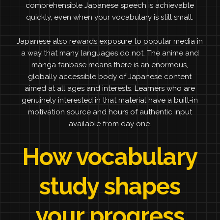
comprehensible Japanese speech is achievable
quickly, even when your vocabulary is still small.
Japanese also rewards exposure to popular media in
a way that many languages do not. The anime and
manga fanbase means there is an enormous,
globally accessible body of Japanese content
aimed at all ages and interests. Learners who are
genuinely interested in that material have a built-in
motivation source and hours of authentic input
available from day one.
How vocabulary
study shapes
your progress