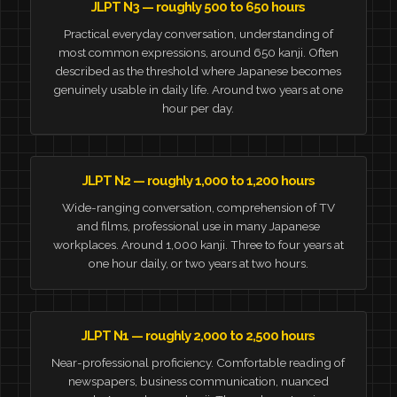
JLPT N3 — roughly 500 to 650 hours
Practical everyday conversation, understanding of
most common expressions, around 650 kanji. Often
described as the threshold where Japanese becomes
genuinely usable in daily life. Around two years at one
hour per day.
JLPT N2 — roughly 1,000 to 1,200 hours
Wide-ranging conversation, comprehension of TV
and films, professional use in many Japanese
workplaces. Around 1,000 kanji. Three to four years at
one hour daily, or two years at two hours.
JLPT N1 — roughly 2,000 to 2,500 hours
Near-professional proficiency. Comfortable reading of
newspapers, business communication, nuanced