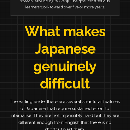
speech. Around 2,000 kanji. The goal most serious
learners work toward over five or more years.
What makes
Japanese
genuinely
difficult
The writing aside, there are several structural features
of Japanese that require sustained effort to
internalise. They are not impossibly hard but they are
different enough from English that there is no
shortcut past them.