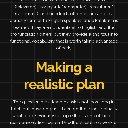
and written in katakana. Words like "terebi"
(television), "konpyuuta" (computer), "resuutoran"
(restaurant), and hundreds of others are already
partially familiar to English speakers once katakana is
learned. They are not identical to English, and the
pronunciation differs, but they provide a shortcut into
functional vocabulary that is worth taking advantage
of early.
Making a
realistic plan
The question most learners ask is not "how long in
total" but "how long until I can do the thing I actually
want to do?" For most people that is one of: hold a
real conversation, watch TV without subtitles, work or