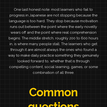
One last honest note: most learners who fail to
progress in Japanese are not stopping because the
language is too hard. They stop because motivation
runs out between the point where the early novelty
wears off and the point where real comprehension
begins. The middle stretch, roughly 200 to 600 hours
in, is where many people stall. The learners who get
through it are almost always the ones who found a
way to make daily practice something they genuinely
looked forward to, whether that is through
compelling content, social learning, games, or some
combination of all three.
Common
questions