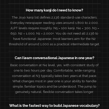
How many kanji do I need to know?
The Joyo kanji list defines 2,136 standard-use characters.
Everyday newspaper reading uses around 1,800 to 2,000.
JLPT levels require roughly: N5 = 100 kanji, N4 = 300, N3 =
650, N2 = 1,000, N1 = 2,000+. You do not need all 2,136 to
have functional Japanese; most learners aim for the N2
threshold of around 1,000 as a practical intermediate target.
Can I learn conversational Japanese in one year?
Basic conversation at N4 level, yes, with consistent study of
one to two hours per day. Comfortable, wide-ranging
conversation at N3 typically takes two years at that pace.
What changes most in year one is your ability to handle
simple, familiar topics and be understood. The jump to
genuinely natural, flexible conversation takes longer.
What is the fastest way to build Japanese vocabulary?