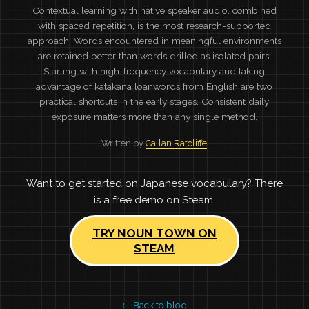
Contextual learning with native speaker audio, combined
with spaced repetition, is the most research-supported
approach. Words encountered in meaningful environments
are retained better than words drilled as isolated pairs.
Starting with high-frequency vocabulary and taking
advantage of katakana loanwords from English are two
practical shortcuts in the early stages. Consistent daily
exposure matters more than any single method.
Written by
Callan Ratcliffe
Want to get started on Japanese vocabulary? There
is a free demo on Steam.
TRY NOUN TOWN ON
STEAM
← Back to blog