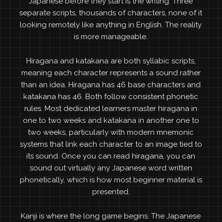
Japanese before they start is the writing. Three
separate scripts, thousands of characters, none of it
looking remotely like anything in English. The reality
is more manageable.
Hiragana and katakana are both syllabic scripts,
meaning each character represents a sound rather
than an idea. Hiragana has 46 base characters and
katakana has 46. Both follow consistent phonetic
rules. Most dedicated learners master hiragana in
one to two weeks and katakana in another one to
two weeks, particularly with modern mnemonic
systems that link each character to an image tied to
its sound. Once you can read hiragana, you can
sound out virtually any Japanese word written
phonetically, which is how most beginner material is
presented.
Kanji is where the long game begins. The Japanese