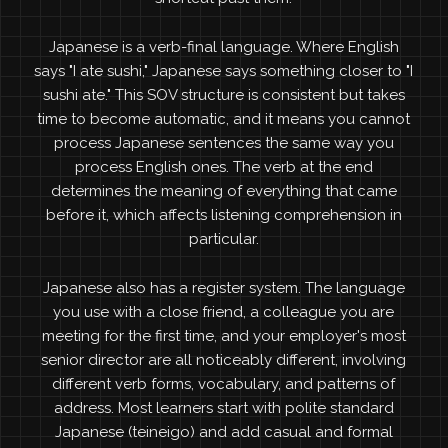
Japanese is a verb-final language. Where English
says "I ate sushi," Japanese says something closer to "I
sushi ate." This SOV structure is consistent but takes
time to become automatic, and it means you cannot
process Japanese sentences the same way you
process English ones. The verb at the end
determines the meaning of everything that came
before it, which affects listening comprehension in
particular.
Japanese also has a register system. The language
you use with a close friend, a colleague you are
meeting for the first time, and your employer's most
senior director are all noticeably different, involving
different verb forms, vocabulary, and patterns of
address. Most learners start with polite standard
Japanese (teineigo) and add casual and formal