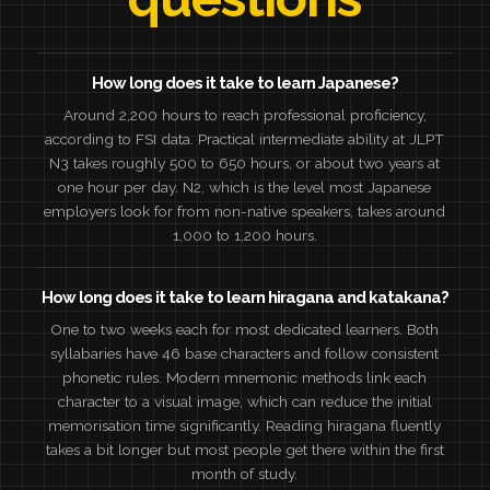
How long does it take to learn Japanese?
Around 2,200 hours to reach professional proficiency,
according to FSI data. Practical intermediate ability at JLPT
N3 takes roughly 500 to 650 hours, or about two years at
one hour per day. N2, which is the level most Japanese
employers look for from non-native speakers, takes around
1,000 to 1,200 hours.
How long does it take to learn hiragana and katakana?
One to two weeks each for most dedicated learners. Both
syllabaries have 46 base characters and follow consistent
phonetic rules. Modern mnemonic methods link each
character to a visual image, which can reduce the initial
memorisation time significantly. Reading hiragana fluently
takes a bit longer but most people get there within the first
month of study.