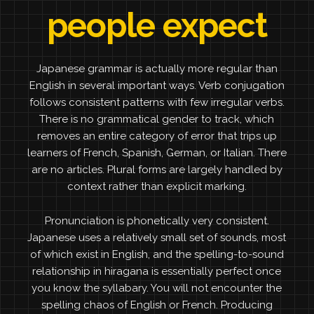
people expect
Japanese grammar is actually more regular than
English in several important ways. Verb conjugation
follows consistent patterns with few irregular verbs.
There is no grammatical gender to track, which
removes an entire category of error that trips up
learners of French, Spanish, German, or Italian. There
are no articles. Plural forms are largely handled by
context rather than explicit marking.
Pronunciation is phonetically very consistent.
Japanese uses a relatively small set of sounds, most
of which exist in English, and the spelling-to-sound
relationship in hiragana is essentially perfect once
you know the syllabary. You will not encounter the
spelling chaos of English or French. Producing