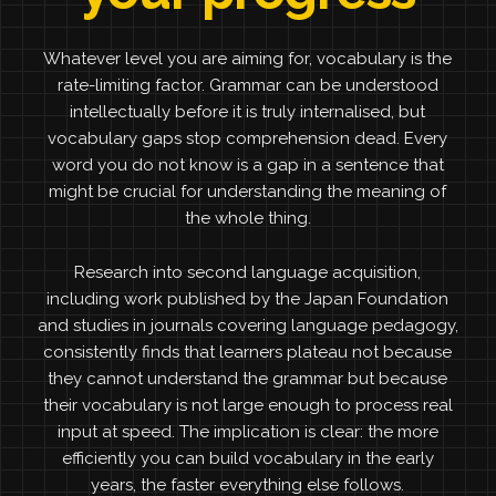
Whatever level you are aiming for, vocabulary is the
rate-limiting factor. Grammar can be understood
intellectually before it is truly internalised, but
vocabulary gaps stop comprehension dead. Every
word you do not know is a gap in a sentence that
might be crucial for understanding the meaning of
the whole thing.
Research into second language acquisition,
including work published by the Japan Foundation
and studies in journals covering language pedagogy,
consistently finds that learners plateau not because
they cannot understand the grammar but because
their vocabulary is not large enough to process real
input at speed. The implication is clear: the more
efficiently you can build vocabulary in the early
years, the faster everything else follows.