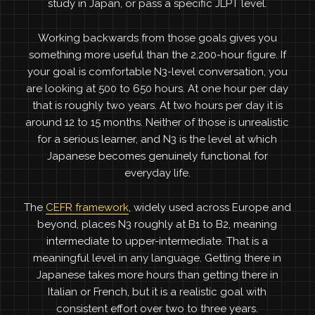
study in Japan, or pass a specific JLPT level.
Working backwards from those goals gives you
something more useful than the 2,200-hour figure. If
your goal is comfortable N3-level conversation, you
are looking at 500 to 650 hours. At one hour per day
that is roughly two years. At two hours per day it is
around 12 to 15 months. Neither of those is unrealistic
for a serious learner, and N3 is the level at which
Japanese becomes genuinely functional for
everyday life.
The
CEFR framework
, widely used across Europe and
beyond, places N3 roughly at B1 to B2, meaning
intermediate to upper-intermediate. That is a
meaningful level in any language. Getting there in
Japanese takes more hours than getting there in
Italian or French, but it is a realistic goal with
consistent effort over two to three years.