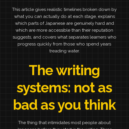
This article gives realistic timelines broken down by
what you can actually do at each stage, explains
which parts of Japanese are genuinely hard and
which are more accessible than their reputation
suggests, and covers what separates learners who
progress quickly from those who spend years
treading water.
The writing
systems: not as
bad as you think
The thing that intimidates most people about