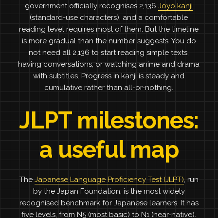
government officially recognises 2,136
Joyo kanji
(standard-use characters), and a comfortable
reading level requires most of them. But the timeline
is more gradual than the number suggests. You do
not need all 2,136 to start reading simple texts,
having conversations, or watching anime and drama
with subtitles. Progress in kanji is steady and
cumulative rather than all-or-nothing.
JLPT milestones:
a useful map
The
Japanese Language Proficiency Test (JLPT)
, run
by the Japan Foundation, is the most widely
recognised benchmark for Japanese learners. It has
five levels, from N5 (most basic) to N1 (near-native).