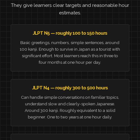
They give learners clear targets and reasonable hour
estimates.
JLPT N5 — roughly 100 to 150 hours
Basic greetings, numbers, simple sentences, around
100 kanji. Enough to survive in Japan as a tourist with
significant effort. Most learners reach this in three to
four months at one hour per day.
JLPT N4 — roughly 300 to 500 hours
Can handle simple conversations on familiar topics,
understand slow and clearly-spoken Japanese.
Around 300 kanji. Roughly equivalent to a solid
beginner. One to two years at one hour daily.