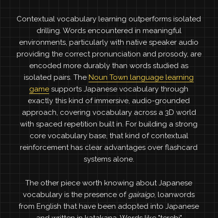
Contextual vocabulary learning outperforms isolated
drilling. Words encountered in meaningful
environments, particularly with native speaker audio
providing the correct pronunciation and prosody, are
encoded more durably than words studied as
isolated pairs. The
Noun Town language learning
game
supports Japanese vocabulary through
exactly this kind of immersive, audio-grounded
approach, covering vocabulary across a 3D world
with spaced repetition built in. For building a strong
core vocabulary base, that kind of contextual
reinforcement has clear advantages over flashcard
systems alone.
The other piece worth knowing about Japanese
vocabulary is the presence of
gairaigo
, loanwords
from English that have been adopted into Japanese