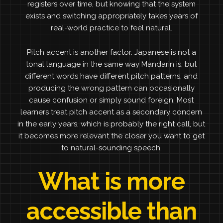
registers over time, but knowing that the system
exists and switching appropriately takes years of
real-world practice to feel natural.
Pitch accent is another factor. Japanese is not a
tonal language in the same way Mandarin is, but
different words have different pitch patterns, and
producing the wrong pattern can occasionally
cause confusion or simply sound foreign. Most
learners treat pitch accent as a secondary concern
in the early years, which is probably the right call, but
it becomes more relevant the closer you want to get
to natural-sounding speech.
What is more
accessible than