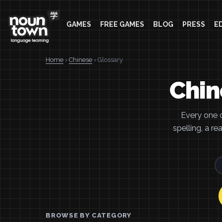
GAMES
FREE GAMES
BLOG
PRESS
E
Home
›
Chinese
› Glossary
Chin
Every one 
spelling, a r
BROWSE BY CATEGORY