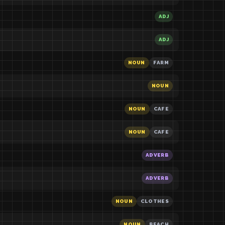
ADJ
ADJ
NOUN
FARM
NOUN
NOUN
CAFE
NOUN
CAFE
ADVERB
ADVERB
NOUN
CLOTHES
NOUN
BEACH