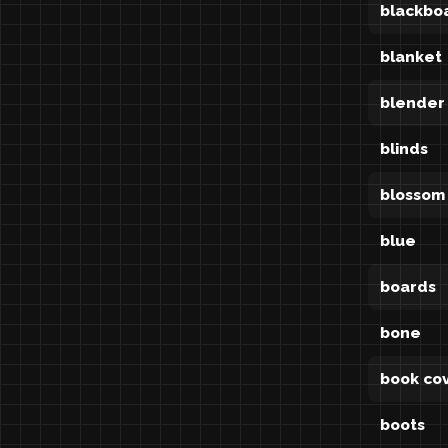
blackbo
blanket
blender
blinds
blossom
blue
boards
bone
book co
boots