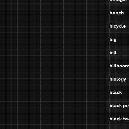
bench
bicycle
big
bill
billboar
biology
black
black p
black te