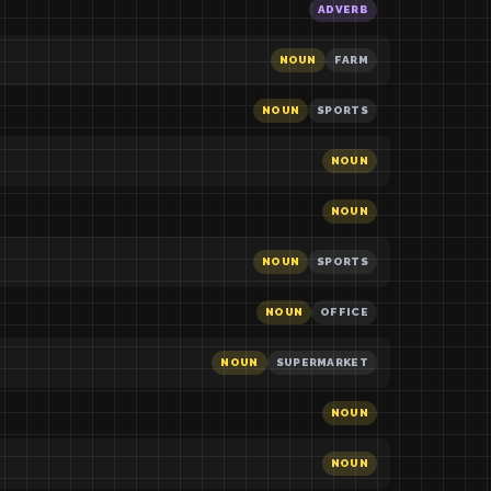
ADVERB
NOUN
FARM
NOUN
SPORTS
NOUN
NOUN
NOUN
SPORTS
NOUN
OFFICE
NOUN
SUPERMARKET
NOUN
NOUN