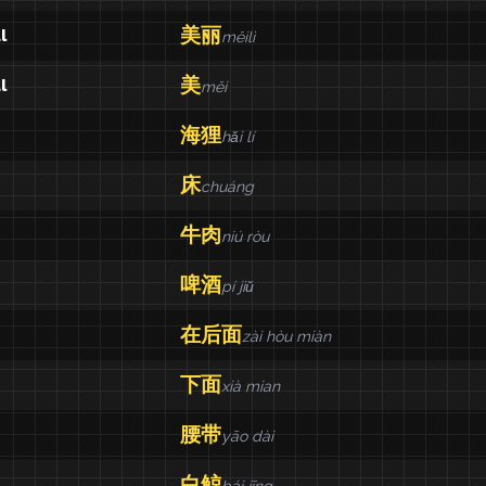
美丽
l
měilì
美
l
měi
海狸
hǎi lí
床
chuáng
牛肉
niú ròu
啤酒
pí jiǔ
在后面
zài hòu miàn
下面
xià mian
腰带
yāo dài
白鲸