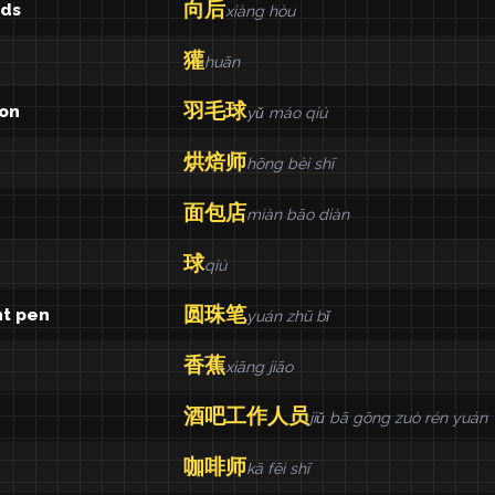
向后
ds
xiàng hòu
獾
huān
羽毛球
on
yǔ máo qiú
烘焙师
hōng bèi shī
面包店
miàn bāo diàn
球
qiú
圆珠笔
nt pen
yuán zhū bǐ
香蕉
xiāng jiāo
酒吧工作人员
jiǔ bā gōng zuò rén yuán
咖啡师
kā fēi shī