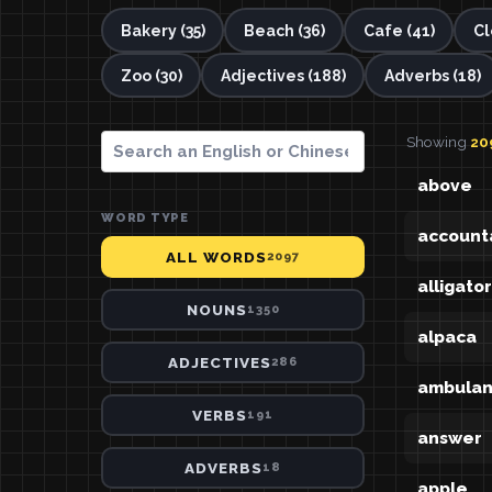
Bakery (35)
Beach (36)
Cafe (41)
Cl
Zoo (30)
Adjectives (188)
Adverbs (18)
Showing
20
above
WORD TYPE
account
ALL WORDS
2097
alligator
NOUNS
1350
alpaca
ADJECTIVES
286
ambula
VERBS
191
answer
ADVERBS
18
apple