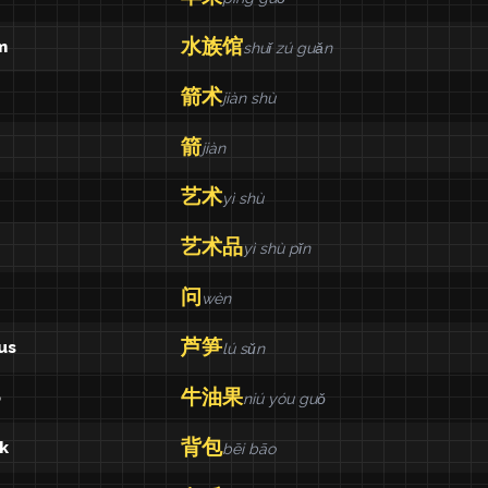
水族馆
m
shuǐ zú guǎn
箭术
jiàn shù
箭
jiàn
艺术
yì shù
艺术品
yì shù pǐn
问
wèn
芦笋
us
lú sǔn
牛油果
o
niú yóu guǒ
背包
k
bēi bāo