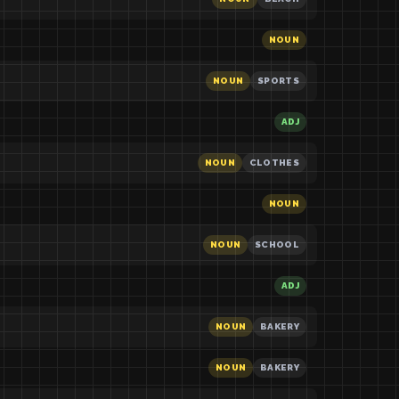
NOUN
NOUN
SPORTS
ADJ
NOUN
CLOTHES
NOUN
NOUN
SCHOOL
ADJ
NOUN
BAKERY
NOUN
BAKERY