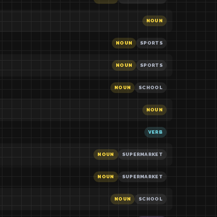
NOUN
NOUN
SPORTS
NOUN
SPORTS
NOUN
SCHOOL
NOUN
VERB
NOUN
SUPERMARKET
NOUN
SUPERMARKET
NOUN
SCHOOL