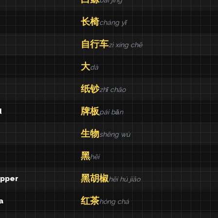
bái jīng
长椅
cháng yǐ
自行车
zì xíng chē
大
dà
纸钞
zhǐ chāo
牌板
d
pái bǎn
生物
shēng wù
黑
hēi
黑胡椒
epper
hēi hú jiāo
红茶
a
hóng chá