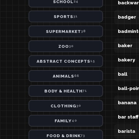
SCHOOL
24
backwar
SPORTS
badger
31
badmint
SUPERMARKET
38
baker
ZOO
30
bakery
ABSTRACT CONCEPTS
15
ball
ANIMALS
66
ball-poi
BODY & HEALTH
71
banana
CLOTHING
30
bar staff
FAMILY
40
barista
FOOD & DRINK
73