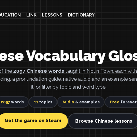
DUCATION
LINK
LESSONS
DICTIONARY
ese Vocabulary Glo
of the
2097 Chinese words
taught in Noun Town, each with 
eading, a pronunciation guide, native audio and an example se
it, or filter by topic and word type.
2097
words
11
topics
Audio
& examples
Free
forever
Get the game on Steam
Browse Chinese lessons