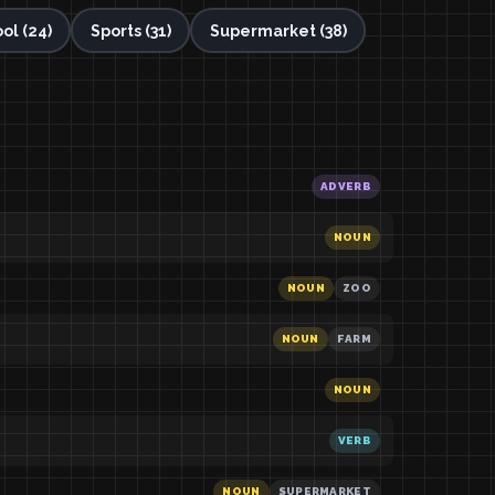
ol (24)
Sports (31)
Supermarket (38)
ADVERB
NOUN
NOUN
ZOO
NOUN
FARM
NOUN
VERB
NOUN
SUPERMARKET