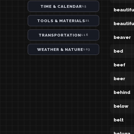
TIME & CALENDAR
15
beautifu
TOOLS & MATERIALS
21
beautifu
TRANSPORTATION
116
beaver
WEATHER & NATURE
103
bed
beef
beer
behind
below
belt
beluga