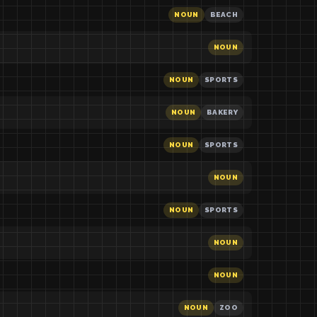
NOUN
BEACH
NOUN
NOUN
SPORTS
NOUN
BAKERY
NOUN
SPORTS
NOUN
NOUN
SPORTS
NOUN
NOUN
NOUN
ZOO