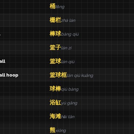
桶
tǒng
栅栏
zhà lán
棒球
l
bàng qiú
篮子
lán zi
篮球
ll
lán qiú
篮球框
all hoop
lán qiú kuāng
球棒
qiú bàng
浴缸
yù gāng
海滩
hǎi tān
熊
xióng