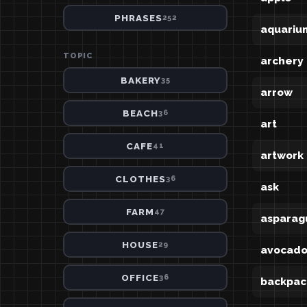
PHRASES
252
aquariu
TOPIC
archery
BAKERY
35
arrow
BEACH
36
art
CAFE
41
artwork
CLOTHES
36
ask
FARM
47
asparag
HOUSE
29
avocad
OFFICE
36
backpac