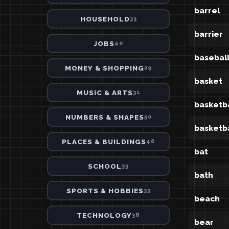
barrel
HOUSEHOLD
33
barrier
JOBS
40
basebal
MONEY & SHOPPING
29
basket
MUSIC & ARTS
31
basketba
NUMBERS & SHAPES
50
basketb
PLACES & BUILDINGS
46
bat
SCHOOL
33
bath
SPORTS & HOBBIES
33
beach
TECHNOLOGY
38
bear