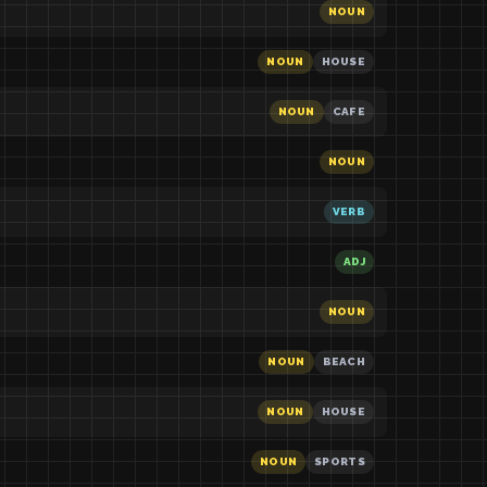
NOUN
NOUN
HOUSE
NOUN
CAFE
NOUN
VERB
ADJ
NOUN
NOUN
BEACH
NOUN
HOUSE
NOUN
SPORTS