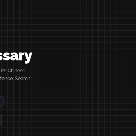
ssary
its Chinese
ntence. Search