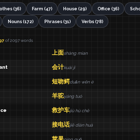
othes (36)
Farm (47)
House (29)
Office (36)
Scho
Nouns (172)
Phrases (31)
Verbs (78)
97
of 2097 words
上面
shàng mian
会计
ant
kuài ji
短吻鳄
duǎn wěn è
羊驼
yáng tuó
救护车
nce
jiù hù chē
接电话
jiē diàn huà
苹果
píng guǒ