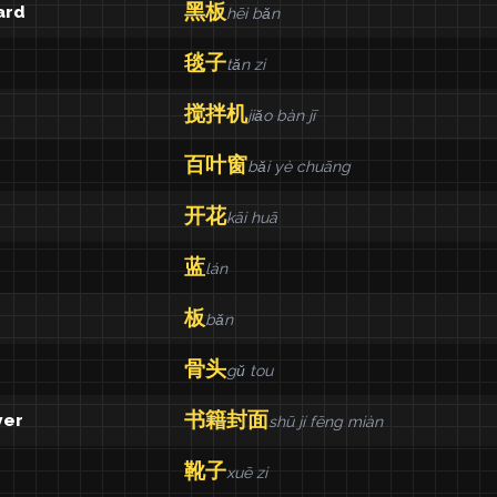
黑板
ard
hēi bǎn
毯子
tǎn zi
搅拌机
jiǎo bàn jī
百叶窗
bǎi yè chuāng
开花
kāi huā
蓝
lán
板
bǎn
骨头
gǔ tou
书籍封面
ver
shū jí fēng miàn
靴子
xuē zi