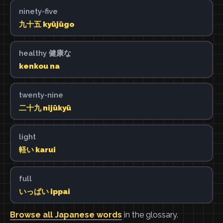
ninety-five
九十五 kyūjūgo
healthy 健康な
kenkou na
twenty-nine
二十九 nijūkyū
light
軽い karui
full
いっぱい ippai
Browse all Japanese words
in the glossary.