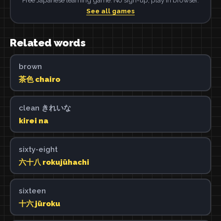
See all games
Related words
brown
茶色 chairo
clean きれいな
kirei na
sixty-eight
六十八 rokujūhachi
sixteen
十六 jūroku