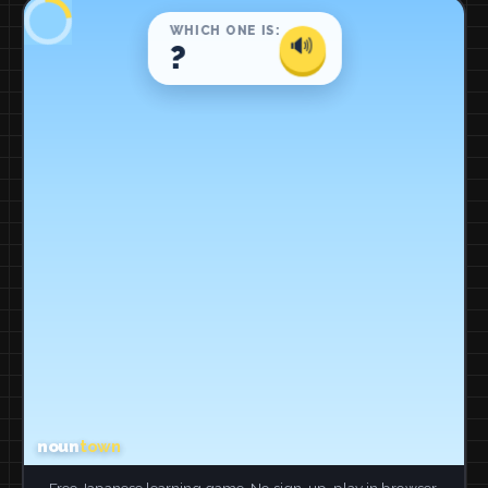
Free Japanese learning game. No sign-up, play in browser.