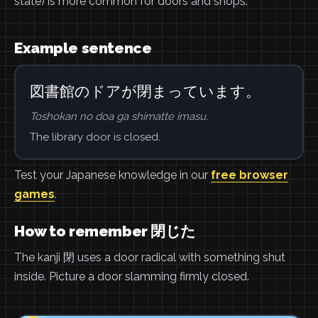
state) is more common for doors and shops.
Example sentence
図書館のドアが閉まっています。
Toshokan no doa ga shimatte imasu.
The library door is closed.
Test your Japanese knowledge in our
free browser
games
.
How to remember 閉じた
The kanji 閉 uses a door radical with something shut
inside. Picture a door slamming firmly closed.