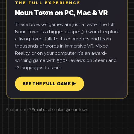
THE FULL EXPERIENCE
Noun Town on PC, Mac & VR
These browser games are just a taste. The full
Noun Town is a bigger, deeper 3D world: explore
a living town, talk to its characters and learn
thousands of words in immersive VR, Mixed
Reality, or on your computer. It's an award-
winning game with 590+ reviews on Steam and
12 languages to learn.
SEE THE FULL GAME ▶
Spot an error?
Email us at contact@noun.town