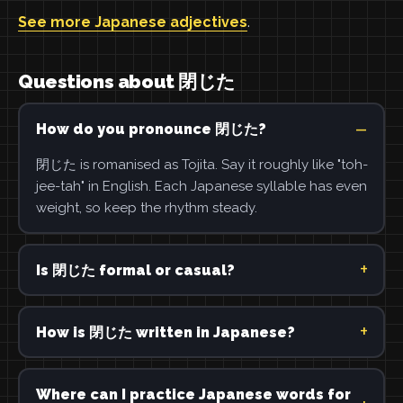
See more Japanese adjectives
.
Questions about 閉じた
How do you pronounce 閉じた?
閉じた is romanised as Tojita. Say it roughly like "toh-
jee-tah" in English. Each Japanese syllable has even
weight, so keep the rhythm steady.
Is 閉じた formal or casual?
How is 閉じた written in Japanese?
Where can I practice Japanese words for