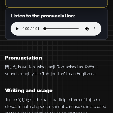
Listen to the pronunciation:
Pronunciation
閉じた is written using kanji. Romanised as
Tojita
, it
sounds roughly like "toh-jee-tah" to an English ear.
Writing and usage
Tojita (閉じた) is the past-participle form of tojiru (to
close). In natural speech, shimatte imasu (is in a closed