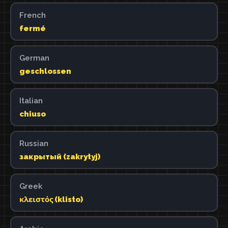
French
fermé
German
geschlossen
Italian
chiuso
Russian
закрытый (zakrytyj)
Greek
κλειστός (klisto)