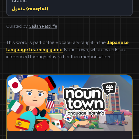
Arabic
مقفول (maqful)
Curated by
Callan Ratcliffe
This word is part of the vocabulary taught in the
Japanese
language learning game
Noun Town, where words are
introduced through play rather than memorisation.