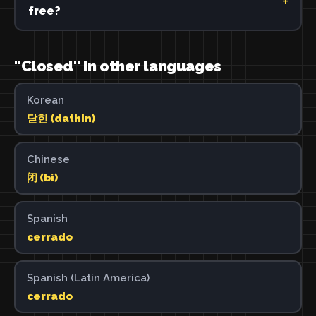
free?
"Closed" in other languages
Korean
닫힌 (dathin)
Chinese
闭 (bì)
Spanish
cerrado
Spanish (Latin America)
cerrado