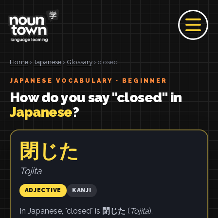
Home
›
Japanese
›
Glossary
› closed
JAPANESE VOCABULARY · BEGINNER
How do you say "closed" in
Japanese
?
閉じた
Tojita
ADJECTIVE
KANJI
In Japanese, "closed" is
閉じた
(
Tojita
).