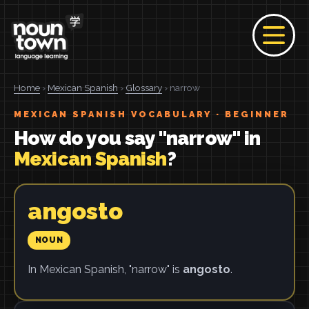
Home
›
Mexican Spanish
›
Glossary
› narrow
MEXICAN SPANISH VOCABULARY · BEGINNER
How do you say "narrow" in
Mexican Spanish
?
angosto
NOUN
In Mexican Spanish, "narrow" is
angosto
.