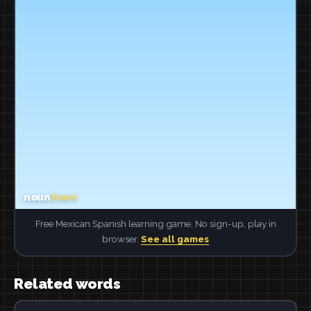
Free Mexican Spanish learning game. No sign-up, play in
browser.
See all games
Related words