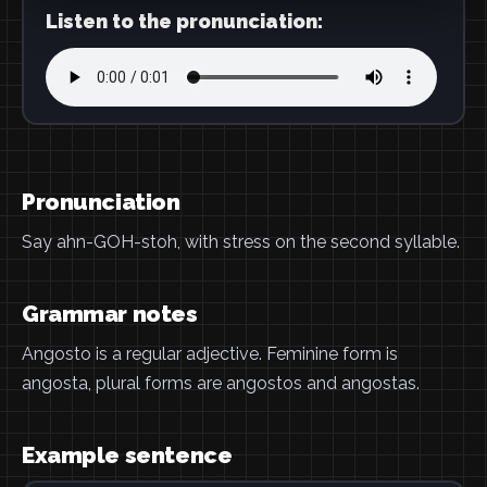
Listen to the pronunciation:
Pronunciation
Say ahn-GOH-stoh, with stress on the second syllable.
Grammar notes
Angosto is a regular adjective. Feminine form is
angosta, plural forms are angostos and angostas.
Example sentence