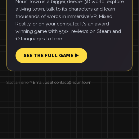
Noun Town is a bigger, deeper 3D world: explore
a living town, talk to its characters and learn
thousands of words in immersive VR, Mixed
Reality, or on your computer. It's an award-
winning game with 590+ reviews on Steam and
12 languages to learn.
SEE THE FULL GAME ▶
Spot an error?
Email us at contact@noun.town