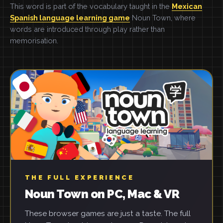
This word is part of the vocabulary taught in the
Mexican
Spanish language learning game
Noun Town, where
words are introduced through play rather than
memorisation.
THE FULL EXPERIENCE
Noun Town on PC, Mac & VR
These browser games are just a taste. The full