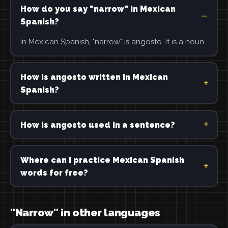
How do you say "narrow" in Mexican
Spanish?
In Mexican Spanish, "narrow" is angosto. It is a noun.
How is angosto written in Mexican
Spanish?
How is angosto used in a sentence?
Where can I practice Mexican Spanish
words for free?
"Narrow" in other languages