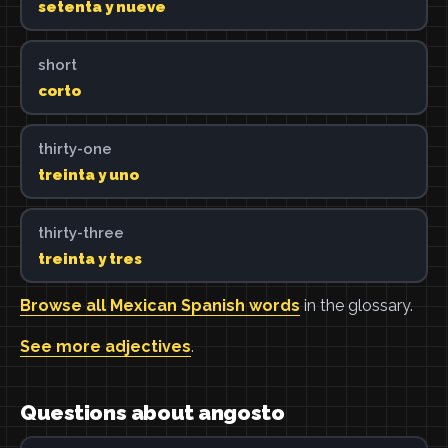
setenta y nueve
short
corto
thirty-one
treinta y uno
thirty-three
treinta y tres
Browse all Mexican Spanish words
in the glossary.
See more adjectives
.
Questions about angosto