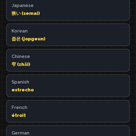
Japanese
狭い (semai)
Korean
좁은 (jopgeun)
Chinese
窄 (zhǎi)
Spanish
estrecho
French
étroit
German