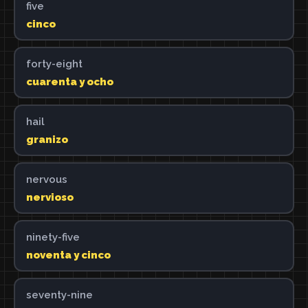
five
cinco
forty-eight
cuarenta y ocho
hail
granizo
nervous
nervioso
ninety-five
noventa y cinco
seventy-nine