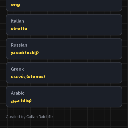
eng
Italian
stretto
Russian
узкий (uzkij)
Greek
στενός (stenos)
Arabic
ضيق (diq)
Curated by
Callan Ratcliffe