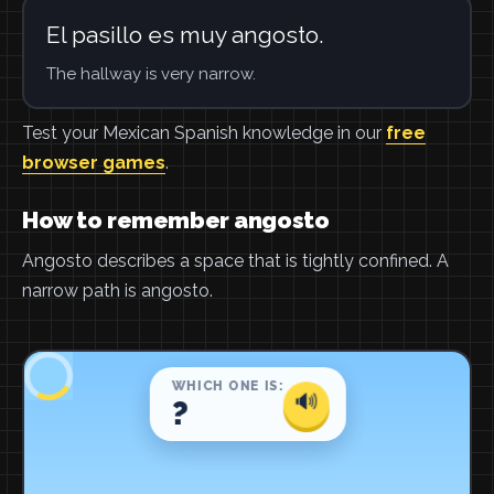
El pasillo es muy angosto.
The hallway is very narrow.
Test your Mexican Spanish knowledge in our
free
browser games
.
How to remember angosto
Angosto describes a space that is tightly confined. A
narrow path is angosto.