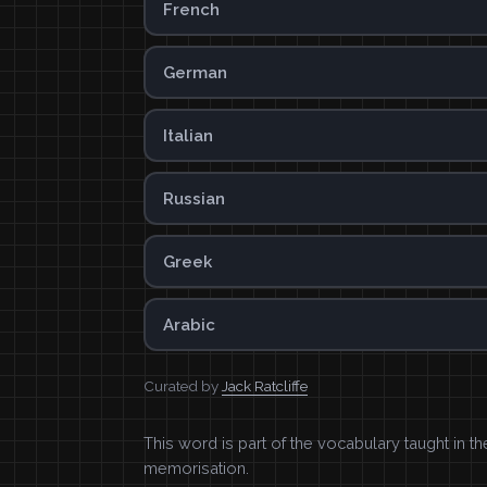
French
German
Italian
Russian
Greek
Arabic
Curated by
Jack Ratcliffe
This word is part of the vocabulary taught in t
memorisation.