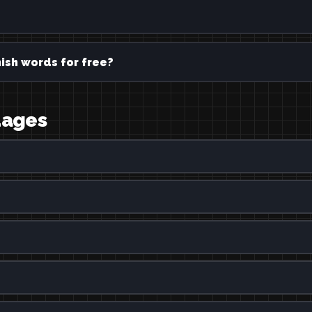
ish words for free?
uages