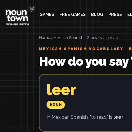
GAMES
FREE GAMES
BLOG
PRESS
E
Home
›
Mexican Spanish
›
Glossary
› to read
MEXICAN SPANISH VOCABULARY · 
How do you say 
leer
NOUN
In Mexican Spanish, "to read" is
leer
.