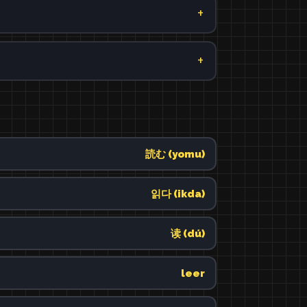
読む (yomu)
읽다 (ikda)
读 (dú)
leer