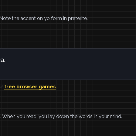
ó. Note the accent on yo form in preterite.
a.
ur
free browser games
.
ad. When you read, you lay down the words in your mind.