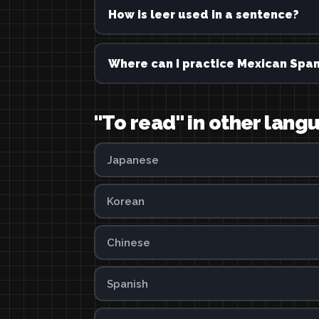
How is leer used in a sentence?
Where can I practice Mexican Span
"To read" in other lang
Japanese
Korean
Chinese
Spanish