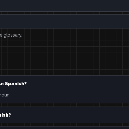
e glossary.
an Spanish?
 noun.
nish?