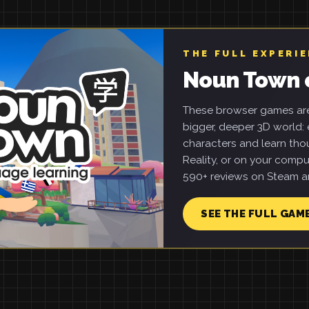
THE FULL EXPERI
Noun Town 
These browser games are 
bigger, deeper 3D world: e
characters and learn tho
Reality, or on your compu
590+ reviews on Steam an
SEE THE FULL GAM