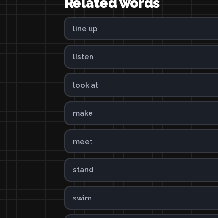
Related words
line up
listen
look at
make
meet
stand
swim