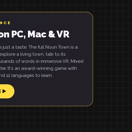
ENCE
on PC, Mac & VR
just a taste. The full Noun Town is a
xplore a living town, talk to its
usands of words in immersive VR, Mixed
ter. It's an award-winning game with
d 12 languages to learn.
E ▶