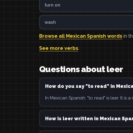
turn on
wash
Browse all Mexican Spanish words
in th
See more verbs
.
Questions about leer
How do you say "to read" in Mexic
In Mexican Spanish, "to read" is leer. It is a
How is leer written in Mexican Spa