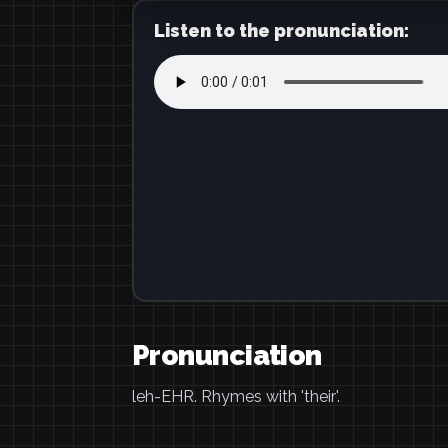
Listen to the pronunciation:
Pronunciation
leh-EHR. Rhymes with 'their'.