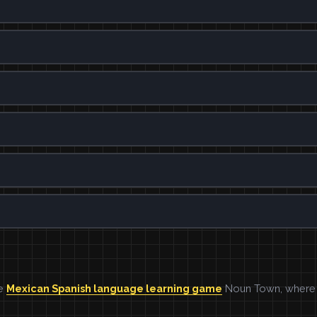
he
Mexican Spanish language learning game
Noun Town, where w