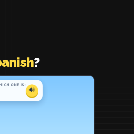
panish
?