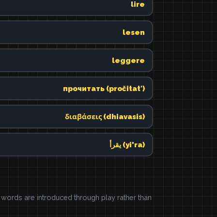
lire
lesen
leggere
прочитать (pročitatʹ)
διαβάσεις (dhiavasis)
يقرأ (yi'ra)
ords are introduced through play rather than