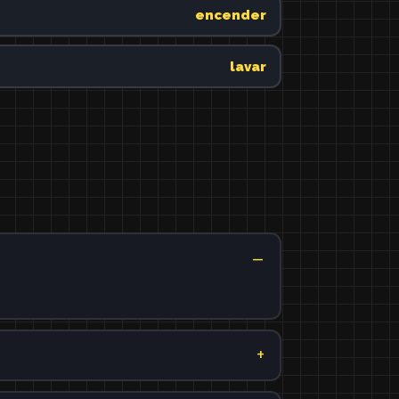
encender
lavar