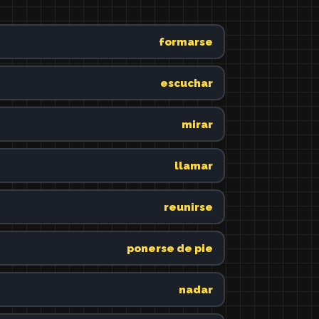
formarse
escuchar
mirar
llamar
reunirse
ponerse de pie
nadar