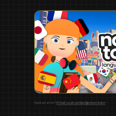
Spot an error?
Email us at contact@noun.town