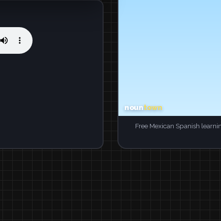
Free Mexican Spanish learni