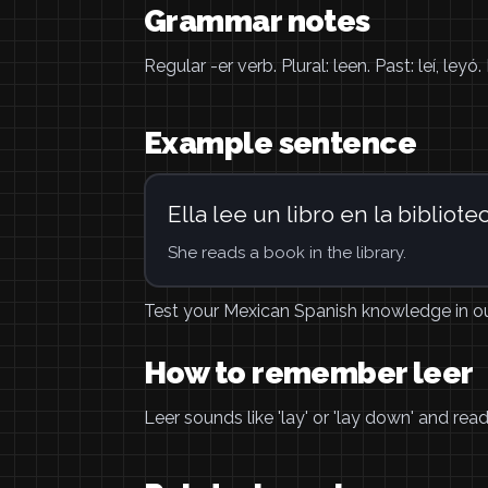
Grammar notes
Regular -er verb. Plural: leen. Past: leí, ley
Example sentence
Ella lee un libro en la bibliotec
She reads a book in the library.
Test your Mexican Spanish knowledge in o
How to remember leer
Leer sounds like 'lay' or 'lay down' and re