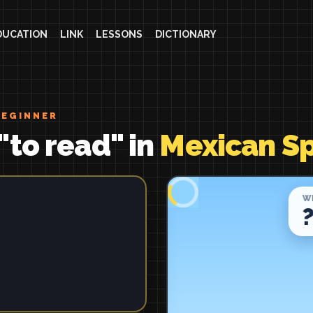
DUCATION
LINK
LESSONS
DICTIONARY
BEGINNER
"to read" in
Mexican S