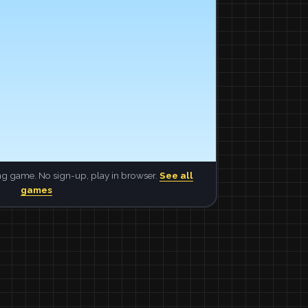
ng game. No sign-up, play in browser.
See all
games