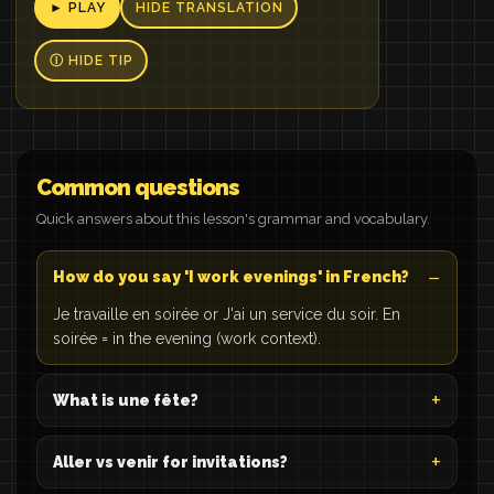
► PLAY
HIDE TRANSLATION
Ⓘ HIDE TIP
Common questions
Quick answers about this lesson's grammar and vocabulary.
How do you say 'I work evenings' in French?
Je travaille en soirée or J'ai un service du soir. En
soirée = in the evening (work context).
What is une fête?
Aller vs venir for invitations?