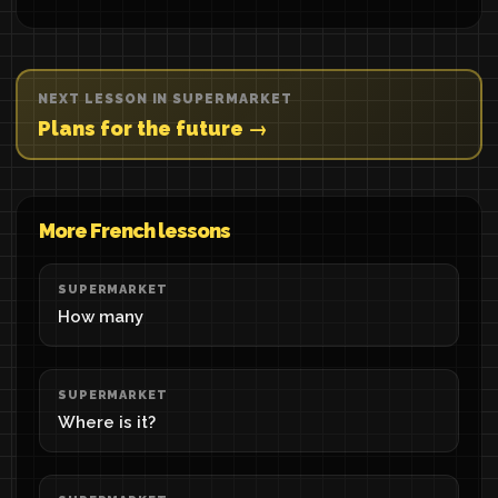
NEXT LESSON IN SUPERMARKET
Plans for the future →
More French lessons
SUPERMARKET
How many
SUPERMARKET
Where is it?