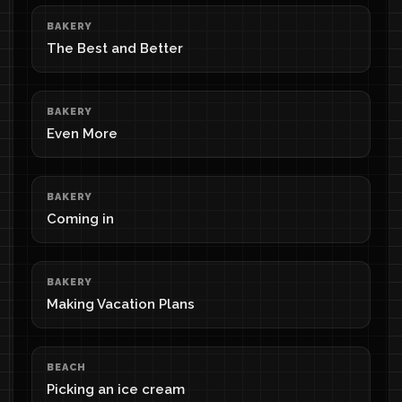
BAKERY
The Best and Better
BAKERY
Even More
BAKERY
Coming in
BAKERY
Making Vacation Plans
BEACH
Picking an ice cream