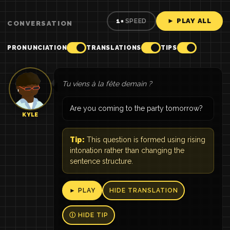
► PLAY ALL
1×
SPEED
CONVERSATION
PRONUNCIATION
TRANSLATIONS
TIPS
Tu viens à la fête demain ?
Are you coming to the party tomorrow?
KYLE
Tip:
This question is formed using rising
intonation rather than changing the
sentence structure.
► PLAY
HIDE TRANSLATION
Ⓘ HIDE TIP