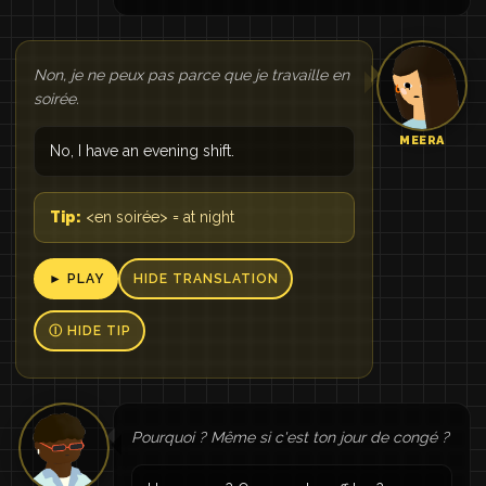
Non, je ne peux pas parce que je travaille en
soirée.
MEERA
No, I have an evening shift.
Tip:
<en soirée> = at night
► PLAY
HIDE TRANSLATION
Ⓘ HIDE TIP
Pourquoi ? Même si c'est ton jour de congé ?