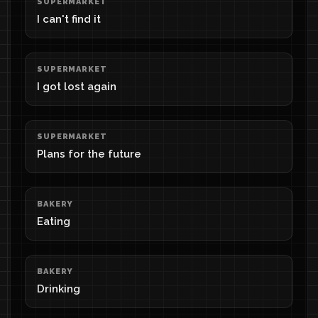
SUPERMARKET
I can't find it
SUPERMARKET
I got lost again
SUPERMARKET
Plans for the future
BAKERY
Eating
BAKERY
Drinking