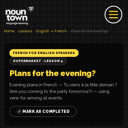
Home
Lessons
English → French
Plans for the evening?
FRENCH FOR ENGLISH SPEAKERS
SUPERMARKET · LESSON 4
Plans for the evening?
Evening plans in French — Tu viens à la fête demain ?
(Are you coming to the party tomorrow?) — using
venir for arriving at events.
MARK AS COMPLETED
✓