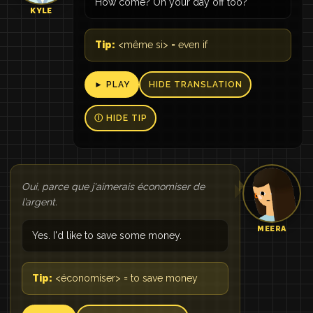
How come? On your day off too?
KYLE
Tip:
<même si> = even if
► PLAY
HIDE TRANSLATION
Ⓘ HIDE TIP
Oui, parce que j'aimerais économiser de
l’argent.
MEERA
Yes. I'd like to save some money.
Tip:
<économiser> = to save money