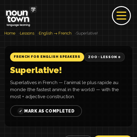
Home
Lessons
English → French
Superlative!
FRENCH FOR ENGLISH SPEAKERS
ZOO · LESSON 0
Superlative!
Superlatives in French — l'animal le plus rapide au
monde (the fastest animal in the world) — with the
most + adjective construction.
MARK AS COMPLETED
✓