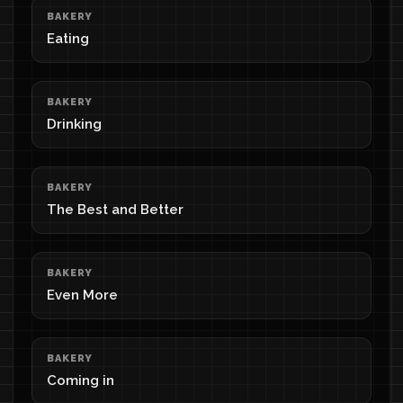
BAKERY
Eating
BAKERY
Drinking
BAKERY
The Best and Better
BAKERY
Even More
BAKERY
Coming in