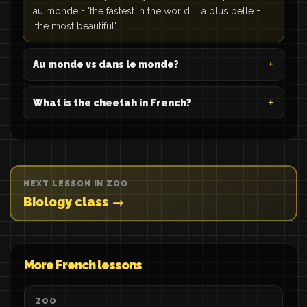
au monde = 'the fastest in the world'. La plus belle =
'the most beautiful'.
Au monde vs dans le monde?
What is the cheetah in French?
NEXT LESSON IN ZOO
Biology class →
More French lessons
ZOO