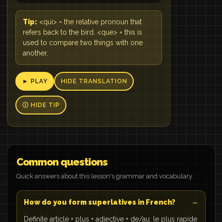
Tip:
<qui> = the relative pronoun that
refers back to the bird. <que> = this is
used to compare two things with one
another.
► PLAY
HIDE TRANSLATION
Ⓘ HIDE TIP
Common questions
Quick answers about this lesson's grammar and vocabulary.
How do you form superlatives in French?
Definite article + plus + adjective + de/au: le plus rapide