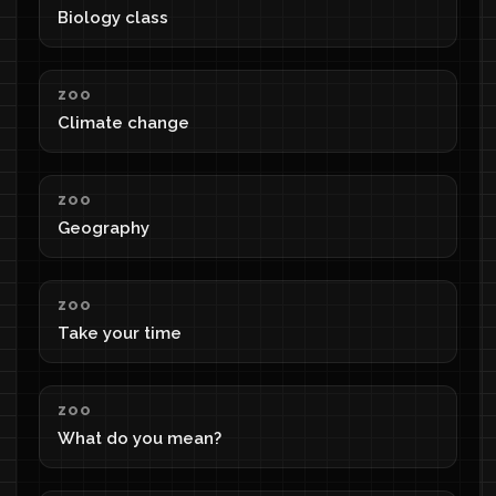
Biology class
ZOO
Climate change
ZOO
Geography
ZOO
Take your time
ZOO
What do you mean?