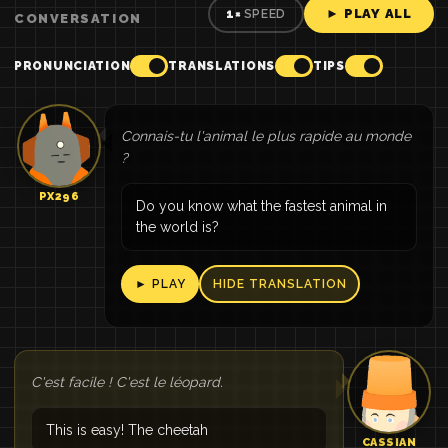
► PLAY ALL
1×
SPEED
CONVERSATION
PRONUNCIATION
TRANSLATIONS
TIPS
Connais-tu l'animal le plus rapide au monde
?
PX296
Do you know what the fastest animal in
the world is?
► PLAY
HIDE TRANSLATION
C'est facile ! C'est le léopard.
This is easy! The cheetah
CASSIAN