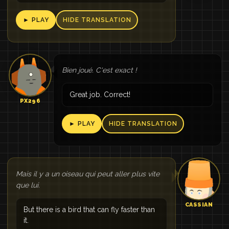
► PLAY
HIDE TRANSLATION
Bien joué. C'est exact !
Great job. Correct!
PX296
► PLAY
HIDE TRANSLATION
Mais il y a un oiseau qui peut aller plus vite
que lui.
CASSIAN
But there is a bird that can fly faster than
it.