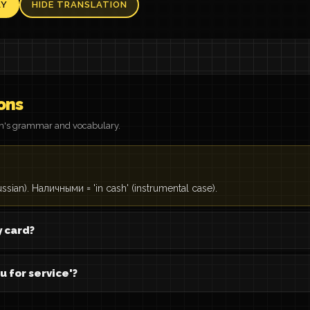
AY
HIDE TRANSLATION
ons
on's grammar and vocabulary.
ussian). Наличными = 'in cash' (instrumental case).
y card?
u for service'?