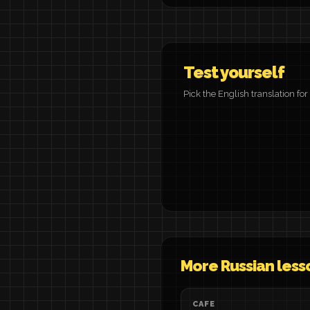
Test yourself
Pick the English translation fo
More Russian less
CAFE