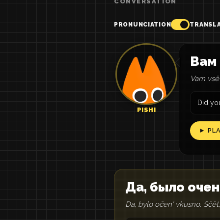
CONVERSATION
PRONUNCIATION
TRANSL
Вам 
Vam vsë 
Did you
PISHI
► PL
Да, было очен
Da, bylo očenʹ vkusno. Sčët,