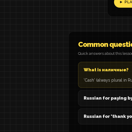
► PL
Common questi
Quick answers about this less
What is наличные?
'Cash' (always plural in R
Russian for paying b
Russian for 'thank yo