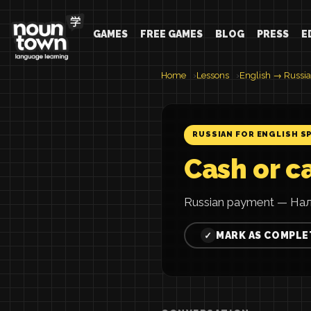
GAMES
FREE GAMES
BLOG
PRESS
E
Home
Lessons
English → Russi
RUSSIAN FOR ENGLISH S
Cash or c
Russian payment — Нал
MARK AS COMPLE
✓