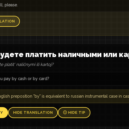
ll, please.
LATION
удете платить наличными или ка
 platitʹ naličnymi ili kartoj?
ou pay by cash or by card?
glish preposition "by" is equivalent to russian instrumental case in cas
AY
HIDE TRANSLATION
Ⓘ HIDE TIP