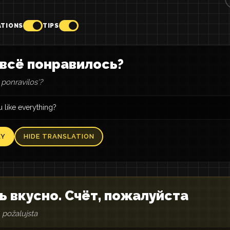
ATIONS
TIPS
всё понравилось?
ponravilosʹ?
 like everything?
AY
HIDE TRANSLATION
ь вкусно. Счёт, пожалуйста
 požalujsta