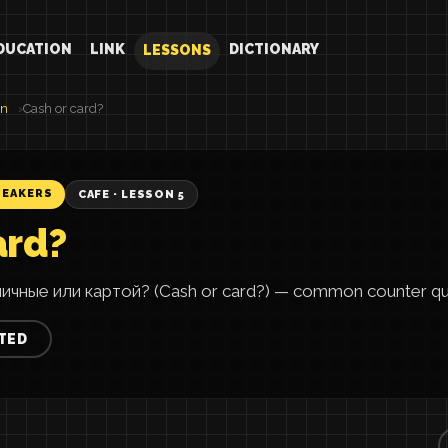
DUCATION
LINK
DICTIONARY
LESSONS
an
Cash or card?
PEAKERS
CAFE · LESSON 5
ard?
ичные или картой? (Cash or card?) — common counter qu
TED