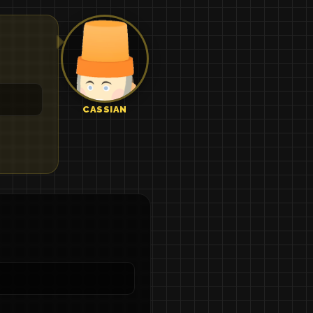
CASSIAN