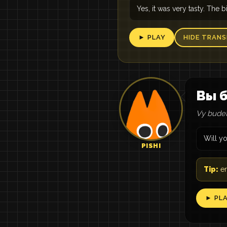
Yes, it was very tasty. The bi
► PLAY
HIDE TRANS
Вы б
Vy budete
Will y
PISHI
Tip:
en
► PL