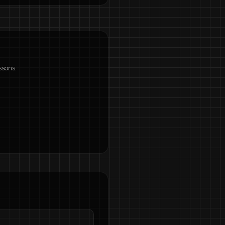
ssons.