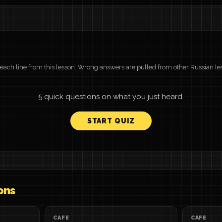
r each line from this lesson. Wrong answers are pulled from other Russian le
5 quick questions on what you just heard.
START QUIZ
ons
CAFE
CAFE