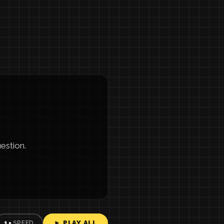
estion.
► PLAY ALL
1×
SPEED