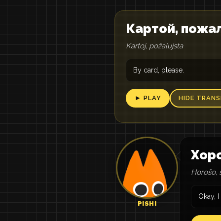
Картой, пожа
Kartoj, požalujsta
By card, please.
► PLAY
HIDE TRANS
Хоро
Horošo, 
Okay, I
PISHI