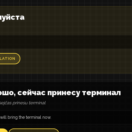
луйста
LATION
шо, сейчас принесу терминал
sejčas prinesu terminal
 will bring the terminal now.