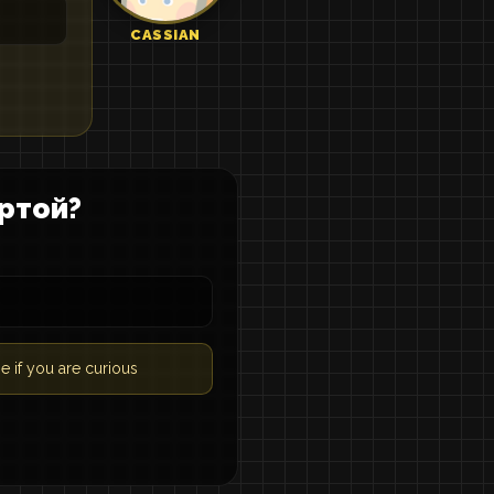
CASSIAN
ртой?
e if you are curious