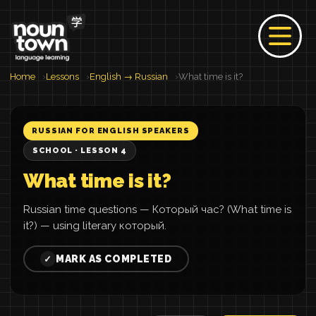
Home
Lessons
English → Russian
What time is it?
RUSSIAN FOR ENGLISH SPEAKERS
SCHOOL · LESSON 4
What time is it?
Russian time questions — Который час? (What time is
it?) — using literary который.
MARK AS COMPLETED
✓