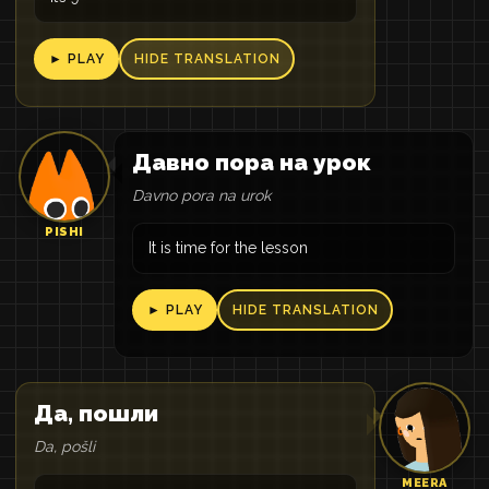
► PLAY
HIDE TRANSLATION
Давно пора на урок
Davno pora na urok
PISHI
It is time for the lesson
► PLAY
HIDE TRANSLATION
Да, пошли
Da, pošli
MEERA