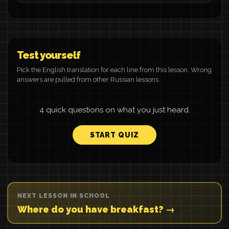
Test yourself
Pick the English translation for each line from this lesson. Wrong
answers are pulled from other Russian lessons.
4 quick questions on what you just heard.
START QUIZ
NEXT LESSON IN SCHOOL
Where do you have breakfast? →