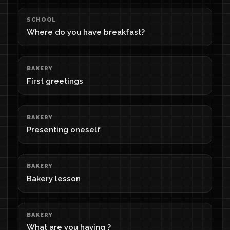
SCHOOL
Where do you have breakfast?
BAKERY
First greetings
BAKERY
Presenting oneself
BAKERY
Bakery lesson
BAKERY
What are you having ?