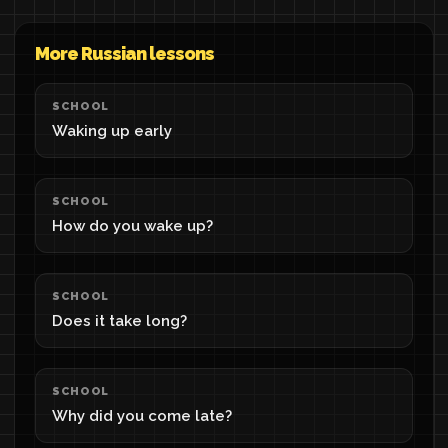
More Russian lessons
SCHOOL
Waking up early
SCHOOL
How do you wake up?
SCHOOL
Does it take long?
SCHOOL
Why did you come late?