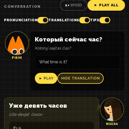
► PLAY ALL
1×
SPEED
CONVERSATION
PRONUNCIATION
TRANSLATIONS
TIPS
Который сейчас час?
Kotoryj sejčas čas?
PISHI
What time is it?
► PLAY
HIDE TRANSLATION
Уже девять часов
Uže devjatʹ časov
MEERA
It’s 9