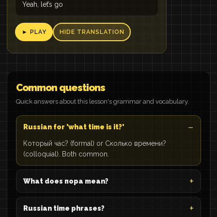
Yeah, let’s go
► PLAY
HIDE TRANSLATION
Common questions
Quick answers about this lesson's grammar and vocabulary.
Russian for 'what time is it?'
Который час? (formal) or Сколько времени?
(colloquial). Both common.
What does пора mean?
Russian time phrases?