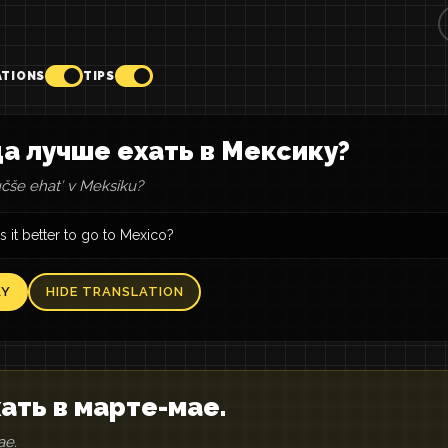
ATIONS
TIPS
а лучше ехать в Мексику?
čše ehatʹ v Meksiku?
 it better to go to Mexico?
AY
HIDE TRANSLATION
ать в марте-мае.
ae.