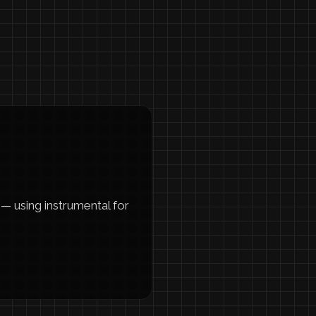
— using instrumental for