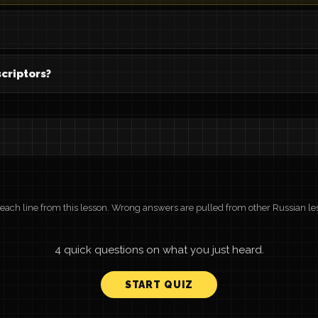
criptors?
r each line from this lesson. Wrong answers are pulled from other Russian le
4 quick questions on what you just heard.
START QUIZ