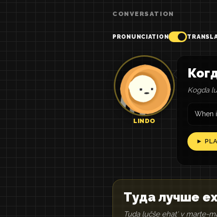
CONVERSATION
PRONUNCIATION
TRANSL
Когд
Kogda lu
When is
LINDO
► PL
Туда лучше ех
Tuda lučše ehatʹ v marte-m