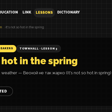
DUCATION
LINK
DICTIONARY
LESSONS
an
It's not so hot in the spring
PEAKERS
TOWNHALL · LESSON 3
o hot in the spring
 weather — Весной не так жарко (It's not so hot in spring) 
TED