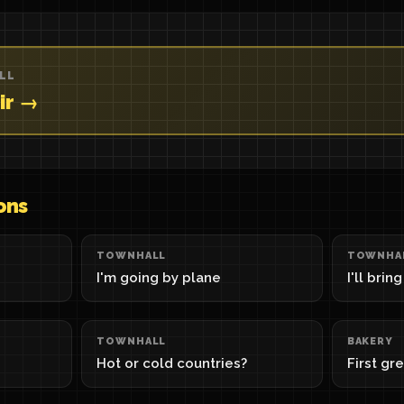
LL
ir →
ons
TOWNHALL
TOWNHA
I'm going by plane
I'll brin
TOWNHALL
BAKERY
Hot or cold countries?
First gr