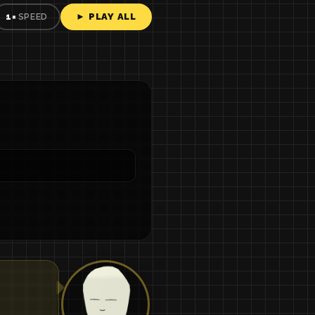
► PLAY ALL
1×
SPEED