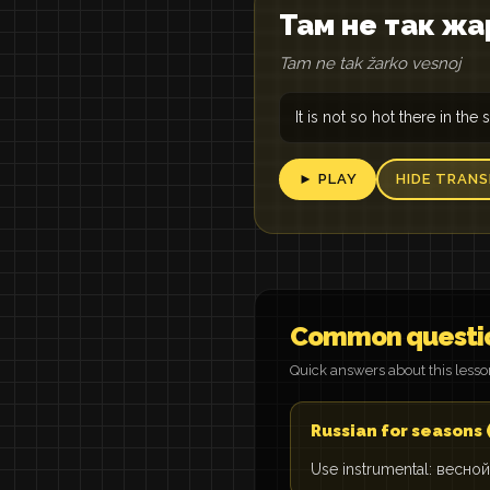
Там не так жа
Tam ne tak žarko vesnoj
It is not so hot there in the 
► PLAY
HIDE TRANS
Common questi
Quick answers about this less
Russian for seasons
Use instrumental: весной 