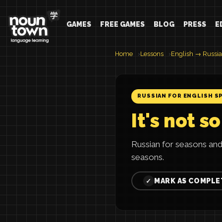
GAMES
FREE GAMES
BLOG
PRESS
E
Home
Lessons
English → Russi
RUSSIAN FOR ENGLISH S
It's not s
Russian for seasons and
seasons.
MARK AS COMPLE
✓