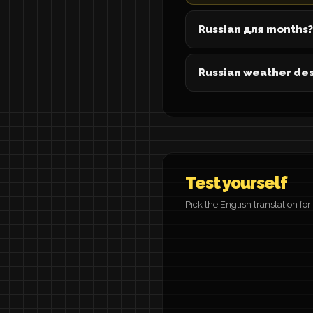
Russian для months?
Russian weather des
Test yourself
Pick the English translation fo