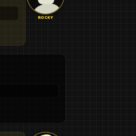
ROCKY