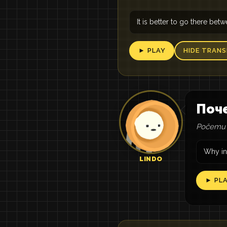
It is better to go there be
► PLAY
HIDE TRANS
Поч
Počemu 
Why in
LINDO
► PL