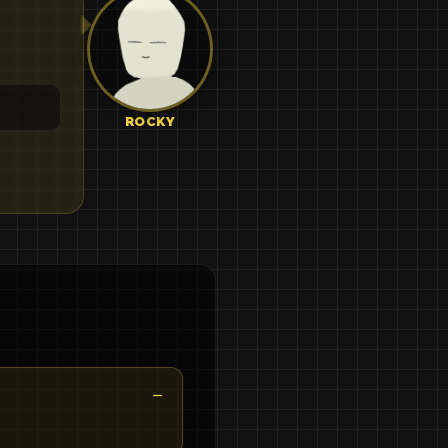
ROCKY