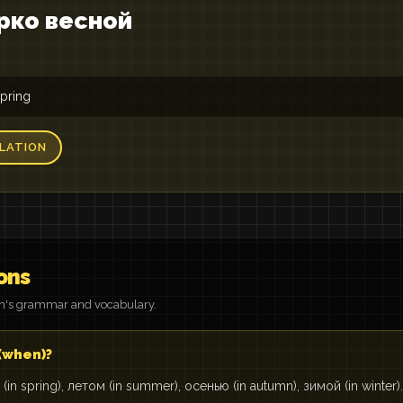
рко весной
spring
LATION
ons
on's grammar and vocabulary.
 (when)?
(in spring), летом (in summer), осенью (in autumn), зимой (in winter).