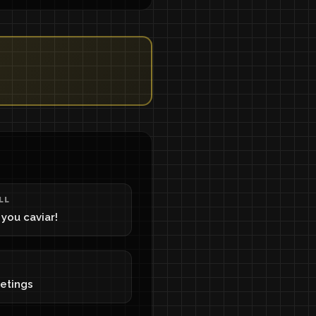
LL
g you caviar!
eetings