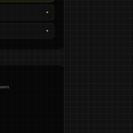
ssons.