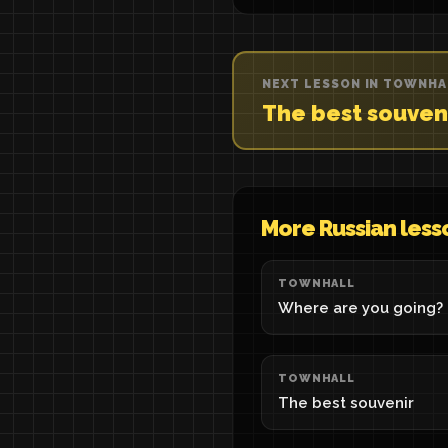
NEXT LESSON IN TOWNHA
The best souven
More Russian less
TOWNHALL
Where are you going?
TOWNHALL
The best souvenir