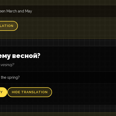
tween March and May
LATION
ему весной?
vesnoj?
 the spring?
AY
HIDE TRANSLATION