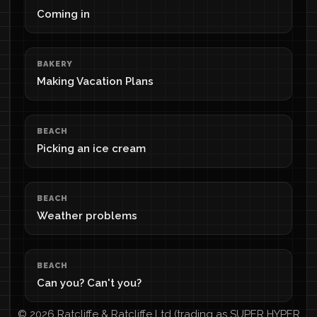
Coming in
BAKERY
Making Vacation Plans
BEACH
Picking an ice cream
BEACH
Weather problems
BEACH
Can you? Can't you?
© 2026 Ratcliffe & Ratcliffe Ltd (trading as SUPER HYPER