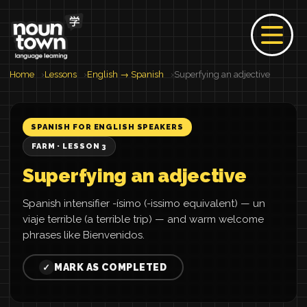
Home
Lessons
English → Spanish
Superfying an adjective
SPANISH FOR ENGLISH SPEAKERS
FARM · LESSON 3
Superfying an adjective
Spanish intensifier -ísimo (-issimo equivalent) — un
viaje terrible (a terrible trip) — and warm welcome
phrases like Bienvenidos.
MARK AS COMPLETED
✓