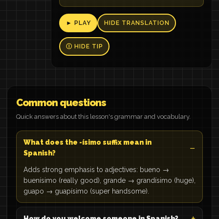
► PLAY
HIDE TRANSLATION
Ⓘ HIDE TIP
Common questions
Quick answers about this lesson's grammar and vocabulary.
What does the -ísimo suffix mean in
Spanish?
Adds strong emphasis to adjectives: bueno →
buenísimo (really good), grande → grandísimo (huge),
guapo → guapísimo (super handsome).
How do you welcome someone in Spanish?