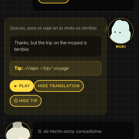
Gracias, pero el viaje en la moto es terrible.
Thanks, but the trip on the moped is
MURI
terrible.
Tip:
<Viaje> = trip/ voyage
► PLAY
HIDE TRANSLATION
Ⓘ HIDE TIP
Sí, de hecho estoy cansadísima.