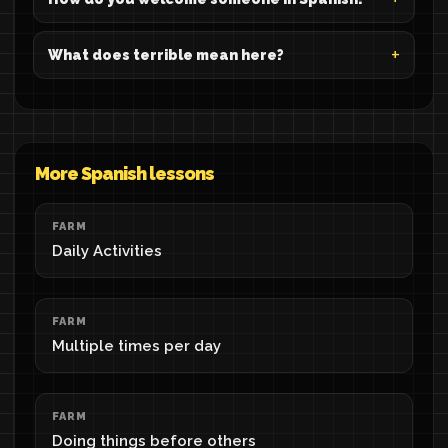
What does terrible mean here?
More Spanish lessons
FARM
Daily Activities
FARM
Multiple times per day
FARM
Doing things before others