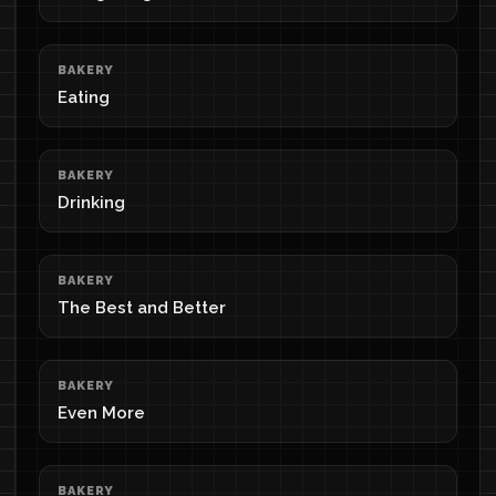
BAKERY
Eating
BAKERY
Drinking
BAKERY
The Best and Better
BAKERY
Even More
BAKERY