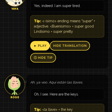
Yes, indeed. I am super tired.
YAYA
Tip:
<-ísimo> ending means "super" +
adjective. <Buenísimo> = super good
Lindísimo = super pretty
► PLAY
HIDE TRANSLATION
Ⓘ HIDE TIP
Ah, ya veo. Aquí están las llaves.
Oh, I see. Here are the keys.
ROSE
Tip:
<la llave> = the key