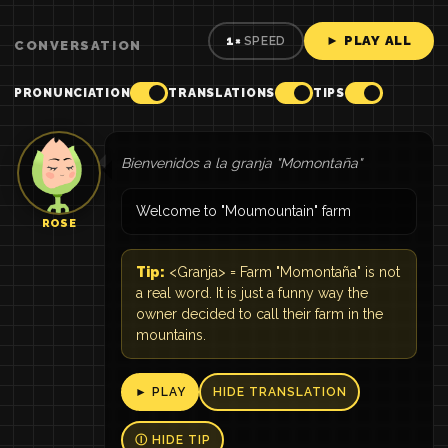
► PLAY ALL
1×
SPEED
CONVERSATION
PRONUNCIATION
TRANSLATIONS
TIPS
Bienvenidos a la granja "Momontaña"
Welcome to "Moumountain" farm
ROSE
Tip:
<Granja> = Farm "Momontaña" is not
a real word. It is just a funny way the
owner decided to call their farm in the
mountains.
► PLAY
HIDE TRANSLATION
Ⓘ HIDE TIP