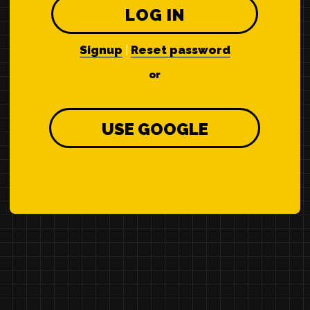
LOG IN
Signup
|
Reset password
or
USE GOOGLE