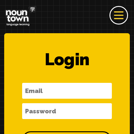
Login