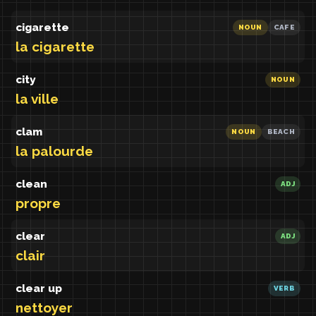
cigarette
NOUN
CAFE
la cigarette
city
NOUN
la ville
clam
NOUN
BEACH
la palourde
clean
ADJ
propre
clear
ADJ
clair
clear up
VERB
nettoyer