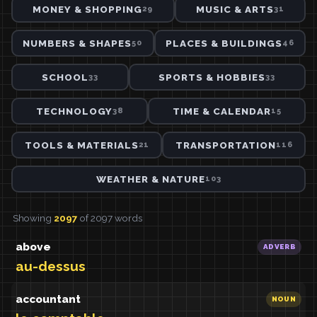
MONEY & SHOPPING
MUSIC & ARTS
29
31
NUMBERS & SHAPES
PLACES & BUILDINGS
50
46
SCHOOL
SPORTS & HOBBIES
33
33
TECHNOLOGY
TIME & CALENDAR
38
15
TOOLS & MATERIALS
TRANSPORTATION
21
116
WEATHER & NATURE
103
Showing
2097
of 2097 words
above
ADVERB
au-dessus
accountant
NOUN