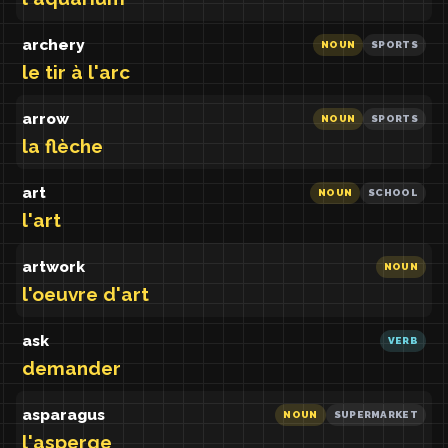
archery
NOUN
SPORTS
le tir à l'arc
arrow
NOUN
SPORTS
la flèche
art
NOUN
SCHOOL
l'art
artwork
NOUN
l'oeuvre d'art
ask
VERB
demander
asparagus
NOUN
SUPERMARKET
l'asperge