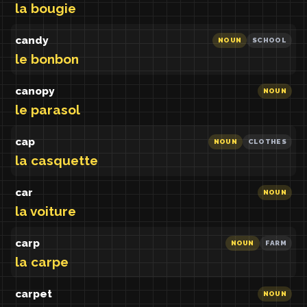
la bougie
candy
NOUN
SCHOOL
le bonbon
canopy
NOUN
le parasol
cap
NOUN
CLOTHES
la casquette
car
NOUN
la voiture
carp
NOUN
FARM
la carpe
carpet
NOUN