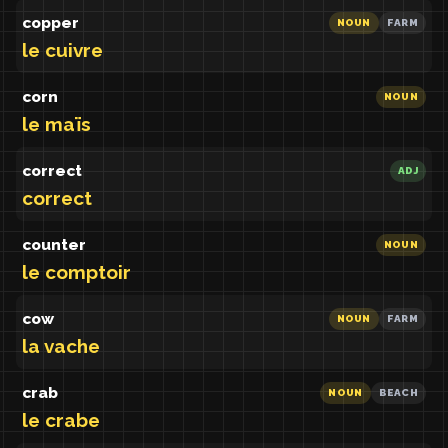
copper
NOUN
FARM
le cuivre
corn
NOUN
le maïs
correct
ADJ
correct
counter
NOUN
le comptoir
cow
NOUN
FARM
la vache
crab
NOUN
BEACH
le crabe