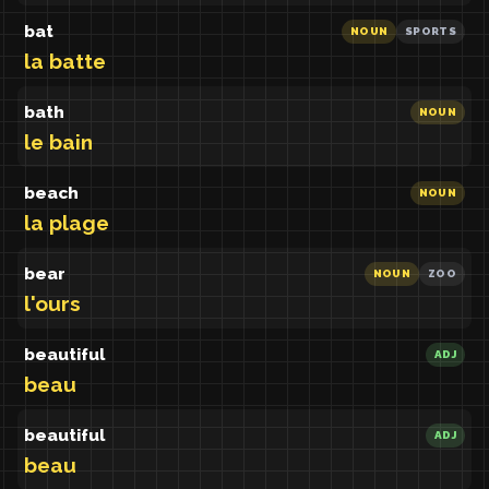
bat
NOUN
SPORTS
la batte
bath
NOUN
le bain
beach
NOUN
la plage
bear
NOUN
ZOO
l'ours
beautiful
ADJ
beau
beautiful
ADJ
beau