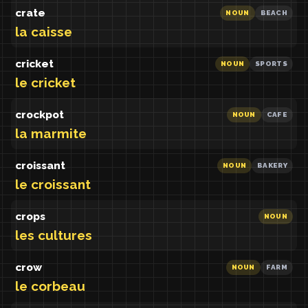
crate
NOUN
BEACH
la caisse
cricket
NOUN
SPORTS
le cricket
crockpot
NOUN
CAFE
la marmite
croissant
NOUN
BAKERY
le croissant
crops
NOUN
les cultures
crow
NOUN
FARM
le corbeau