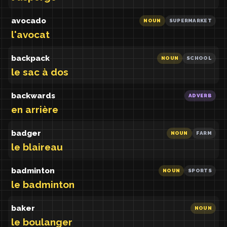
avocado
NOUN
SUPERMARKET
l'avocat
backpack
NOUN
SCHOOL
le sac à dos
backwards
ADVERB
en arrière
badger
NOUN
FARM
le blaireau
badminton
NOUN
SPORTS
le badminton
baker
NOUN
le boulanger