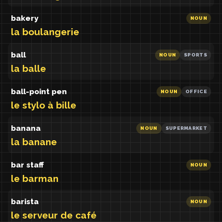
bakery
NOUN
la boulangerie
ball
NOUN
SPORTS
la balle
ball-point pen
NOUN
OFFICE
le stylo à bille
banana
NOUN
SUPERMARKET
la banane
bar staff
NOUN
le barman
barista
NOUN
le serveur de café