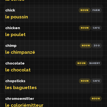
chick
NOUN
FARM
le poussin
chicken
NOUN
CAFE
le poulet
chimp
NOUN
ZOO
le chimpanzé
chocolate
NOUN
BAKERY
le chocolat
chopsticks
NOUN
CAFE
les baguettes
chromoemitter
NOUN
le coloriémitteur