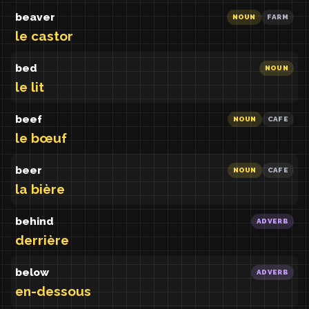
beaver
NOUN
FARM
le castor
bed
NOUN
le lit
beef
NOUN
CAFE
le bœuf
beer
NOUN
CAFE
la bière
behind
ADVERB
derrière
below
ADVERB
en-dessous