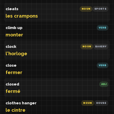
cleats
NOUN
SPORTS
les crampons
climb up
VERB
monter
clock
NOUN
BAKERY
l'horloge
close
VERB
fermer
closed
ADJ
fermé
clothes hanger
NOUN
HOUSE
le cintre