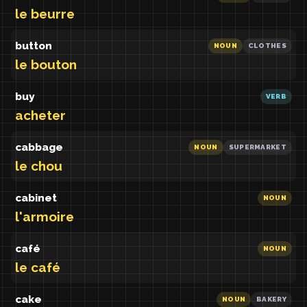
le beurre
button
NOUN
CLOTHES
le bouton
buy
VERB
acheter
cabbage
NOUN
SUPERMARKET
le chou
cabinet
NOUN
l'armoire
café
NOUN
le café
cake
NOUN
BAKERY