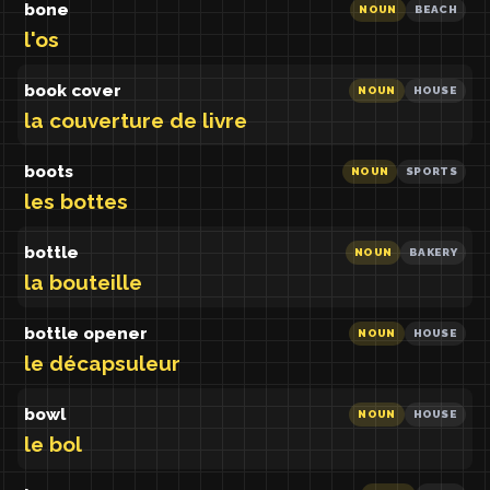
bone
NOUN
BEACH
l'os
book cover
NOUN
HOUSE
la couverture de livre
boots
NOUN
SPORTS
les bottes
bottle
NOUN
BAKERY
la bouteille
bottle opener
NOUN
HOUSE
le décapsuleur
bowl
NOUN
HOUSE
le bol