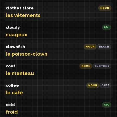
clothes store
NOUN
les vêtements
cloudy
ADJ
nuageux
clownfish
NOUN
BEACH
le poisson-clown
coat
NOUN
CLOTHES
le manteau
coffee
NOUN
CAFE
le café
cold
ADJ
froid