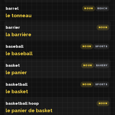
barrel
NOUN
BEACH
le tonneau
barrier
NOUN
la barrière
baseball
NOUN
SPORTS
le baseball
basket
NOUN
BAKERY
le panier
basketball
NOUN
SPORTS
le basket
basketball hoop
NOUN
le panier de basket