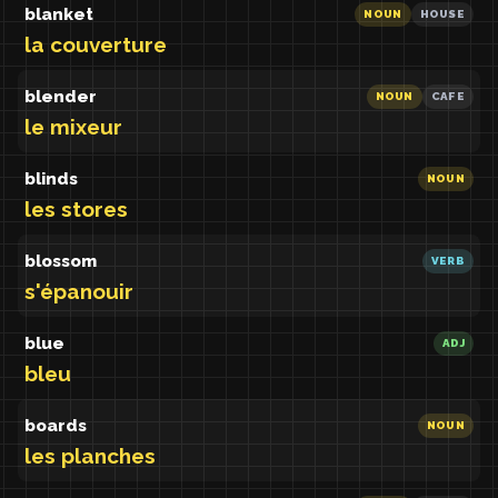
blanket
NOUN
HOUSE
la couverture
blender
NOUN
CAFE
le mixeur
blinds
NOUN
les stores
blossom
VERB
s'épanouir
blue
ADJ
bleu
boards
NOUN
les planches