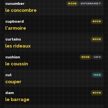
cucumber
NOUN
SUPERMARKET
le concombre
cupboard
NOUN
l'armoire
curtains
NOUN
les rideaux
cushion
NOUN
CAFE
le coussin
cut
VERB
couper
dam
NOUN
le barrage