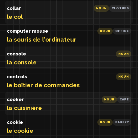
collar
NOUN
CLOTHES
le col
computer mouse
NOUN
OFFICE
la souris de l'ordinateur
console
NOUN
la console
controls
NOUN
le boîtier de commandes
cooker
NOUN
CAFE
la cuisinière
cookie
NOUN
BAKERY
le cookie