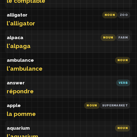
le comptable
alligator
NOUN
ZOO
l'alligator
alpaca
NOUN
FARM
l'alpaga
ambulance
NOUN
l'ambulance
answer
VERB
répondre
apple
NOUN
SUPERMARKET
la pomme
aquarium
NOUN
l'aquarium