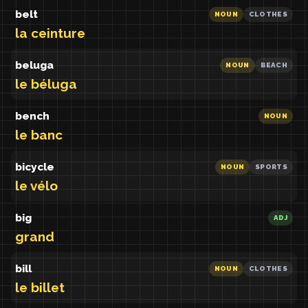
belt
NOUN
CLOTHES
la ceinture
beluga
NOUN
BEACH
le béluga
bench
NOUN
le banc
bicycle
NOUN
SPORTS
le vélo
big
ADJ
grand
bill
NOUN
CLOTHES
le billet