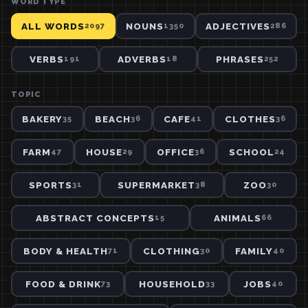
WORD TYPE
ALL WORDS
NOUNS
ADJECTIVES
2097
1350
286
VERBS
ADVERBS
PHRASES
191
18
252
TOPIC
BAKERY
BEACH
CAFE
CLOTHES
35
36
41
36
FARM
HOUSE
OFFICE
SCHOOL
47
29
36
24
SPORTS
SUPERMARKET
ZOO
31
38
30
ABSTRACT CONCEPTS
ANIMALS
15
66
BODY & HEALTH
CLOTHING
FAMILY
71
30
40
FOOD & DRINK
HOUSEHOLD
JOBS
73
33
40