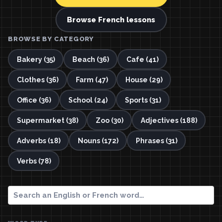
Browse French lessons
BROWSE BY CATEGORY
Bakery (35)
Beach (36)
Cafe (41)
Clothes (36)
Farm (47)
House (29)
Office (36)
School (24)
Sports (31)
Supermarket (38)
Zoo (30)
Adjectives (188)
Adverbs (18)
Nouns (172)
Phrases (31)
Verbs (78)