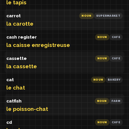
le tapis
carrot
NOUN
SUPERMARKET
la carotte
cash register
NOUN
CAFE
la caisse enregistreuse
cassette
NOUN
CAFE
la cassette
cat
NOUN
BAKERY
le chat
catfish
NOUN
FARM
le poisson-chat
cd
NOUN
CAFE