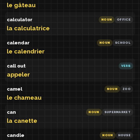
le gâteau
calculator
NOUN
OFFICE
la calculatrice
calendar
NOUN
SCHOOL
le calendrier
call out
VERB
appeler
camel
NOUN
ZOO
le chameau
can
NOUN
SUPERMARKET
la canette
candle
NOUN
HOUSE