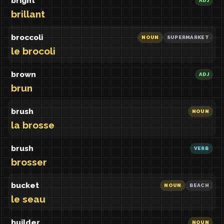
bright
ADJ
brillant
broccoli
NOUN
SUPERMARKET
le brocoli
brown
ADJ
brun
brush
NOUN
la brosse
brush
VERB
brosser
bucket
NOUN
BEACH
le seau
builder
NOUN