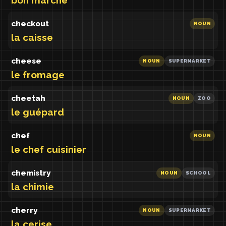
bon marché
checkout
NOUN
la caisse
cheese
NOUN
SUPERMARKET
le fromage
cheetah
NOUN
ZOO
le guépard
chef
NOUN
le chef cuisinier
chemistry
NOUN
SCHOOL
la chimie
cherry
NOUN
SUPERMARKET
la cerise