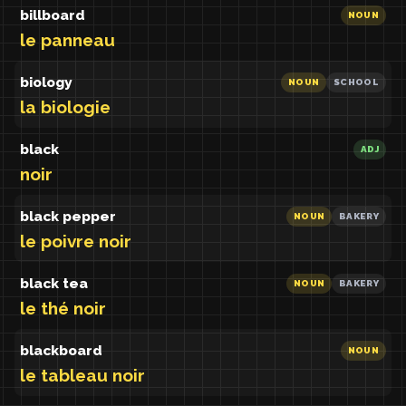
billboard
NOUN
le panneau
biology
NOUN
SCHOOL
la biologie
black
ADJ
noir
black pepper
NOUN
BAKERY
le poivre noir
black tea
NOUN
BAKERY
le thé noir
blackboard
NOUN
le tableau noir