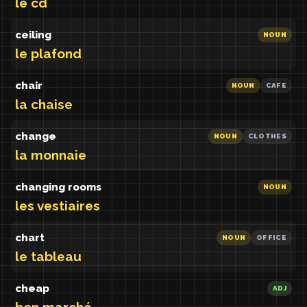
le cd
ceiling
NOUN
le plafond
chair
NOUN
CAFE
la chaise
change
NOUN
CLOTHES
la monnaie
changing rooms
NOUN
les vestiaires
chart
NOUN
OFFICE
le tableau
cheap
ADJ