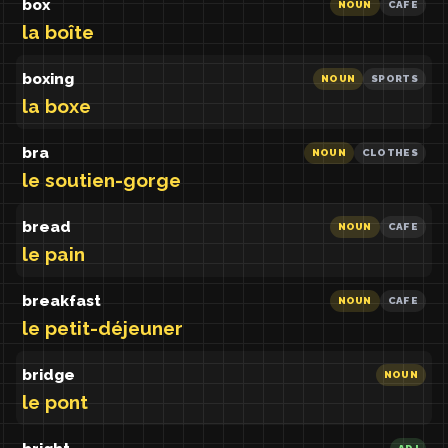
box
NOUN
CAFE
la boîte
boxing
NOUN
SPORTS
la boxe
bra
NOUN
CLOTHES
le soutien-gorge
bread
NOUN
CAFE
le pain
breakfast
NOUN
CAFE
le petit-déjeuner
bridge
NOUN
le pont