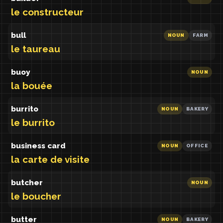
le constructeur
bull
NOUN
FARM
le taureau
buoy
NOUN
la bouée
burrito
NOUN
BAKERY
le burrito
business card
NOUN
OFFICE
la carte de visite
butcher
NOUN
le boucher
butter
NOUN
BAKERY