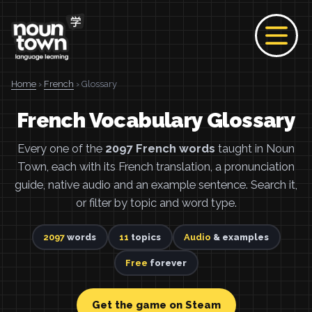
Home
›
French
› Glossary
French Vocabulary Glossary
Every one of the
2097 French words
taught in Noun
Town, each with its French translation, a pronunciation
guide, native audio and an example sentence. Search it,
or filter by topic and word type.
2097
words
11
topics
Audio
& examples
Free
forever
Get the game on Steam