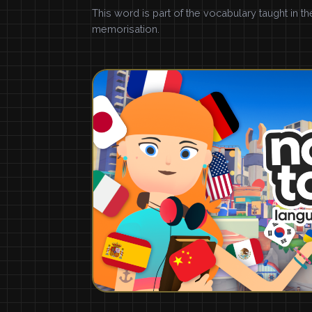
This word is part of the vocabulary taught in t
memorisation.