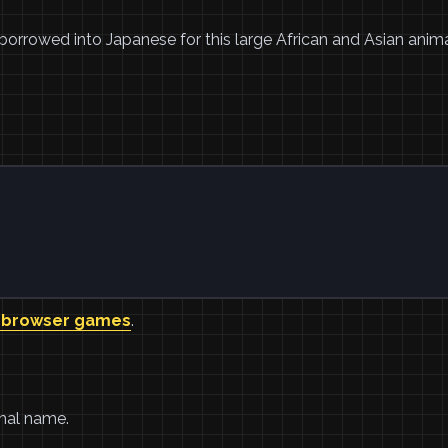
borrowed into Japanese for this large African and Asian anim
 browser games
.
imal name.