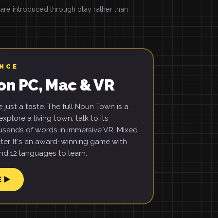
e introduced through play rather than
ENCE
on PC, Mac & VR
just a taste. The full Noun Town is a
xplore a living town, talk to its
usands of words in immersive VR, Mixed
ter. It's an award-winning game with
d 12 languages to learn.
E ▶