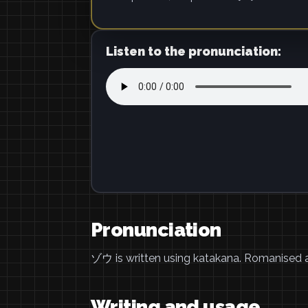
Listen to the pronunciation:
Pronunciation
ゾウ is written using katakana. Romanised
Writing and usage