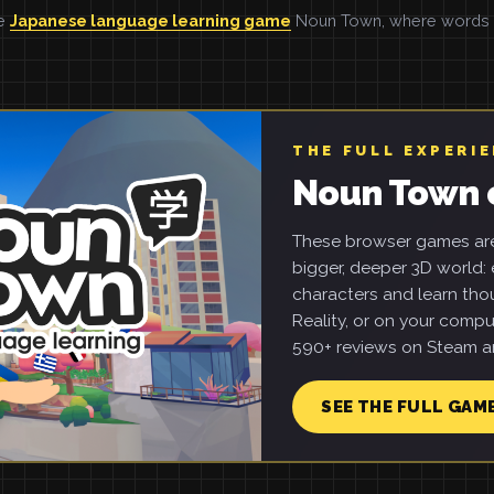
he
Japanese language learning game
Noun Town, where words ar
THE FULL EXPERI
Noun Town 
These browser games are 
bigger, deeper 3D world: e
characters and learn tho
Reality, or on your compu
590+ reviews on Steam an
SEE THE FULL GAM