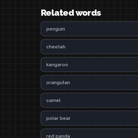
Related words
penguin
cheetah
kangaroo
orangutan
camel
polar bear
red panda