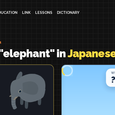
DUCATION
LINK
LESSONS
DICTIONARY
R
"elephant" in
Japanes