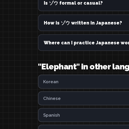
Is ゾウ formal or casual?
How is ゾウ written in Japanese?
Where can I practice Japanese wor
"Elephant" in other la
Korean
Chinese
Spanish