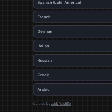
Spanish (Latin America)
French
German
Italian
Russian
Greek
Arabic
Curated by
Jack Ratcliffe