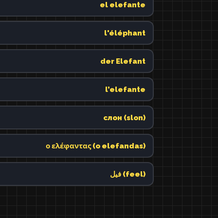
el elefante
l'éléphant
der Elefant
l’elefante
слон (slon)
ο ελέφαντας (o elefandas)
فيل (feel)