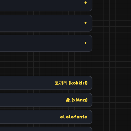
코끼리 (kokkiri)
象 (xiàng)
el elefante