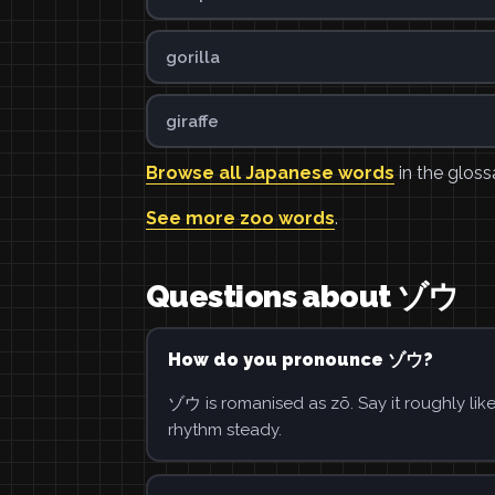
gorilla
giraffe
Browse all Japanese words
in the gloss
See more zoo words
.
Questions about ゾウ
How do you pronounce ゾウ?
ゾウ is romanised as zō. Say it roughly lik
rhythm steady.