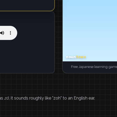
Free Japanese learning game
 as
zō
, it sounds roughly like "zoh" to an English ear.