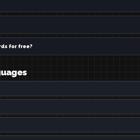
ds for free?
nguages