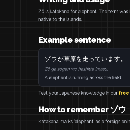
Zō is katakana for elephant. The term was 
native to the islands.
Example sentence
ゾウが草原を走っています。
Zō ga sogen wo hashitte imasu.
A elephant is running across the field.
Test your Japanese knowledge in our
free
How to remember ゾウ
Katakana marks 'elephant' as a foreign an