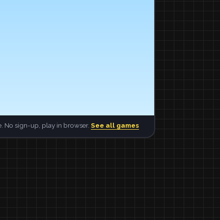
. No sign-up, play in browser.
See all games