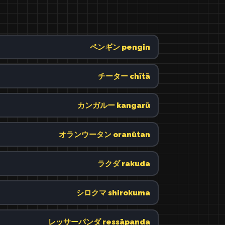
ペンギン pengin
チーター chītā
カンガルー kangarū
オランウータン oranūtan
ラクダ rakuda
シロクマ shirokuma
レッサーパンダ ressāpanda