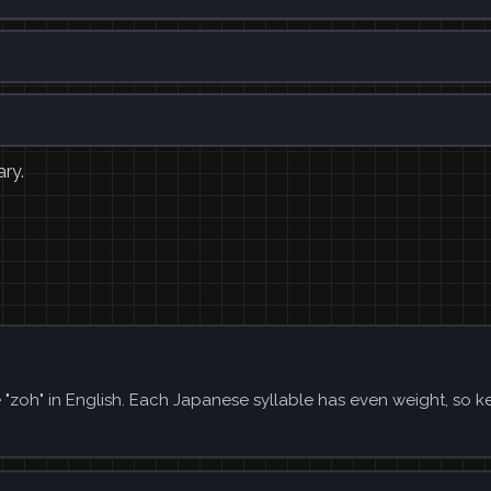
ary.
e "zoh" in English. Each Japanese syllable has even weight, so k