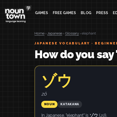
GAMES
FREE GAMES
BLOG
PRESS
E
Home
›
Japanese
›
Glossary
› elephant
JAPANESE VOCABULARY · BEGINNE
How do you say 
ゾウ
zō
NOUN
KATAKANA
In Japanese, "elephant" is
ゾウ
(
zō
).