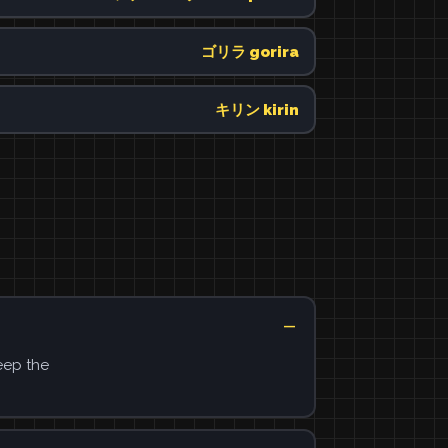
ゴリラ gorira
キリン kirin
eep the