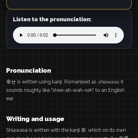
Listen to the pronunciation:
Pronunciation
幸せ is written using kanji. Romanised as
shiawase
, it
sounds roughly like "shee-ah-wah-seh" to an English
ear.
Writing and usage
Shiawase is written with the kanji 幸, which on its own