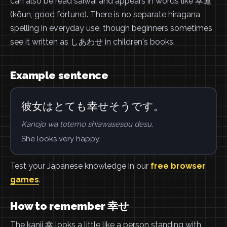
can also be read saiwai and appears in words like 幸運
(kōun, good fortune). There is no separate hiragana
spelling in everyday use, though beginners sometimes
see it written as しあわせ in children's books.
Example sentence
彼女はとても幸せそうです。
Kanojo wa totemo shiawasesou desu.
She looks very happy.
Test your Japanese knowledge in our
free browser
games
.
How to remember 幸せ
The kanji 幸 looks a little like a person standing with