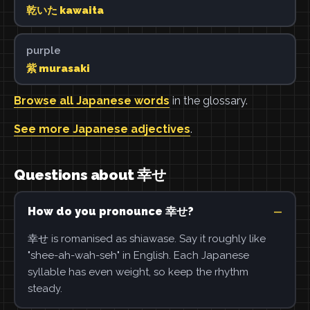
乾いた kawaita
purple
紫 murasaki
Browse all Japanese words
in the glossary.
See more Japanese adjectives
.
Questions about 幸せ
How do you pronounce 幸せ?
幸せ is romanised as shiawase. Say it roughly like
"shee-ah-wah-seh" in English. Each Japanese
syllable has even weight, so keep the rhythm
steady.