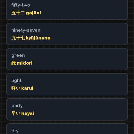
fifty-two
五十二 gojūni
ninety-seven
九十七 kyūjūnana
green
緑 midori
light
軽い karui
early
早い hayai
dry