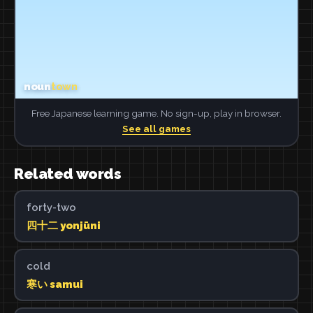
Free Japanese learning game. No sign-up, play in browser.
See all games
Related words
forty-two
四十二 yonjūni
cold
寒い samui