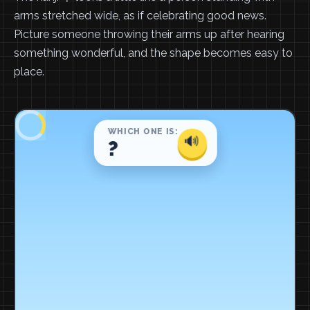
arms stretched wide, as if celebrating good news.
Picture someone throwing their arms up after hearing
something wonderful, and the shape becomes easy to
place.