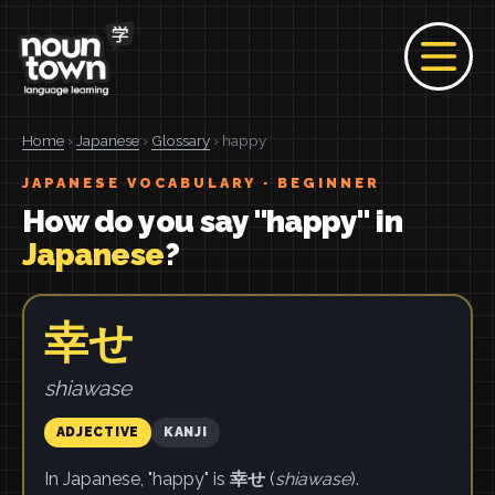
Home
›
Japanese
›
Glossary
› happy
JAPANESE VOCABULARY · BEGINNER
How do you say "happy" in
Japanese
?
幸せ
shiawase
ADJECTIVE
KANJI
In Japanese, "happy" is
幸せ
(
shiawase
).