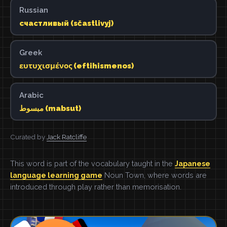
Russian
счастливый (sčastlivyj)
Greek
ευτυχισμένος (eftihismenos)
Arabic
مبسوط (mabsut)
Curated by
Jack Ratcliffe
This word is part of the vocabulary taught in the
Japanese
language learning game
Noun Town, where words are
introduced through play rather than memorisation.