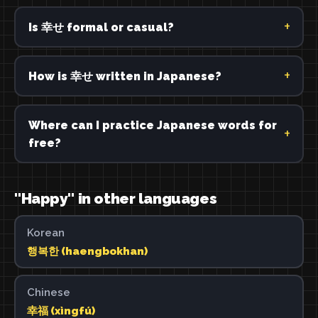
Is 幸せ formal or casual?
How is 幸せ written in Japanese?
Where can I practice Japanese words for
free?
"Happy" in other languages
Korean
행복한 (haengbokhan)
Chinese
幸福 (xìngfú)