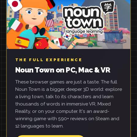
THE FULL EXPERIENCE
Noun Town on PC, Mac & VR
These browser games are just a taste. The full
Noun Town is a bigger, deeper 3D world: explore
a living town, talk to its characters and learn
thousands of words in immersive VR, Mixed
Reality, or on your computer. It's an award-
winning game with 590+ reviews on Steam and
12 languages to learn.