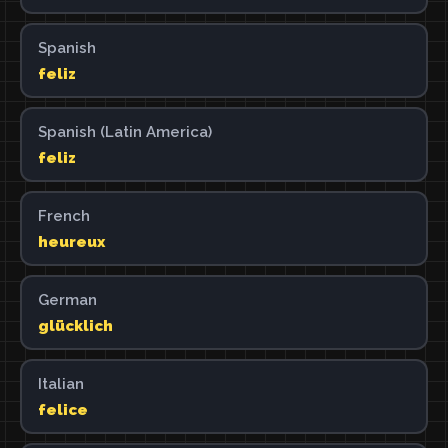
Spanish
feliz
Spanish (Latin America)
feliz
French
heureux
German
glücklich
Italian
felice