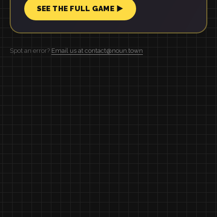
SEE THE FULL GAME ▶
Spot an error?
Email us at contact@noun.town