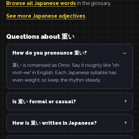
Browse all Japanese words
in the glossary.
See more Japanese adjectives
.
Questions about 重い
How do you pronounce 重い?
重い is romanised as Omoi. Say it roughly like "oh-
moh-ee" in English. Each Japanese syllable has
even weight, so keep the rhythm steady.
Is 重い formal or casual?
How is 重い written in Japanese?