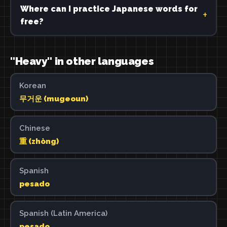
Where can I practice Japanese words for
free?
"Heavy" in other languages
Korean
무거운 (mugeoun)
Chinese
重 (zhòng)
Spanish
pesado
Spanish (Latin America)
pesado