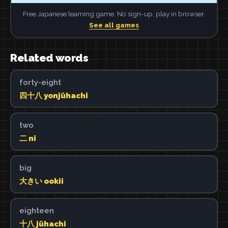
Free Japanese learning game. No sign-up, play in browser.
See all games
Related words
forty-eight
四十八 yonjūhachi
two
二 ni
big
大きい ookii
eighteen
十八 jūhachi