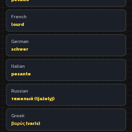
French
lourd
German
schwer
Italian
pesante
Russian
тяжелый (tjaželyj)
Greek
βαρύς (varis)