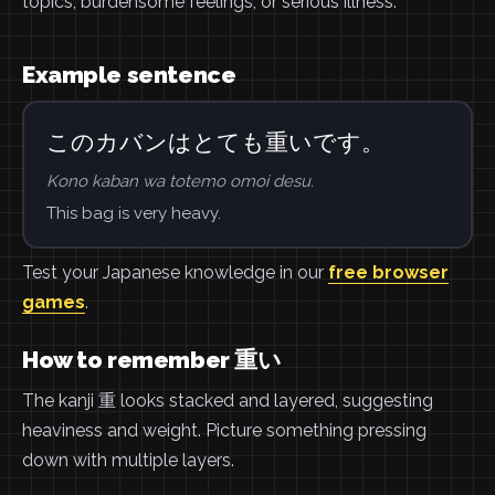
topics, burdensome feelings, or serious illness.
Example sentence
このカバンはとても重いです。
Kono kaban wa totemo omoi desu.
This bag is very heavy.
Test your Japanese knowledge in our
free browser
games
.
How to remember 重い
The kanji 重 looks stacked and layered, suggesting
heaviness and weight. Picture something pressing
down with multiple layers.