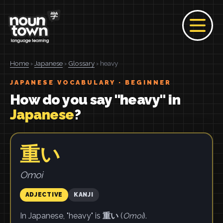
Home
›
Japanese
›
Glossary
› heavy
JAPANESE VOCABULARY · BEGINNER
How do you say "heavy" in
Japanese
?
重い
Omoi
ADJECTIVE
KANJI
In Japanese, "heavy" is
重い
(
Omoi
).