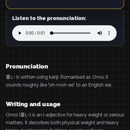
Listen to the pronunciation:
Pronunciation
重い is written using kanji. Romanised as
Omoi
, it
sounds roughly like "oh-moh-ee" to an English ear.
Writing and usage
Omoi (重い) is an i-adjective for heavy weight or serious
matters. It describes both physical weight and heavy