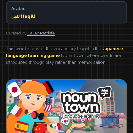
Arabic
تقيل (taqil)
Curated by
Callan Ratcliffe
This word is part of the vocabulary taught in the
Japanese
language learning game
Noun Town, where words are
introduced through play rather than memorisation.