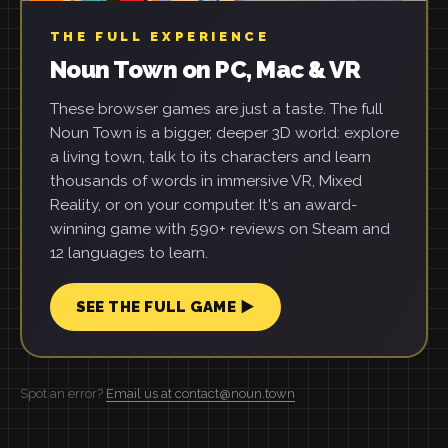
THE FULL EXPERIENCE
Noun Town on PC, Mac & VR
These browser games are just a taste. The full
Noun Town is a bigger, deeper 3D world: explore
a living town, talk to its characters and learn
thousands of words in immersive VR, Mixed
Reality, or on your computer. It's an award-
winning game with 590+ reviews on Steam and
12 languages to learn.
SEE THE FULL GAME ▶
Spot an error?
Email us at contact@noun.town