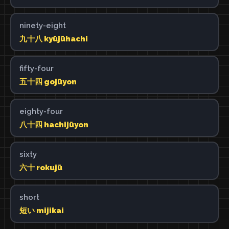
ninety-eight
九十八 kyūjūhachi
fifty-four
五十四 gojūyon
eighty-four
八十四 hachijūyon
sixty
六十 rokujū
short
短い mijikai