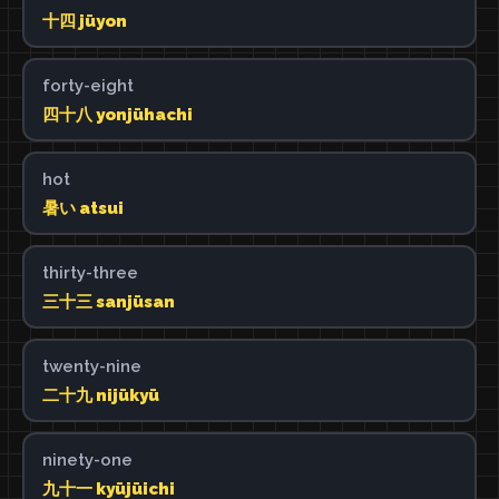
十四 jūyon
forty-eight
四十八 yonjūhachi
hot
暑い atsui
thirty-three
三十三 sanjūsan
twenty-nine
二十九 nijūkyū
ninety-one
九十一 kyūjūichi