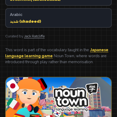
Arabic
شديد (shadeed)
Curated by
Jack Ratcliffe
This word is part of the vocabulary taught in the
Japanese
language learning game
Noun Town, where words are
introduced through play rather than memorisation.