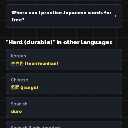
Where can I practice Japanese words for
free?
"Hard (durable)" in other languages
Korean
튼튼한 (teunteunhan)
Chinese
坚固 (jiāngù)
Spanish
duro
Spanish (Latin America)