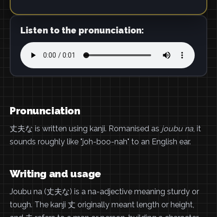
Listen to the pronunciation:
Pronunciation
丈夫な is written using kanji. Romanised as
joubu na
, it
sounds roughly like "joh-boo-nah" to an English ear.
Writing and usage
Joubu na (丈夫な) is a na-adjective meaning sturdy or
tough. The kanji 丈 originally meant length or height,