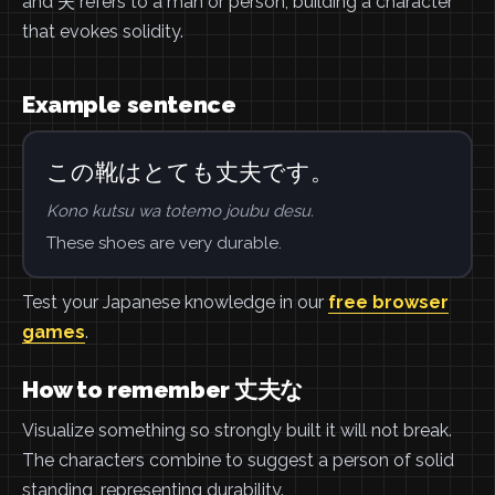
and 夫 refers to a man or person, building a character
that evokes solidity.
Example sentence
この靴はとても丈夫です。
Kono kutsu wa totemo joubu desu.
These shoes are very durable.
Test your Japanese knowledge in our
free browser
games
.
How to remember 丈夫な
Visualize something so strongly built it will not break.
The characters combine to suggest a person of solid
standing, representing durability.