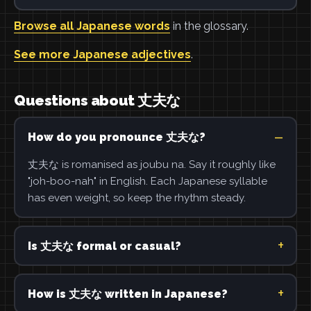
Browse all Japanese words
in the glossary.
See more Japanese adjectives
.
Questions about 丈夫な
How do you pronounce 丈夫な?
丈夫な is romanised as joubu na. Say it roughly like
"joh-boo-nah" in English. Each Japanese syllable
has even weight, so keep the rhythm steady.
Is 丈夫な formal or casual?
How is 丈夫な written in Japanese?