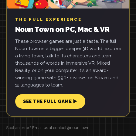
THE FULL EXPERIENCE
Noun Town on PC, Mac & VR
These browser games are just a taste. The full
Noun Town is a bigger, deeper 3D world: explore
a living town, talk to its characters and learn
thousands of words in immersive VR, Mixed
Reality, or on your computer. It's an award-
winning game with 590+ reviews on Steam and
12 languages to learn.
SEE THE FULL GAME ▶
Spot an error?
Email us at contact@noun.town