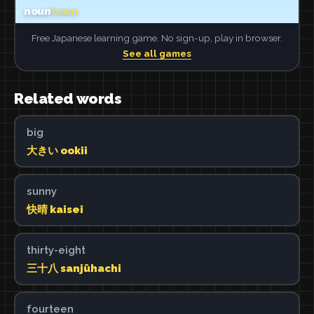
Free Japanese learning game. No sign-up, play in browser.
See all games
Related words
big
大きい ookii
sunny
快晴 kaisei
thirty-eight
三十八 sanjūhachi
fourteen