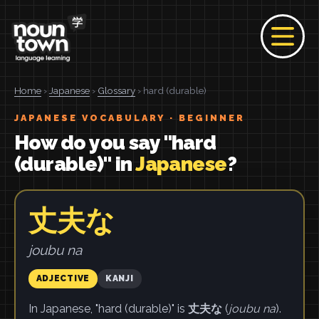
Home
›
Japanese
›
Glossary
› hard (durable)
JAPANESE VOCABULARY · BEGINNER
How do you say "hard
(durable)" in
Japanese
?
丈夫な
joubu na
ADJECTIVE
KANJI
In Japanese, "hard (durable)" is
丈夫な
(
joubu na
).