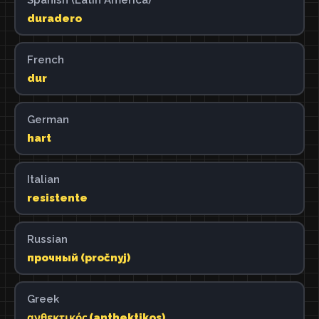
duradero
French
dur
German
hart
Italian
resistente
Russian
прочный (pročnyj)
Greek
ανθεκτικός (anthektikos)