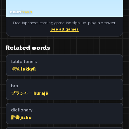
Free Japanese learning game. No sign-up, play in browser.
See all games
Related words
table tennis
卓球 takkyū
bra
ブラジャー burajā
dictionary
辞書 jisho