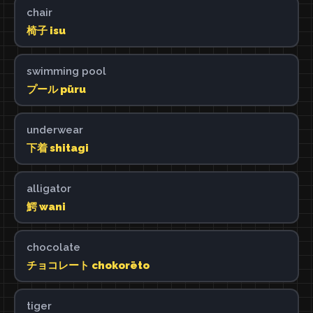
chair
椅子 isu
swimming pool
プール pūru
underwear
下着 shitagi
alligator
鰐 wani
chocolate
チョコレート chokorēto
tiger