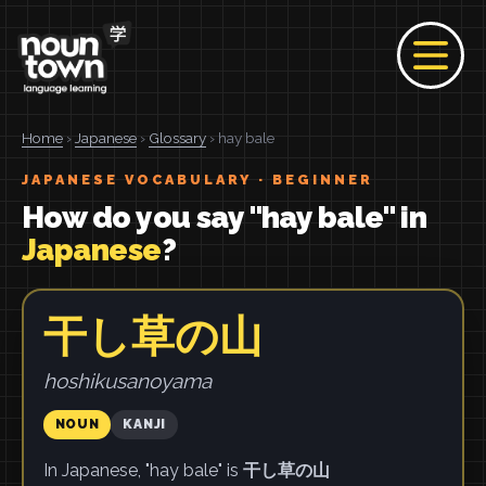
Home
›
Japanese
›
Glossary
› hay bale
JAPANESE VOCABULARY · BEGINNER
How do you say "hay bale" in
Japanese
?
干し草の山
hoshikusanoyama
NOUN
KANJI
In Japanese, "hay bale" is
干し草の山