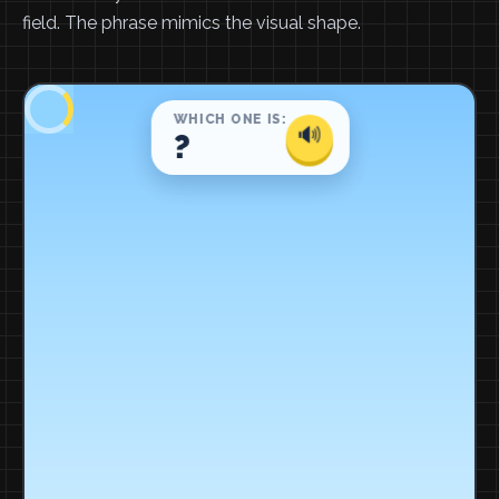
field. The phrase mimics the visual shape.