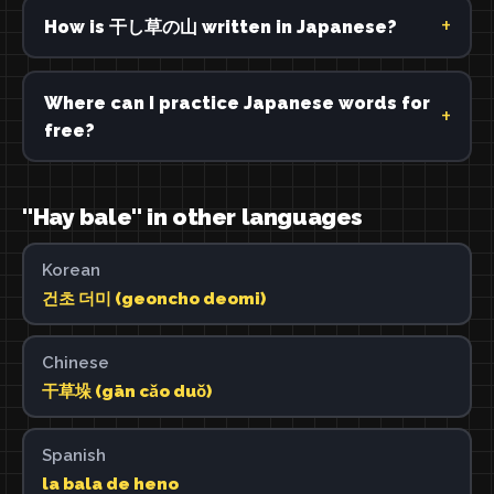
How is 干し草の山 written in Japanese?
Where can I practice Japanese words for
free?
"Hay bale" in other languages
Korean
건초 더미 (geoncho deomi)
Chinese
干草垛 (gān cǎo duǒ)
Spanish
la bala de heno