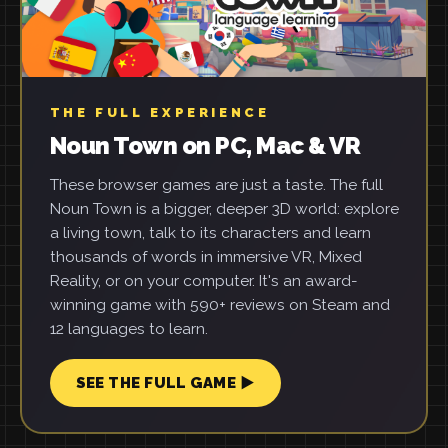
THE FULL EXPERIENCE
Noun Town on PC, Mac & VR
These browser games are just a taste. The full
Noun Town is a bigger, deeper 3D world: explore
a living town, talk to its characters and learn
thousands of words in immersive VR, Mixed
Reality, or on your computer. It's an award-
winning game with 590+ reviews on Steam and
12 languages to learn.
SEE THE FULL GAME ▶