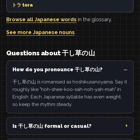
トラ tora
Browse all Japanese words
in the glossary.
See more Japanese nouns
.
Questions about 干し草の山
How do you pronounce 干し草の山?
干し草の山 is romanised as hoshikusanoyama. Say it
roughly like "hoh-shee-koo-sah-noh-yah-mah" in
English. Each Japanese syllable has even weight,
so keep the rhythm steady.
Is 干し草の山 formal or casual?