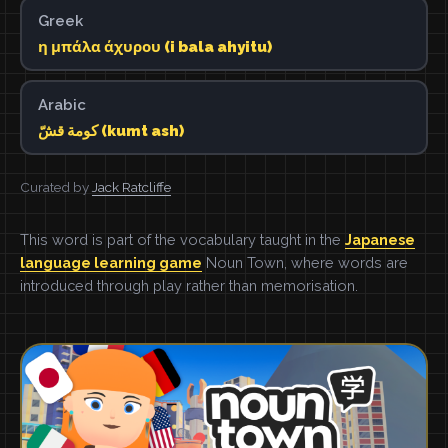
Greek
η μπάλα άχυρου (i bala ahyitu)
Arabic
كومة قشّ (kumt ash)
Curated by
Jack Ratcliffe
This word is part of the vocabulary taught in the
Japanese
language learning game
Noun Town, where words are
introduced through play rather than memorisation.