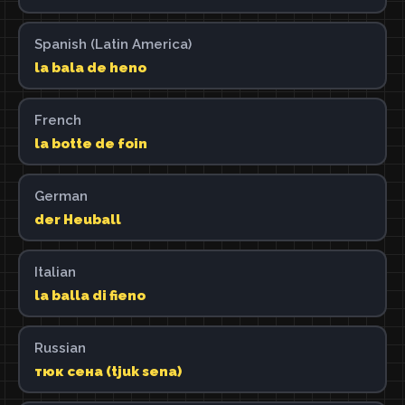
Spanish (Latin America)
la bala de heno
French
la botte de foin
German
der Heuball
Italian
la balla di fieno
Russian
тюк сена (tjuk sena)