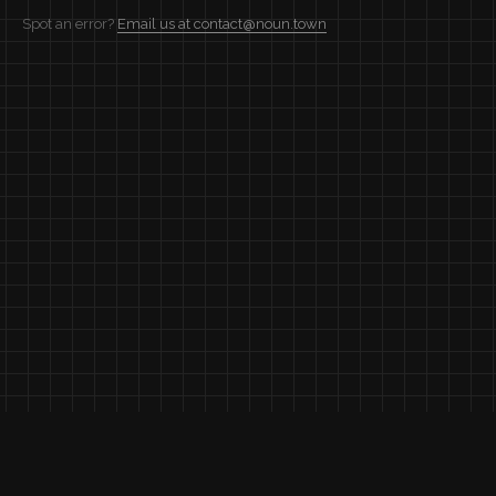
Spot an error?
Email us at contact@noun.town