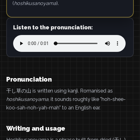
(
hoshikusanoyama
).
Listen to the pronunciation:
Pronunciation
干し草の山 is written using kanji. Romanised as
hoshikusanoyama
, it sounds roughly like "hoh-shee-
koo-sah-noh-yah-mah" to an English ear.
Writing and usage
Hoshikusanoyama is a phrase built from dried (干し),