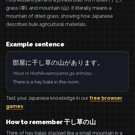
grass (草), and mountain (山). It literally means a
mountain of dried grass, showing how Japanese
describes bulk agricultural materials.
Example sentence
部屋に干し草の山があります。
Heya ni Hoshikusanoyama ga arimasu.
There is a hay bale in the room.
Test your Japanese knowledge in our
free browser
games
.
How to remember 干し草の山
Think of hay bales stacked like a small mountain in a