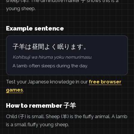
sheep (羊). The diminutive marker 子 shows this is a
young sheep.
Example sentence
子羊は昼間よく眠ります。
Kohitsuji wa hiruma yoku nemurimasu.
A lamb often sleeps during the day.
Test your Japanese knowledge in our
free browser
games
.
How to remember 子羊
Child (子) is small. Sheep (羊) is the fluffy animal. A lamb
is a small fluffy young sheep.