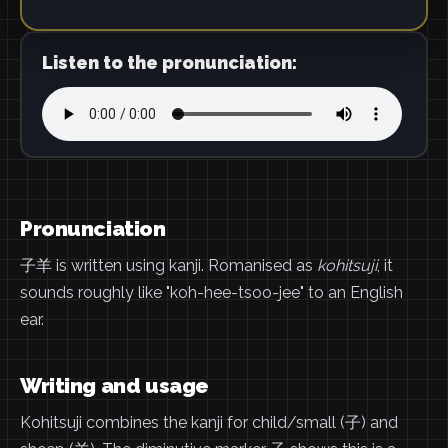
Listen to the pronunciation:
Pronunciation
子羊 is written using kanji. Romanised as
kohitsuji
, it
sounds roughly like "koh-hee-tsoo-jee" to an English
ear.
Writing and usage
Kohitsuji combines the kanji for child/small (子) and