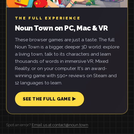
THE FULL EXPERIENCE
Noun Town on PC, Mac & VR
These browser games are just a taste. The full
Noun Town is a bigger, deeper 3D world: explore
a living town, talk to its characters and learn
thousands of words in immersive VR, Mixed
Reality, or on your computer. It's an award-
winning game with 590+ reviews on Steam and
12 languages to learn.
SEE THE FULL GAME ▶
Spot an error?
Email us at contact@noun.town