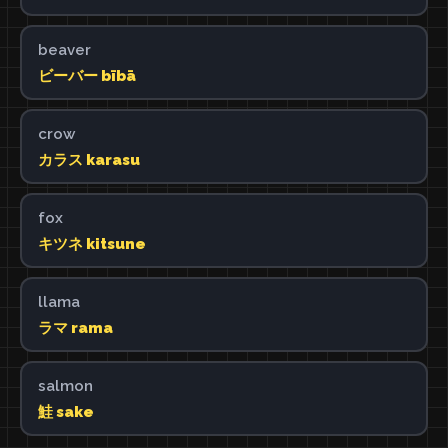
beaver
ビーバー bībā
crow
カラス karasu
fox
キツネ kitsune
llama
ラマ rama
salmon
鮭 sake