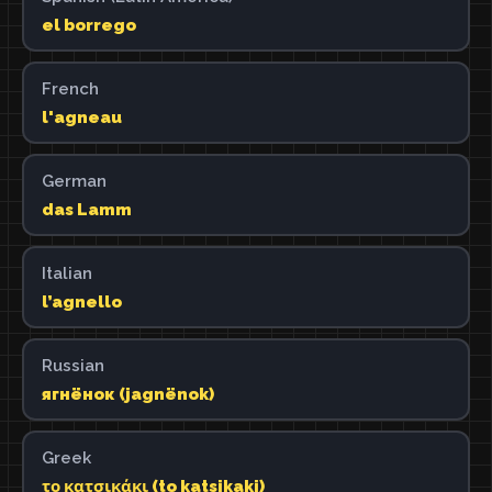
el borrego
French
l'agneau
German
das Lamm
Italian
l’agnello
Russian
ягнёнок (jagnënok)
Greek
το κατσικάκι (to katsikaki)