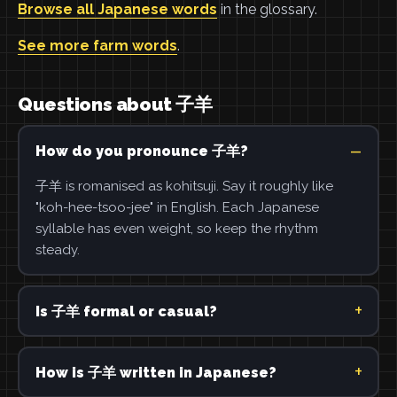
Browse all Japanese words
in the glossary.
See more farm words
.
Questions about 子羊
How do you pronounce 子羊?
子羊 is romanised as kohitsuji. Say it roughly like
"koh-hee-tsoo-jee" in English. Each Japanese
syllable has even weight, so keep the rhythm
steady.
Is 子羊 formal or casual?
How is 子羊 written in Japanese?