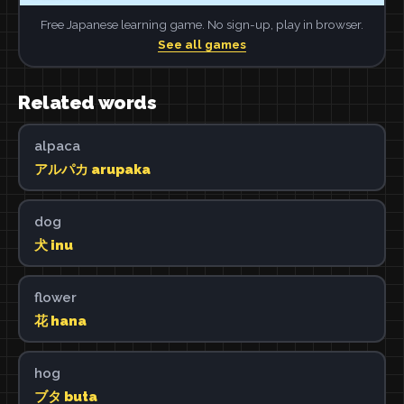
Free Japanese learning game. No sign-up, play in browser.
See all games
Related words
alpaca
アルパカ arupaka
dog
犬 inu
flower
花 hana
hog
ブタ buta