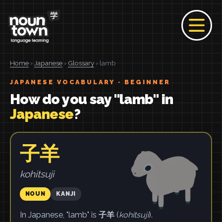
Home
›
Japanese
›
Glossary
› lamb
JAPANESE VOCABULARY · BEGINNER
How do you say "lamb" in
Japanese
?
子羊
kohitsuji
NOUN
KANJI
In Japanese, "lamb" is
子羊
(
kohitsuji
).