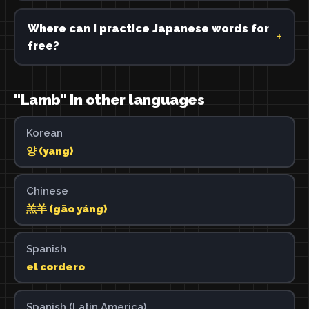
Where can I practice Japanese words for
free?
"Lamb" in other languages
Korean
양 (yang)
Chinese
羔羊 (gāo yáng)
Spanish
el cordero
Spanish (Latin America)