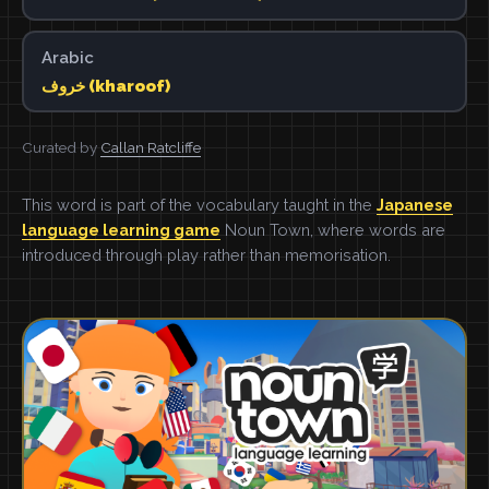
Arabic
خروف (kharoof)
Curated by
Callan Ratcliffe
This word is part of the vocabulary taught in the
Japanese
language learning game
Noun Town, where words are
introduced through play rather than memorisation.