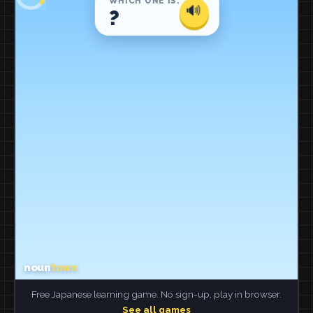
Free Japanese learning game. No sign-up, play in browser.
See all games