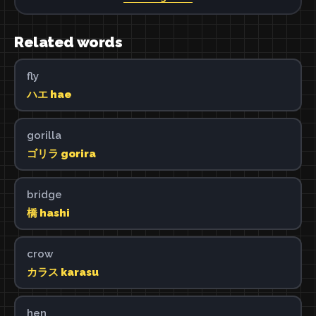
Related words
fly
ハエ hae
gorilla
ゴリラ gorira
bridge
橋 hashi
crow
カラス karasu
hen