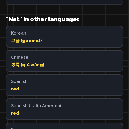
"Net" in other languages
Korean
그물 (geumul)
Chinese
球网 (qiú wǎng)
Spanish
red
Spanish (Latin America)
red