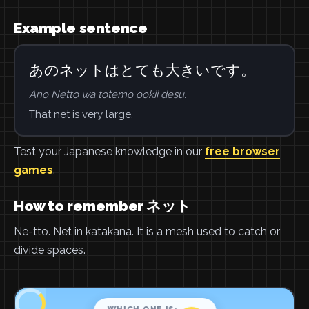
Example sentence
あのネットはとても大きいです。
Ano Netto wa totemo ookii desu.
That net is very large.
Test your Japanese knowledge in our
free browser
games
.
How to remember ネット
Ne-tto. Net in katakana. It is a mesh used to catch or
divide spaces.