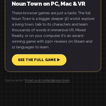
Noun Town on PC, Mac & VR
These browser games are just a taste. The full
Noun Town is a bigger, deeper 3D world: explore
a living town, talk to its characters and learn
thousands of words in immersive VR, Mixed
Reality, or on your computer. It's an award-
winning game with 590+ reviews on Steam and
12 languages to learn.
SEE THE FULL GAME ▶
Spot an error?
Email us at contact@noun.town