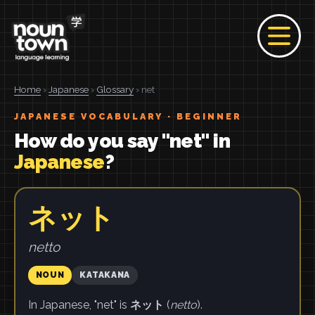
Home
›
Japanese
›
Glossary
› net
JAPANESE VOCABULARY · BEGINNER
How do you say "net" in
Japanese
?
ネット
netto
NOUN
KATAKANA
In Japanese, "net" is
ネット
(
netto
).