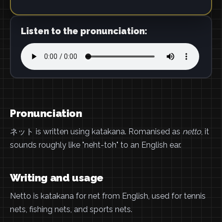
Listen to the pronunciation:
Pronunciation
ネット is written using katakana. Romanised as
netto
, it
sounds roughly like "neht-toh" to an English ear.
Writing and usage
Netto is katakana for net from English, used for tennis
nets, fishing nets, and sports nets.