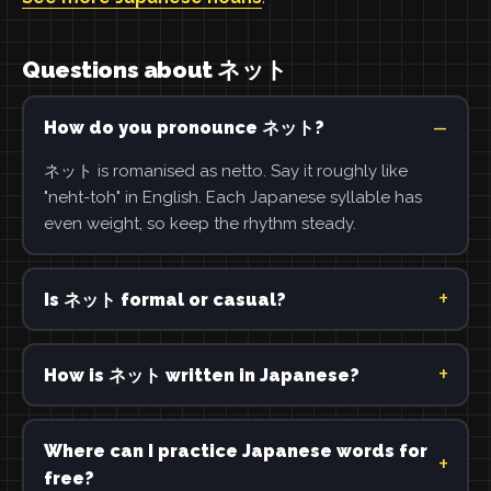
Questions about ネット
How do you pronounce ネット?
ネット is romanised as netto. Say it roughly like
"neht-toh" in English. Each Japanese syllable has
even weight, so keep the rhythm steady.
Is ネット formal or casual?
How is ネット written in Japanese?
Where can I practice Japanese words for
free?