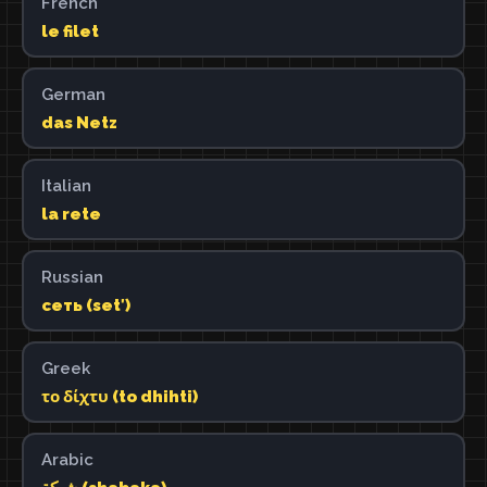
French
le filet
German
das Netz
Italian
la rete
Russian
сеть (setʹ)
Greek
το δίχτυ (to dhihti)
Arabic