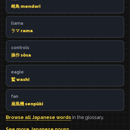
雌鳥 mendori
llama
ラマ rama
controls
操作 sōsa
eagle
鷲 washi
fan
扇風機 senpūki
Browse all Japanese words
in the glossary.
See more Japanese nouns
.