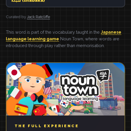
شبكة (shabaka)
Curated by
Jack Ratcliffe
This word is part of the vocabulary taught in the
Japanese
language learning game
Noun Town, where words are
introduced through play rather than memorisation.
THE FULL EXPERIENCE