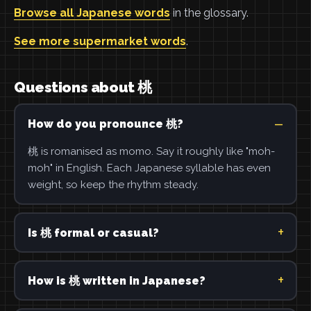
Browse all Japanese words
in the glossary.
See more supermarket words
.
Questions about 桃
How do you pronounce 桃?
桃 is romanised as momo. Say it roughly like "moh-
moh" in English. Each Japanese syllable has even
weight, so keep the rhythm steady.
Is 桃 formal or casual?
How is 桃 written in Japanese?