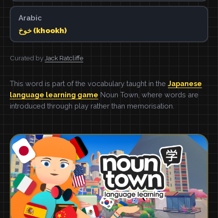
Arabic
خوخ (khookh)
Curated by
Jack Ratcliffe
This word is part of the vocabulary taught in the
Japanese
language learning game
Noun Town, where words are
introduced through play rather than memorisation.