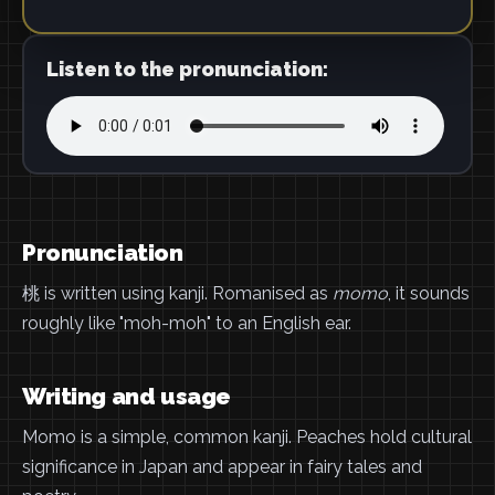
Listen to the pronunciation:
Pronunciation
桃 is written using kanji. Romanised as
momo
, it sounds
roughly like "moh-moh" to an English ear.
Writing and usage
Momo is a simple, common kanji. Peaches hold cultural
significance in Japan and appear in fairy tales and