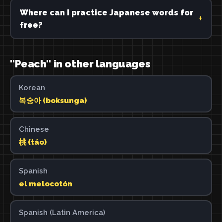
Where can I practice Japanese words for
free?
"Peach" in other languages
Korean
복숭아 (boksunga)
Chinese
桃 (táo)
Spanish
el melocotón
Spanish (Latin America)