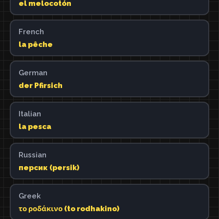
el melocotón
French
la pêche
German
der Pfirsich
Italian
la pesca
Russian
персик (persik)
Greek
το ροδάκινο (to rodhakino)