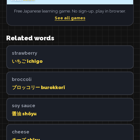
Free Japanese learning game. No sign-up, play in browser.
See all games
Related words
strawberry
いちご ichigo
broccoli
ブロッコリー burokkorī
soy sauce
醤油 shōyu
cheese
チーズ chīzu