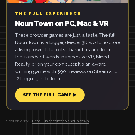
THE FULL EXPERIENCE
Noun Town on PC, Mac & VR
These browser games are just a taste. The full
Noun Town is a bigger, deeper 3D world: explore
a living town, talk to its characters and learn
thousands of words in immersive VR, Mixed
Reality, or on your computer. It's an award-
winning game with 590+ reviews on Steam and
12 languages to learn.
SEE THE FULL GAME ▶
Spot an error?
Email us at contact@noun.town