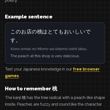
poetry.
Example sentence
このお店の桃はとてもおいしいで
す。
Kono omise no Momo wa totemo oishii desu.
The peach at this shop is very delicious.
Test your Japanese knowledge in our
free browser
games
.
How to remember 桃
The kanji 桃 has the tree radical with a peach-like shape
inside. Peaches are fuzzy and round like the character.