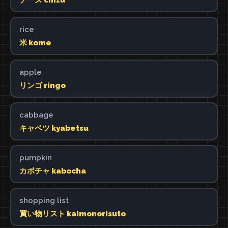
rice
米 kome
apple
リンゴ ringo
cabbage
キャベツ kyabetsu
pumpkin
カボチャ kabocha
shopping list
買い物リスト kaimonorisuto