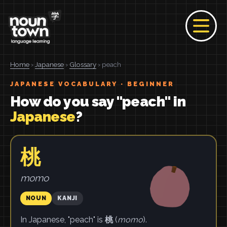
Home
›
Japanese
›
Glossary
› peach
JAPANESE VOCABULARY · BEGINNER
How do you say "peach" in
Japanese
?
桃
momo
NOUN
KANJI
In Japanese, "peach" is
桃
(
momo
).