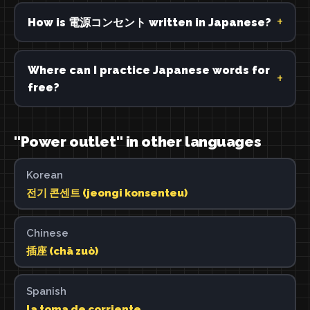
How is 電源コンセント written in Japanese?
Where can I practice Japanese words for
free?
"Power outlet" in other languages
Korean
전기 콘센트 (jeongi konsenteu)
Chinese
插座 (chā zuò)
Spanish
la toma de corriente