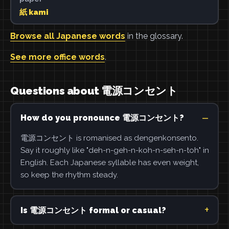
紙 kami
Browse all Japanese words
in the glossary.
See more office words
.
Questions about 電源コンセント
How do you pronounce 電源コンセント?
電源コンセント is romanised as dengenkonsento.
Say it roughly like "deh-n-geh-n-koh-n-seh-n-toh" in
English. Each Japanese syllable has even weight,
so keep the rhythm steady.
Is 電源コンセント formal or casual?