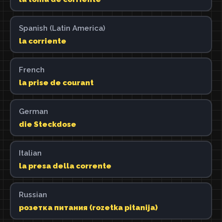
Spanish (Latin America)
la corriente
French
la prise de courant
German
die Steckdose
Italian
la presa della corrente
Russian
розетка питания (rozetka pitanija)