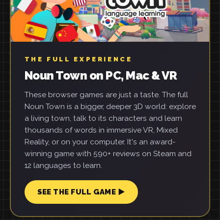
THE FULL EXPERIENCE
Noun Town on PC, Mac & VR
These browser games are just a taste. The full
Noun Town is a bigger, deeper 3D world: explore
a living town, talk to its characters and learn
thousands of words in immersive VR, Mixed
Reality, or on your computer. It's an award-
winning game with 590+ reviews on Steam and
12 languages to learn.
SEE THE FULL GAME ▶