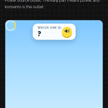
Power source outlet. The kanji part means power, and
konsento is the outlet.