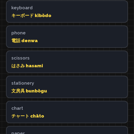
keyboard
キーボード kībōdo
phone
電話 denwa
scissors
はさみ hasami
stationery
文房具 bunbōgu
chart
チャート chāto
paper