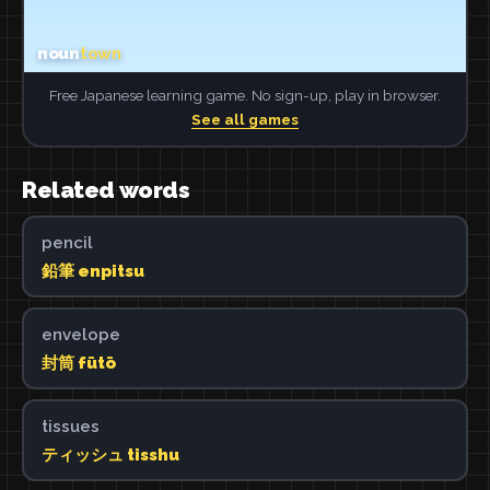
Free Japanese learning game. No sign-up, play in browser.
See all games
Related words
pencil
鉛筆 enpitsu
envelope
封筒 fūtō
tissues
ティッシュ tisshu