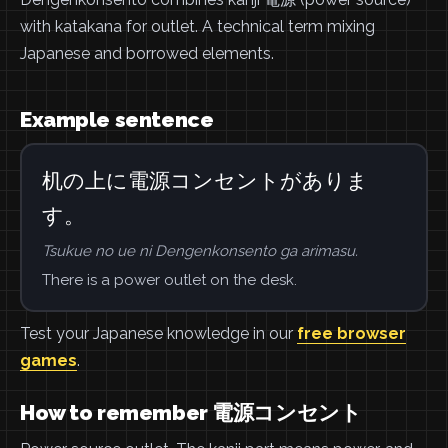
with katakana for outlet. A technical term mixing
Japanese and borrowed elements.
Example sentence
机の上に電源コンセントがありま
す。
Tsukue no ue ni Dengenkonsento ga arimasu.
There is a power outlet on the desk.
Test your Japanese knowledge in our
free browser
games
.
How to remember 電源コンセント