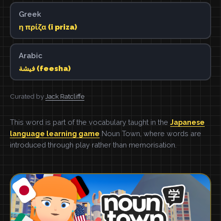
Greek
η πρίζα (i priza)
Arabic
فيشة (feesha)
Curated by
Jack Ratcliffe
This word is part of the vocabulary taught in the
Japanese
language learning game
Noun Town, where words are
introduced through play rather than memorisation.