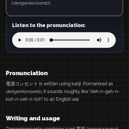
(
dengenkonsento
).
Listen to the pronunciation:
Pronunciation
電源コンセント is written using kanji. Romanised as
dengenkonsento
, it sounds roughly like "deh-n-geh-n-
koh-n-seh-n-toh" to an English ear.
Writing and usage
Dengenkonsento combines kanji 電源 (power source)