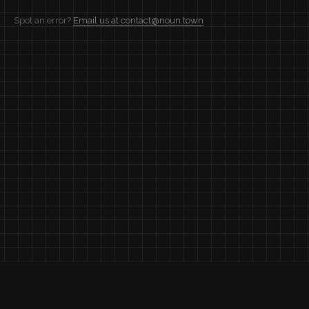
Spot an error?
Email us at contact@noun.town