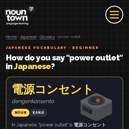
Home
›
Japanese
›
Glossary
› power outlet
JAPANESE VOCABULARY · BEGINNER
How do you say "power outlet"
in
Japanese
?
電源コンセント
dengenkonsento
NOUN
KANJI
In Japanese, "power outlet" is
電源コンセント