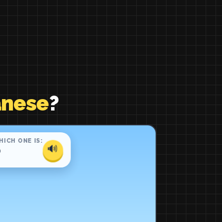
anese
?