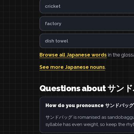
cricket
factory
dish towel
Browse all Japanese words
in the gloss
See more Japanese nouns
.
Questions about サ
How do you pronounce サンドバッグ
サンドバッグ is romanised as sandobaggu. Say
syllable has even weight, so keep the rhy