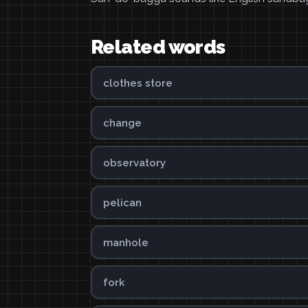
Related words
clothes store
change
observatory
pelican
manhole
fork