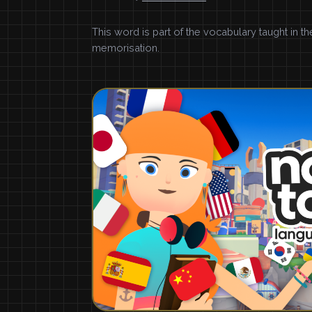
This word is part of the vocabulary taught in t
memorisation.