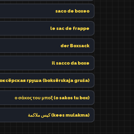
saco de boxeo
le sac de frappe
der Boxsack
il sacco da boxe
оксёрская груша (boksërskaja gruša)
ο σάκος του μποξ (o sakos tu box)
كيس ملاكمة (kees mulakma)