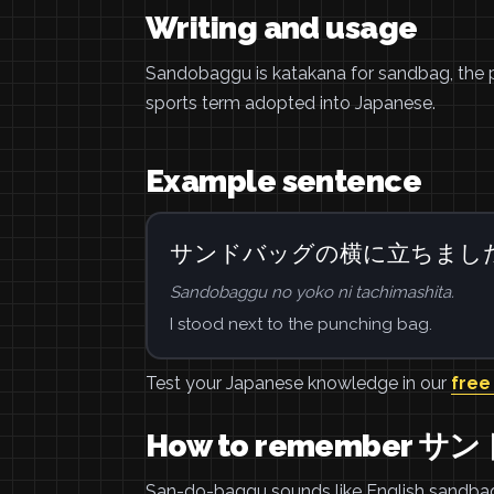
Writing and usage
Sandobaggu is katakana for sandbag, the p
sports term adopted into Japanese.
Example sentence
サンドバッグの横に立ちまし
Sandobaggu no yoko ni tachimashita.
I stood next to the punching bag.
Test your Japanese knowledge in our
free
How to remember 
San-do-baggu sounds like English sandbag.