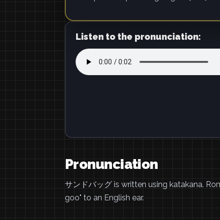
Listen to the pronunciation:
Pronunciation
サンドバッグ is written using katakana. Ro
goo" to an English ear.