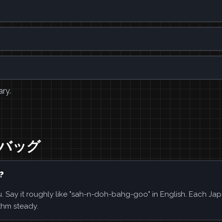
ary.
ンドバッグ
?
 it roughly like "sah-n-doh-bahg-goo" in English. Each Ja
thm steady.