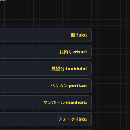
服 fuku
お釣り otsuri
展望台 tenbōdai
ペリカン perikan
マンホール manhōru
フォーク fōku