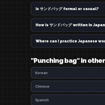
Is サンドバッグ formal or casual?
How is サンドバッグ written in Japan
Where can I practice Japanese wor
"Punching bag" in othe
Korean
Chinese
Spanish