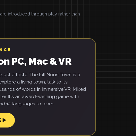
e introduced through play rather than
ENCE
on PC, Mac & VR
just a taste. The full Noun Town is a
xplore a living town, talk to its
usands of words in immersive VR, Mixed
ter. It's an award-winning game with
d 12 languages to learn.
E ▶