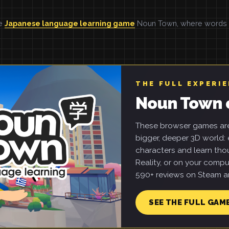
he
Japanese language learning game
Noun Town, where words ar
THE FULL EXPERI
Noun Town 
These browser games are 
bigger, deeper 3D world: e
characters and learn tho
Reality, or on your compu
590+ reviews on Steam an
SEE THE FULL GAM