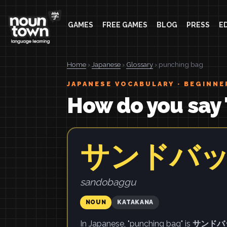
GAMES
FREE GAMES
BLOG
PRESS
E
Home
›
Japanese
›
Glossary
› punching bag
JAPANESE VOCABULARY · BEGINNE
How do you say 
サンドバ
sandobaggu
NOUN
KATAKANA
In Japanese, "punching bag" is
サンドバ