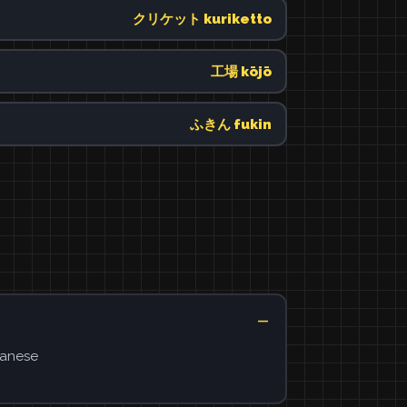
クリケット kuriketto
工場 kōjō
ふきん fukin
panese