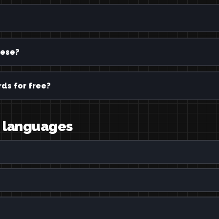
ese?
ds for free?
r languages