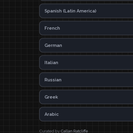
Spanish (Latin America)
French
German
Italian
Russian
Greek
Arabic
Curated by
Callan Ratcliffe