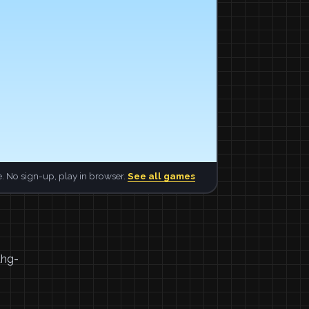
. No sign-up, play in browser.
See all games
ahg-