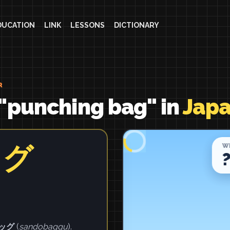
DUCATION
LINK
LESSONS
DICTIONARY
R
"punching bag" in
Jap
ッグ
ッグ
(
sandobaggu
).