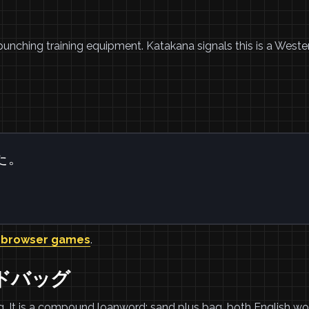
unching training equipment. Katakana signals this is a Weste
た。
 browser games
.
サンドバッグ
 It is a compound loanword: sand plus bag, both English wo