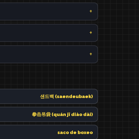
샌드백 (saendeubaek)
拳击吊袋 (quán jī diào dài)
saco de boxeo