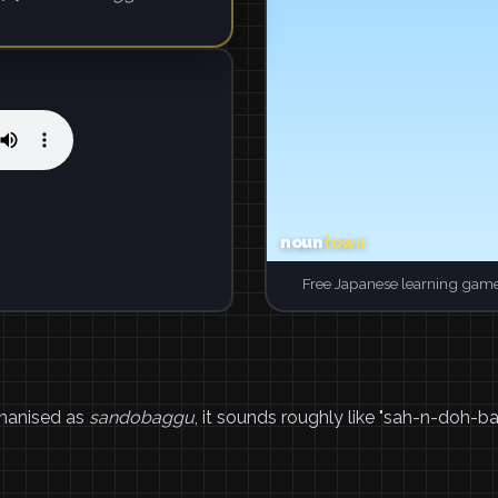
Free Japanese learning game
manised as
sandobaggu
, it sounds roughly like "sah-n-doh-b