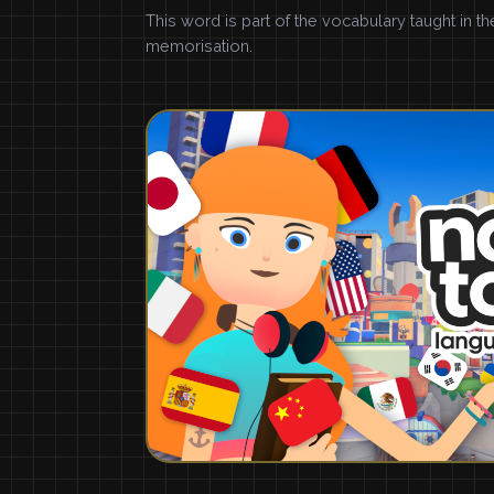
This word is part of the vocabulary taught in t
memorisation.