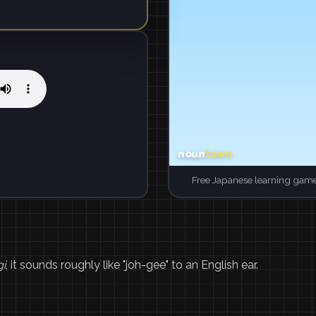
Free Japanese learning game
gi
, it sounds roughly like "joh-gee" to an English ear.