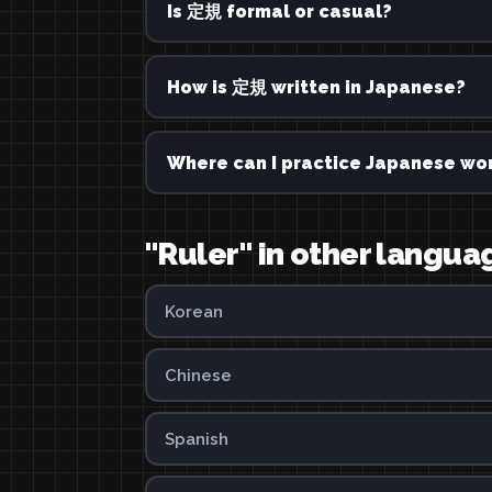
Is 定規 formal or casual?
How is 定規 written in Japanese?
Where can I practice Japanese wor
"Ruler" in other langua
Korean
Chinese
Spanish