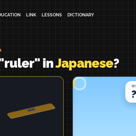
DUCATION
LINK
LESSONS
DICTIONARY
R
"ruler" in
Japanese
?