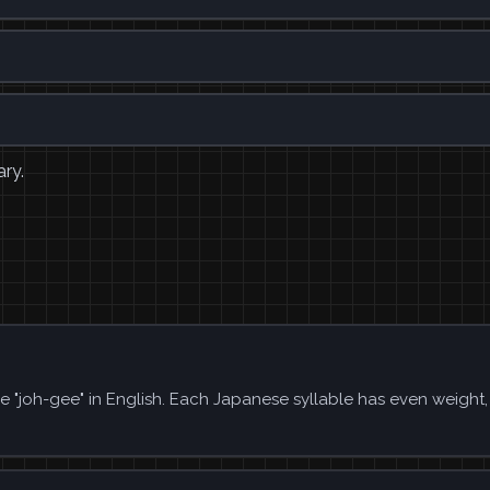
ary.
ke "joh-gee" in English. Each Japanese syllable has even weight