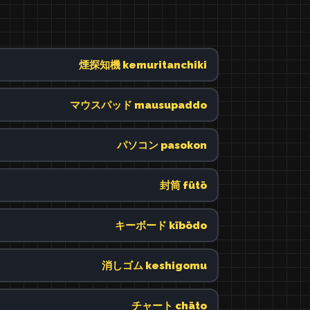
煙探知機 kemuritanchiki
マウスパッド mausupaddo
パソコン pasokon
封筒 fūtō
キーボード kībōdo
消しゴム keshigomu
チャート chāto