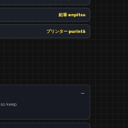
鉛筆 enpitsu
プリンター purintā
, so keep