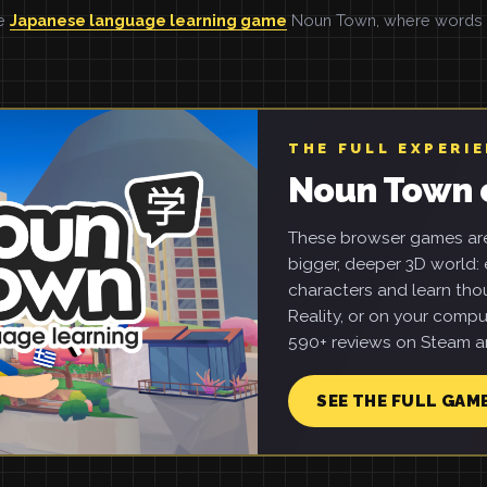
he
Japanese language learning game
Noun Town, where words ar
THE FULL EXPERI
Noun Town 
These browser games are 
bigger, deeper 3D world: e
characters and learn tho
Reality, or on your compu
590+ reviews on Steam an
SEE THE FULL GAM