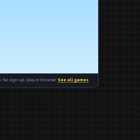
. No sign-up, play in browser.
See all games