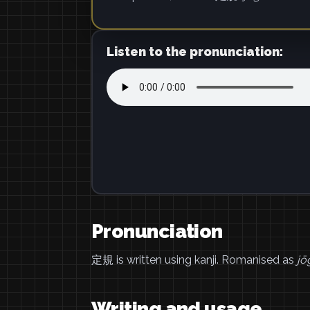
Listen to the pronunciation:
Pronunciation
定規 is written using kanji. Romanised as
jō
Writing and usage