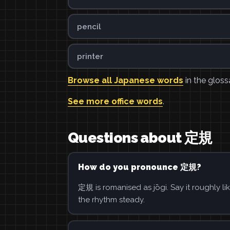
pencil
printer
Browse all Japanese words
in the gloss
See more office words
.
Questions about 定規
How do you pronounce 定規?
定規 is romanised as jōgi. Say it roughly li
the rhythm steady.