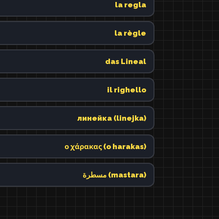
la regla
la règle
das Lineal
il righello
линейка (linejka)
ο χάρακας (o harakas)
مسطرة (mastara)