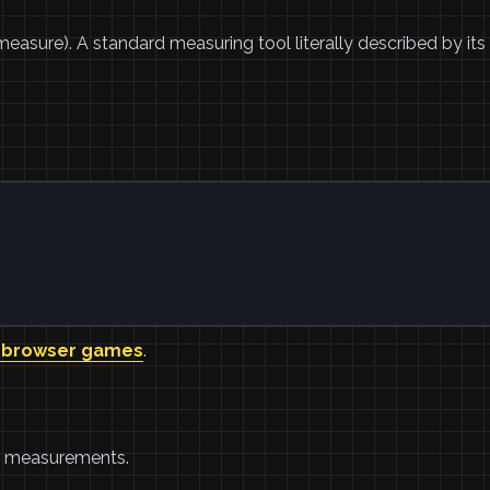
easure). A standard measuring tool literally described by its
 browser games
.
ed measurements.