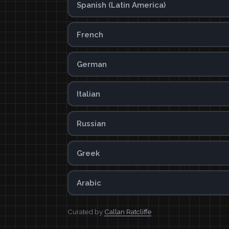
Spanish (Latin America)
French
German
Italian
Russian
Greek
Arabic
Curated by
Callan Ratcliffe