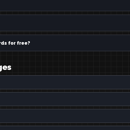
ds for free?
ges