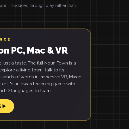
e introduced through play rather than
ENCE
on PC, Mac & VR
just a taste. The full Noun Town is a
xplore a living town, talk to its
usands of words in immersive VR, Mixed
ter. It's an award-winning game with
d 12 languages to learn.
E ▶