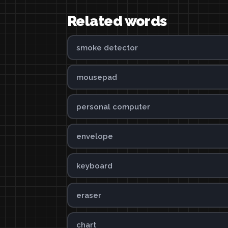
Related words
smoke detector
mousepad
personal computer
envelope
keyboard
eraser
chart