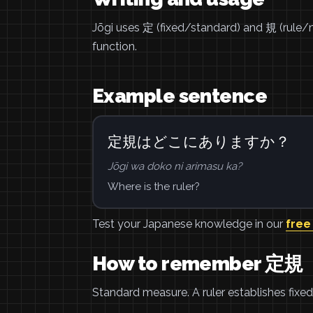
Jōgi uses 定 (fixed/standard) and 規 (rule/m
function.
Example sentence
定規はどこにありますか？
Jōgi wa doko ni arimasu ka?
Where is the ruler?
Test your Japanese knowledge in our
free
How to remember 定規
Standard measure. A ruler establishes fix