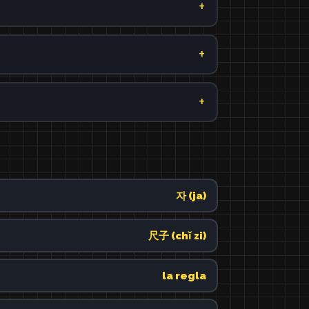
자 (ja)
尺子 (chǐ zi)
la regla