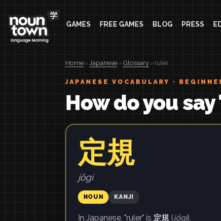
GAMES
FREE GAMES
BLOG
PRESS
E
Home
›
Japanese
›
Glossary
› ruler
JAPANESE VOCABULARY · BEGINNE
How do you say 
定規
jōgi
NOUN
KANJI
In Japanese, "ruler" is
定規
(
jōgi
).