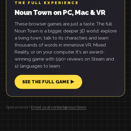
THE FULL EXPERIENCE
Noun Town on PC, Mac & VR
These browser games are just a taste. The full
Noun Town is a bigger, deeper 3D world: explore
a living town, talk to its characters and learn
thousands of words in immersive VR, Mixed
Reality, or on your computer. It's an award-
winning game with 590+ reviews on Steam and
12 languages to learn.
SEE THE FULL GAME ▶
Spot an error?
Email us at contact@noun.town