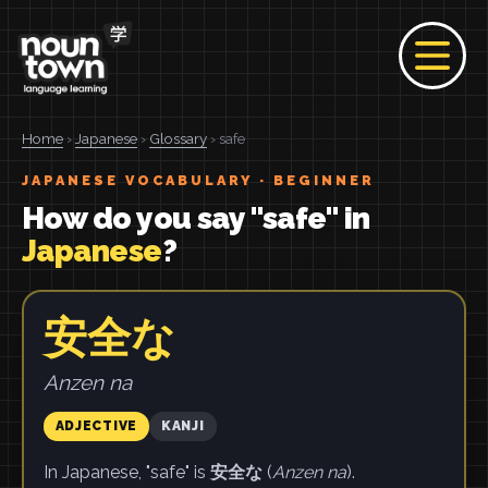
Home
›
Japanese
›
Glossary
› safe
JAPANESE VOCABULARY · BEGINNER
How do you say "safe" in
Japanese
?
安全な
Anzen na
ADJECTIVE
KANJI
In Japanese, "safe" is
安全な
(
Anzen na
).