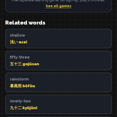
See all games
Related words
shallow
浅い asai
fifty-three
五十三 gojūsan
rainstorm
暴風雨 bōfūu
ninety-two
九十二 kyūjūni