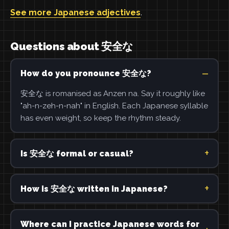
See more Japanese adjectives
.
Questions about 安全な
How do you pronounce 安全な?
安全な is romanised as Anzen na. Say it roughly like
"ah-n-zeh-n-nah" in English. Each Japanese syllable
has even weight, so keep the rhythm steady.
Is 安全な formal or casual?
How is 安全な written in Japanese?
Where can I practice Japanese words for