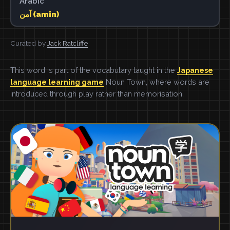
Arabic
آمن (amin)
Curated by
Jack Ratcliffe
This word is part of the vocabulary taught in the
Japanese
language learning game
Noun Town, where words are
introduced through play rather than memorisation.