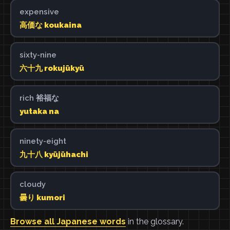
expensive
高価な koukaina
sixty-nine
六十九 rokujūkyū
rich 裕福な
yutaka na
ninety-eight
九十八 kyūjūhachi
cloudy
曇り kumori
Browse all Japanese words
in the glossary.