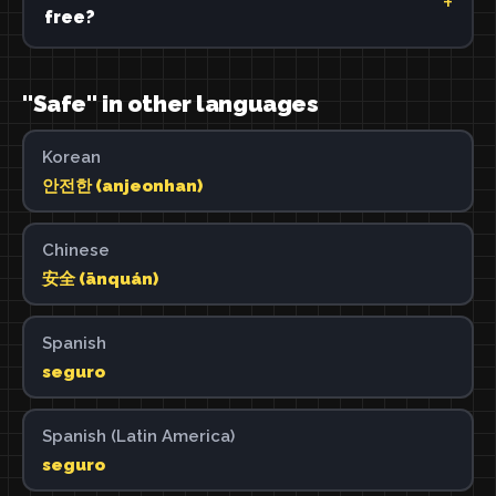
free?
"Safe" in other languages
Korean
안전한 (anjeonhan)
Chinese
安全 (ānquán)
Spanish
seguro
Spanish (Latin America)
seguro