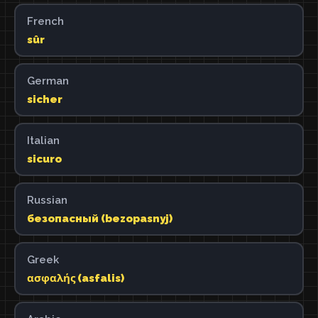
French
sûr
German
sicher
Italian
sicuro
Russian
безопасный (bezopasnyj)
Greek
ασφαλής (asfalis)