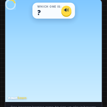
Free Japanese learning game. No sign-up, play in browser.