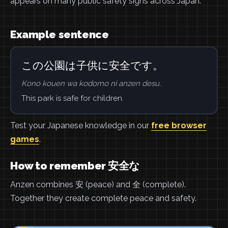
appears on many public safety signs across Japan.
Example sentence
この公園は子供に安全です。
Kono kouen wa kodomo ni anzen desu.
This park is safe for children.
Test your Japanese knowledge in our
free browser
games
.
How to remember 安全な
Anzen combines 安 (peace) and 全 (complete).
Together they create complete peace and safety.