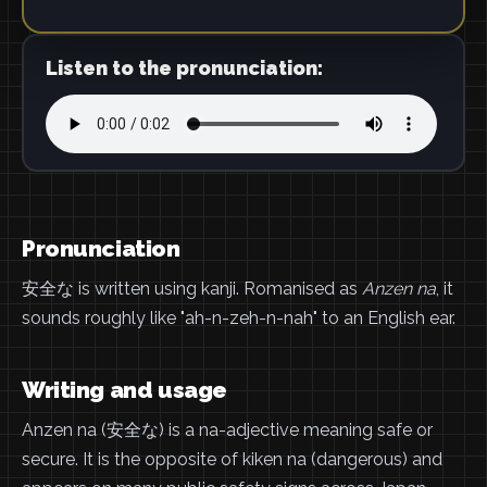
Listen to the pronunciation:
Pronunciation
安全な is written using kanji. Romanised as
Anzen na
, it
sounds roughly like "ah-n-zeh-n-nah" to an English ear.
Writing and usage
Anzen na (安全な) is a na-adjective meaning safe or
secure. It is the opposite of kiken na (dangerous) and