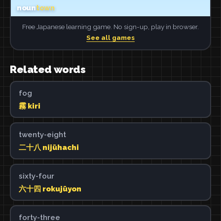
Free Japanese learning game. No sign-up, play in browser.
See all games
Related words
fog
霧 kiri
twenty-eight
二十八 nijūhachi
sixty-four
六十四 rokujūyon
forty-three