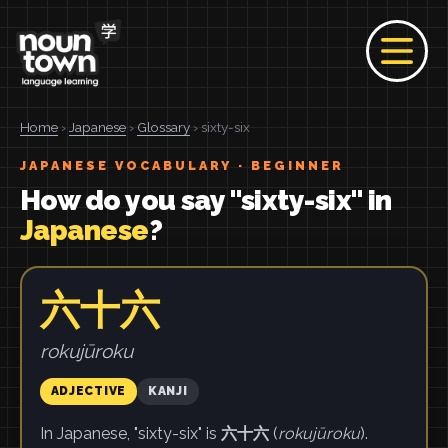
Home
›
Japanese
›
Glossary
› sixty-six
JAPANESE VOCABULARY · BEGINNER
How do you say "sixty-six" in
Japanese
?
六十六
rokujūroku
ADJECTIVE
KANJI
In Japanese, "sixty-six" is
六十六
(
rokujūroku
).