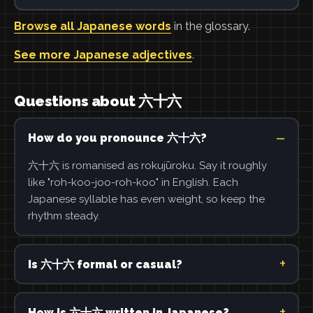
Browse all Japanese words
in the glossary.
See more Japanese adjectives
.
Questions about 六十六
How do you pronounce 六十六?
六十六 is romanised as rokujūroku. Say it roughly
like "roh-koo-joo-roh-koo" in English. Each
Japanese syllable has even weight, so keep the
rhythm steady.
Is 六十六 formal or casual?
How is 六十六 written in Japanese?