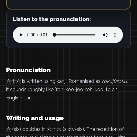
Listen to the pronunciation:
Pronunciation
六十六 is written using kanji. Romanised as
rokujūroku
,
it sounds roughly like "roh-koo-joo-roh-koo" to an
English ear.
Writing and usage
六 (six) doubles in 六十六 (sixty-six). The repetition of