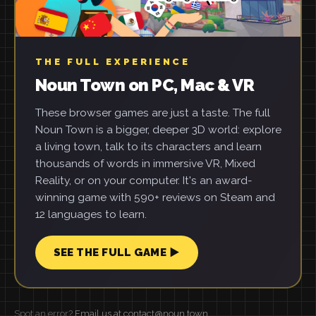
THE FULL EXPERIENCE
Noun Town on PC, Mac & VR
These browser games are just a taste. The full
Noun Town is a bigger, deeper 3D world: explore
a living town, talk to its characters and learn
thousands of words in immersive VR, Mixed
Reality, or on your computer. It's an award-
winning game with 590+ reviews on Steam and
12 languages to learn.
SEE THE FULL GAME ▶
Spot an error?
Email us at contact@noun.town