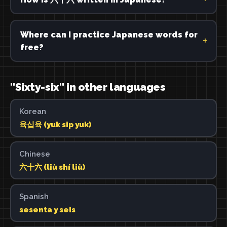
Where can I practice Japanese words for
free?
"Sixty-six" in other languages
Korean
육십육 (yuk sip yuk)
Chinese
六十六 (liù shí liù)
Spanish
sesenta y seis