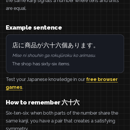
the same kanji signals a number where tens and units
are equal.
Example sentence
店に商品が六十六個あります。
Mise ni shouhin ga rokujūroku ko arimasu.
The shop has sixty-six items.
Test your Japanese knowledge in our
free browser
games
.
How to remember 六十六
Six-ten-six: when both parts of the number share the
same kanji, you have a pair that creates a satisfying
symmetry.