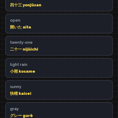
四十三 yonjūsan
open
開いた aita
twenty-one
二十一 nijūichi
light rain
小雨 kosame
sunny
快晴 kaisei
gray
グレー gurē