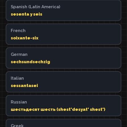
Spanish (Latin America)
sesenta y seis
French
soixante-six
German
sechsundsechzig
Italian
sessantasei
Russian
шестьдесят шесть (shest'desyat' shest')
Greek