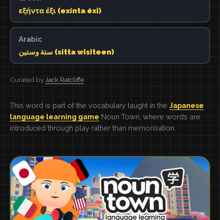
εξήντα έξι (exínta éxi)
Arabic
ستة وستين (sitta wisiteen)
Curated by
Jack Ratcliffe
This word is part of the vocabulary taught in the
Japanese
language learning game
Noun Town, where words are
introduced through play rather than memorisation.