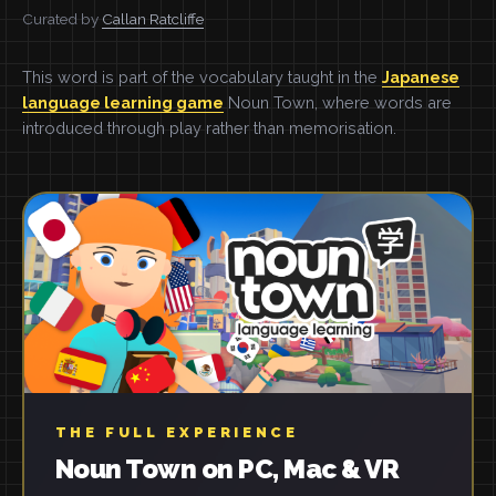
Curated by
Callan Ratcliffe
This word is part of the vocabulary taught in the
Japanese
language learning game
Noun Town, where words are
introduced through play rather than memorisation.
THE FULL EXPERIENCE
Noun Town on PC, Mac & VR