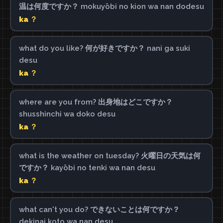
温は何度ですか？ mokuyōbi no kion wa nan dodesu
ka ？
what do you like? 何が好きですか？ nani ga suki
desu
ka ？
where are you from? 出身地はどこですか？
shusshinchi wa doko desu
ka ？
what is the weather on tuesday? 火曜日の天気は何
ですか？ kayōbi no tenki wa nan desu
ka ？
what can't you do? できないことは何ですか？
dekinai koto wa nan desu