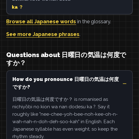
ka ？
Browse all Japanese words
in the glossary.
See more Japanese phrases
.
Questions about 日曜日の気温は何度で
すか？
How do you pronounce 日曜日の気温は何度
ですか?
日曜日の気温は何度ですか？ is romanised as
nichiyōbi no kion wa nan dodesu ka ?. Say it
roughly like "nee-chee-yoh-bee-noh-kee-oh-n-
wah-nah-n-doh-deh-soo-kah" in English. Each
Japanese syllable has even weight, so keep the
rhythm steady.