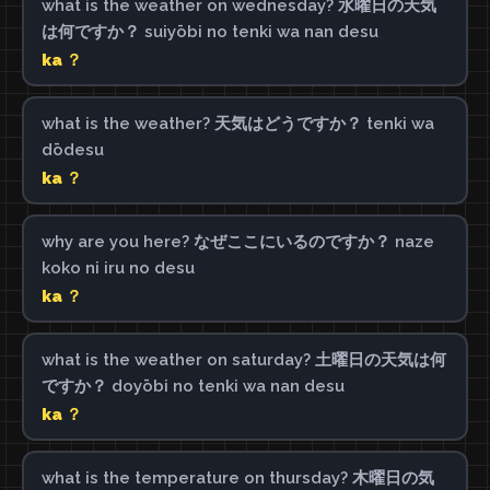
what is the weather on wednesday? 水曜日の天気
は何ですか？ suiyōbi no tenki wa nan desu
ka ？
what is the weather? 天気はどうですか？ tenki wa
dōdesu
ka ？
why are you here? なぜここにいるのですか？ naze
koko ni iru no desu
ka ？
what is the weather on saturday? 土曜日の天気は何
ですか？ doyōbi no tenki wa nan desu
ka ？
what is the temperature on thursday? 木曜日の気