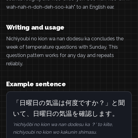
wah-nah-n-doh-deh-soo-kah" to an English ear.
Writing and usage
Nichiyoubi no kion wa nan dodesu ka concludes the
week of temperature questions with Sunday. This
question pattern works for any day and repeats
reliably.
Example sentence
「日曜日の気温は何度ですか？」と聞
いて、日曜日の気温を確認します。
'nichiyōbi no kion wa nan dodesu ka ？' to kiite,
nichiyoubi no kion wo kakunin shimasu.