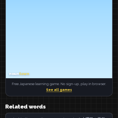
Free Japanese learning game. No sign-up, play in browser.
See all games
Related words