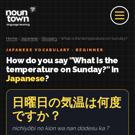
Home
›
Japanese
›
Glossary
› What is the temperature on Sunday?
JAPANESE VOCABULARY · BEGINNER
How do you say "What is the
temperature on Sunday?" in
Japanese
?
日曜日の気温は何度
ですか？
nichiyōbi no kion wa nan dodesu ka ?