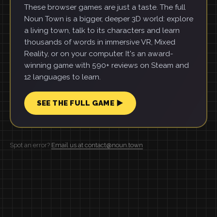
These browser games are just a taste. The full
Noun Town is a bigger, deeper 3D world: explore
a living town, talk to its characters and learn
thousands of words in immersive VR, Mixed
Reality, or on your computer. It's an award-
winning game with 590+ reviews on Steam and
12 languages to learn.
SEE THE FULL GAME ▶
Spot an error?
Email us at contact@noun.town