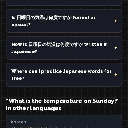
Is 日曜日の気温は何度ですか formal or
casual?
How is 日曜日の気温は何度ですか written in
Japanese?
Where can I practice Japanese words for
free?
"What is the temperature on Sunday?"
in other languages
Korean