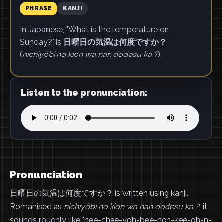
PHRASE
KANJI
In Japanese, "What is the temperature on
Sunday?" is
日曜日の気温は何度ですか？
(
nichiyōbi no kion wa nan dodesu ka ?
).
Listen to the pronunciation:
Pronunciation
日曜日の気温は何度ですか？ is written using kanji.
Romanised as
nichiyōbi no kion wa nan dodesu ka ?
, it
sounds roughly like "nee-chee-yoh-bee-noh-kee-oh-n-