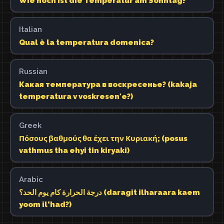
Wie hoch ist die Temperatur am Sonntag?
Italian
Qual è la temperatura domenica?
Russian
Какая температура в воскресенье? (kakaja
temperatura v voskresenʹe?)
Greek
Πόσους βαθμούς θα έχει την Κυριακή; (posus
vathmus tha ehyi tin kiryaki)
Arabic
درجة الحرارة كام يوم الحد؟ (daragit ilharaara kaem
yoom il'had?)