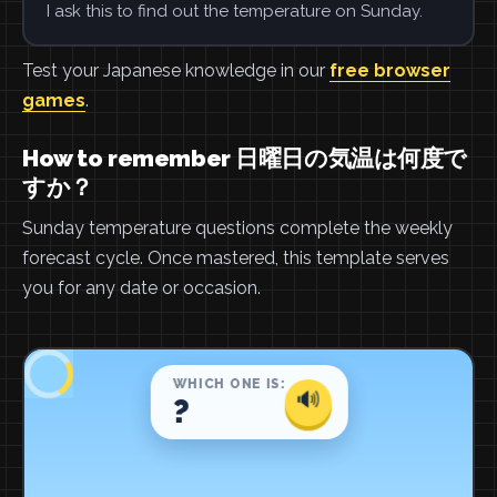
I ask this to find out the temperature on Sunday.
Test your Japanese knowledge in our
free browser
games
.
How to remember 日曜日の気温は何度で
すか？
Sunday temperature questions complete the weekly
forecast cycle. Once mastered, this template serves
you for any date or occasion.