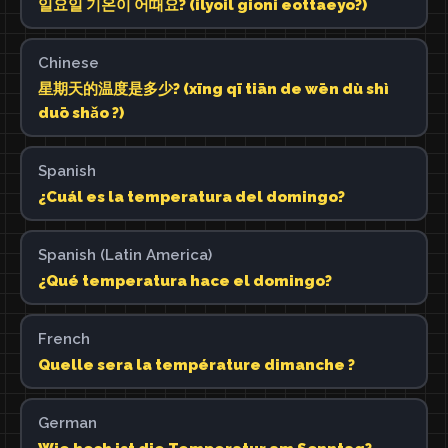
일요일 기온이 어때요? (ilyoil gioni eottaeyo?)
Chinese
星期天的温度是多少? (xīng qī tiān de wēn dù shì
duō shǎo ?)
Spanish
¿Cuál es la temperatura del domingo?
Spanish (Latin America)
¿Qué temperatura hace el domingo?
French
Quelle sera la température dimanche ?
German