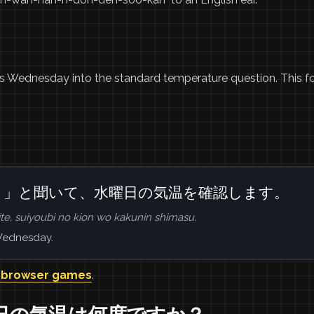
 Wednesday into the standard temperature question. This fo
？」と聞いて、水曜日の気温を確認します。
ite, suiyoubi no kion wo kakunin shimasu.
 Wednesday.
 browser games
.