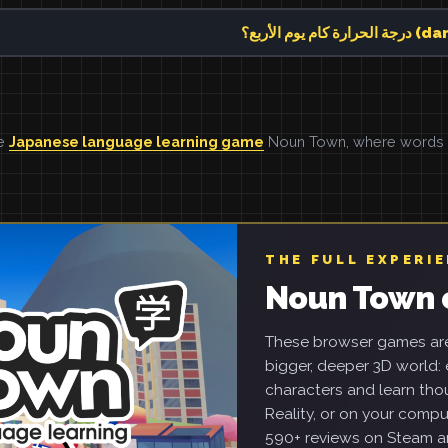
درجة ال
he
Japanese language learning game
Noun Town, where words ar
THE FULL EXPERI
Noun Town 
These browser games are 
bigger, deeper 3D world: e
characters and learn tho
Reality, or on your compu
590+ reviews on Steam an