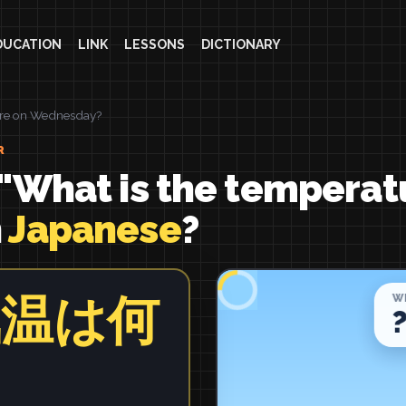
DUCATION
LINK
LESSONS
DICTIONARY
ure on Wednesday?
R
"What is the temperat
n
Japanese
?
気温は何
？