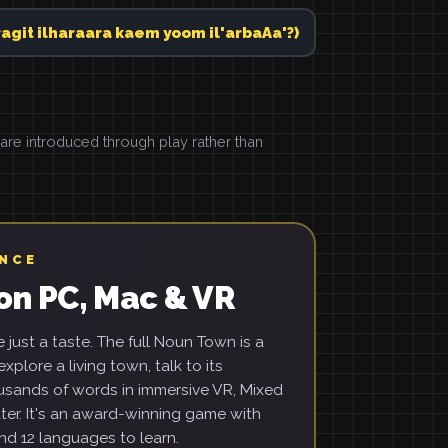
حرارة كام يوم الأربع؟ (daragit ilharaara kaem yoom il'arbaAa'?)
e introduced through play rather than
ENCE
on PC, Mac & VR
just a taste. The full Noun Town is a
xplore a living town, talk to its
usands of words in immersive VR, Mixed
ter. It's an award-winning game with
d 12 languages to learn.