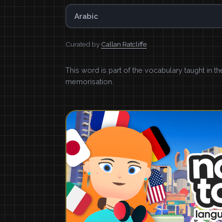
Arabic
Curated by
Callan Ratcliffe
This word is part of the vocabulary taught in t
memorisation.