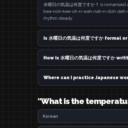
水曜日の気温は何度ですか？ is romanised as suiyōb
bee-noh-kee-oh-n-wah-nah-n-doh-deh-soo-
rhythm steady.
Is 水曜日の気温は何度ですか formal or 
How is 水曜日の気温は何度ですか written
Where can I practice Japanese wor
"What is the temperatu
Korean