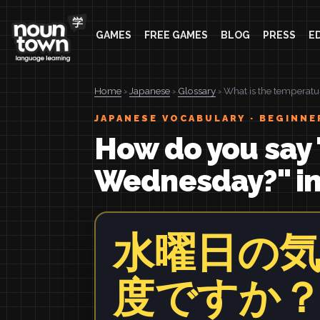
GAMES
FREE GAMES
BLOG
PRESS
E
Home
›
Japanese
›
Glossary
› What is the temperat
JAPANESE VOCABULARY · BEGINNE
How do you say 
Wednesday?" i
水曜日の
度ですか