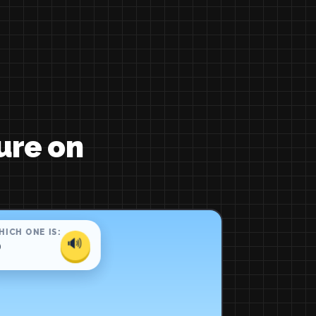
ure on