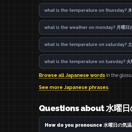
what is the temperature on thursd
what is the weather on monday? 月曜
what is the temperature on saturd
what is the temperature on tuesda
Browse all Japanese words
in the gloss
See more Japanese phrases
.
Questions about
How do you pronounce 水曜日の