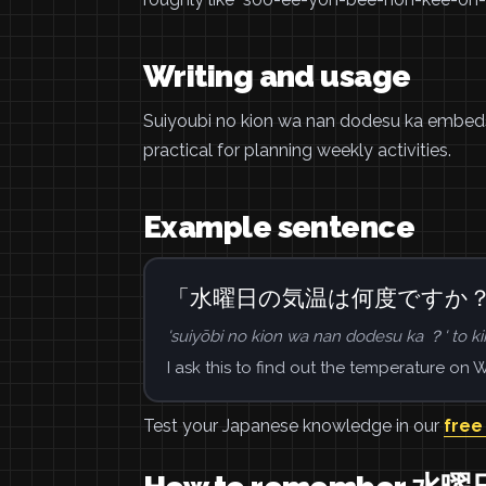
Writing and usage
Suiyoubi no kion wa nan dodesu ka embeds
practical for planning weekly activities.
Example sentence
「水曜日の気温は何度ですか
'suiyōbi no kion wa nan dodesu ka ？' to ki
I ask this to find out the temperature on
Test your Japanese knowledge in our
free