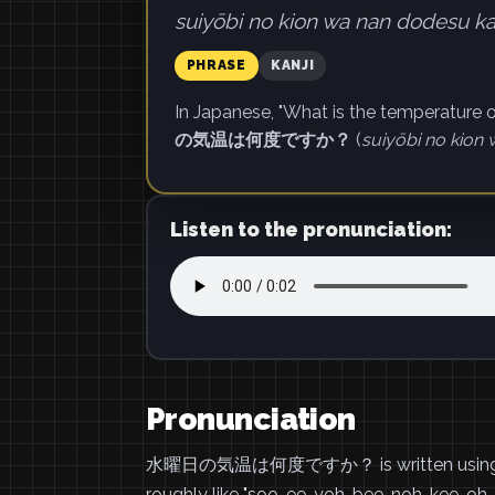
suiyōbi no kion wa nan dodesu ka
PHRASE
KANJI
In Japanese, "What is the temperature
の気温は何度ですか？
(
suiyōbi no kion
Listen to the pronunciation:
Pronunciation
水曜日の気温は何度ですか？ is written using ka
roughly like "soo-ee-yoh-bee-noh-kee-oh-