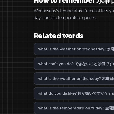
How to remember
Wednesday's temperature forecast lets you 
day-specific temperature queries.
Related words
what is the weather on wednesday?
what can't you do? できないことは何ですか？ 
what is the weather on thursday? 
what do you dislike? 何が嫌いですか？ nani 
what is the temperature on friday