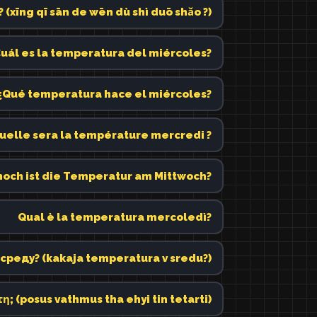
g qī sān de wēn dù shì duō shǎo ?)
uál es la temperatura del miércoles?
¿Qué temperatura hace el miércoles?
uelle sera la température mercredi ?
hoch ist die Temperatur am Mittwoch?
Qual è la temperatura mercoledì?
среду? (kakaja temperatura v sredu?)
η; (posus vathmus tha ehyi tin tetarti)