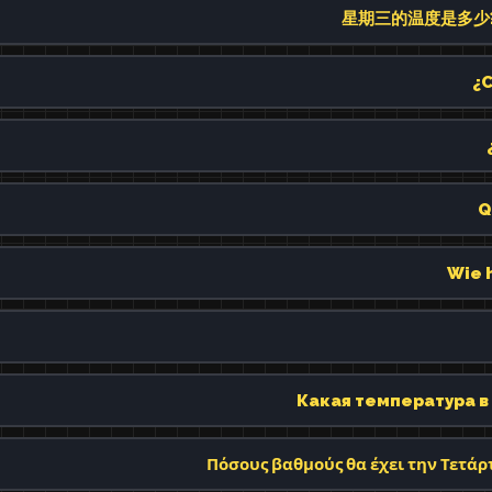
星期三的温度是多少? (xīn
¿C
Q
Wie 
Какая температура в 
Πόσους βαθμούς θα έχει την Τετάρτ