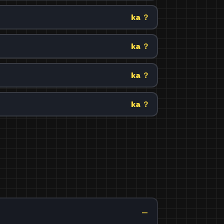
ka ？
ka ？
ka ？
ka ？