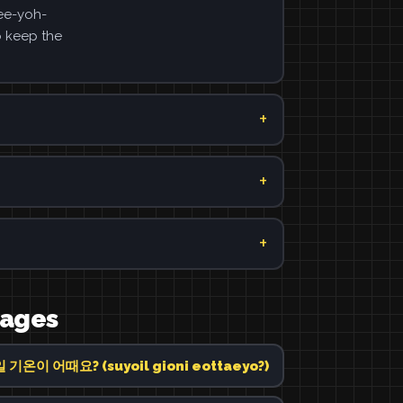
ee-yoh-
o keep the
uages
기온이 어때요? (suyoil gioni eottaeyo?)