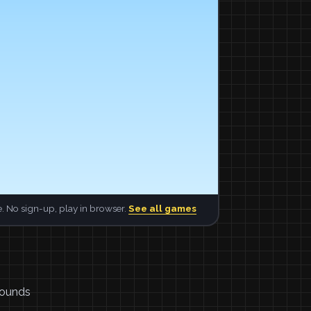
. No sign-up, play in browser.
See all games
 sounds