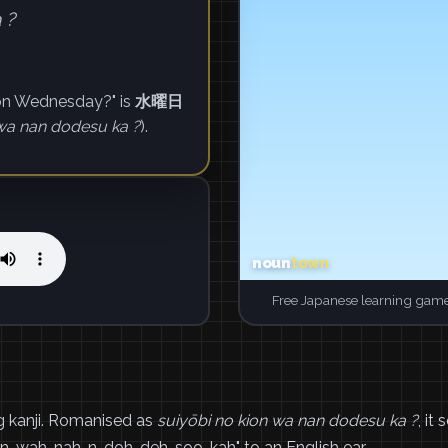
 ?
 on Wednesday?" is
水曜日
 wa nan dodesu ka ?
).
Free Japanese learning game
nji. Romanised as
suiyōbi no kion wa nan dodesu ka ?
, it
n-wah-nah-n-doh-deh-soo-kah" to an English ear.