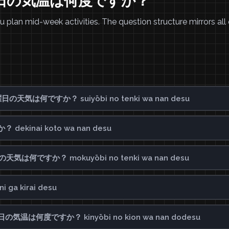
 水曜日の気温は何度ですか？
plan mid-week activities. The question structure mirrors all 
 水曜日の天気は何ですか？ suiyōbi no tenki wa nan desu
dekinai koto wa nan desu
木曜日の天気は何ですか？ mokuyōbi no tenki wa nan desu
ga kirai desu
? 金曜日の気温は何度ですか？ kinyōbi no kion wa nan dodesu