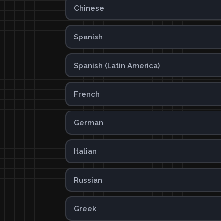
Chinese
Spanish
Spanish (Latin America)
French
German
Italian
Russian
Greek