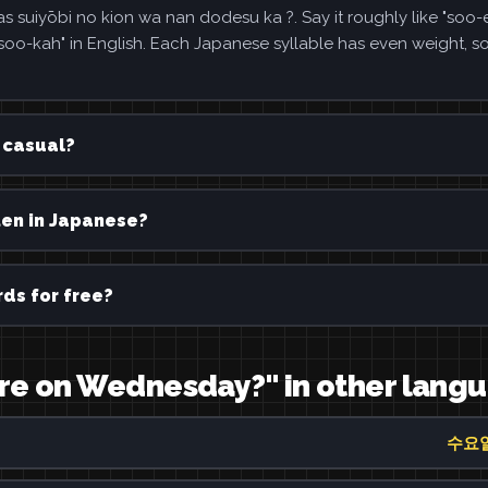
i no kion wa nan dodesu ka ?. Say it roughly like "soo-
kah" in English. Each Japanese syllable has even weight, s
casual?
 in Japanese?
ds for free?
re on Wednesday?" in other lang
수요일 