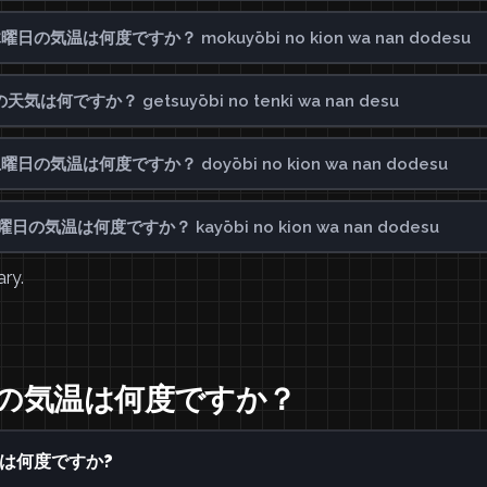
ay? 木曜日の気温は何度ですか？ mokuyōbi no kion wa nan dodesu
日の天気は何ですか？ getsuyōbi no tenki wa nan desu
ay? 土曜日の気温は何度ですか？ doyōbi no kion wa nan dodesu
y? 火曜日の気温は何度ですか？ kayōbi no kion wa nan dodesu
ary.
 水曜日の気温は何度ですか？
気温は何度ですか?