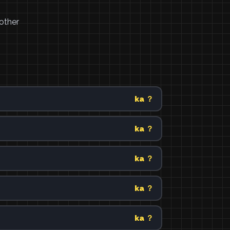
other
ka ？
ka ？
ka ？
ka ？
ka ？