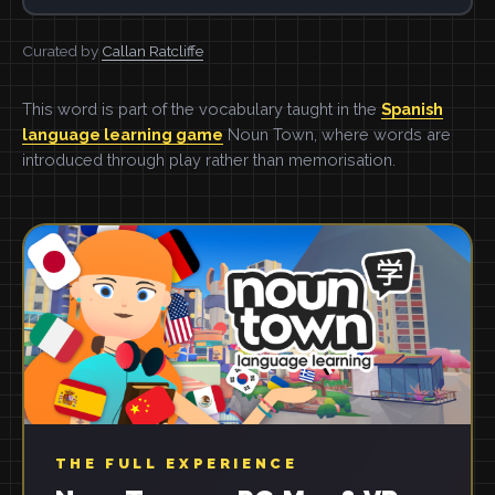
Curated by
Callan Ratcliffe
This word is part of the vocabulary taught in the
Spanish
language learning game
Noun Town, where words are
introduced through play rather than memorisation.
THE FULL EXPERIENCE