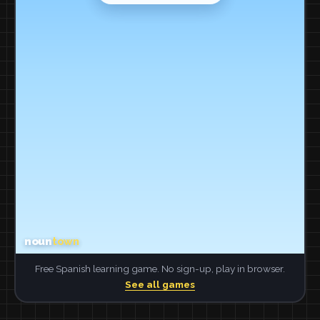
Free Spanish learning game. No sign-up, play in browser.
See all games