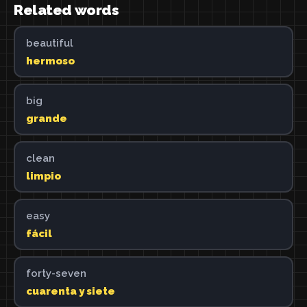
Related words
beautiful
hermoso
big
grande
clean
limpio
easy
fácil
forty-seven
cuarenta y siete