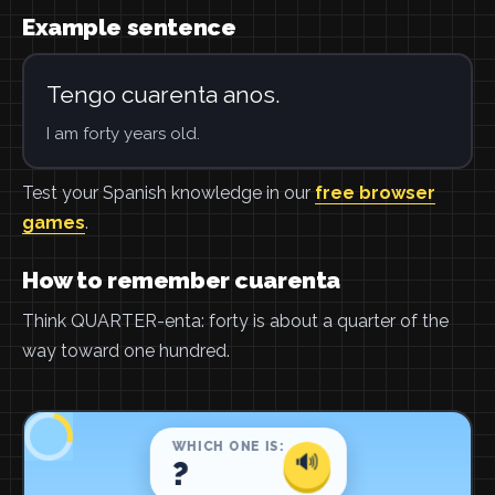
Example sentence
Tengo cuarenta anos.
I am forty years old.
Test your Spanish knowledge in our
free browser
games
.
How to remember cuarenta
Think QUARTER-enta: forty is about a quarter of the
way toward one hundred.