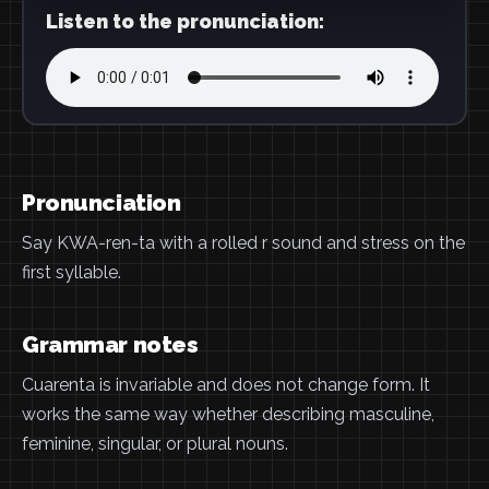
Listen to the pronunciation:
Pronunciation
Say KWA-ren-ta with a rolled r sound and stress on the
first syllable.
Grammar notes
Cuarenta is invariable and does not change form. It
works the same way whether describing masculine,
feminine, singular, or plural nouns.