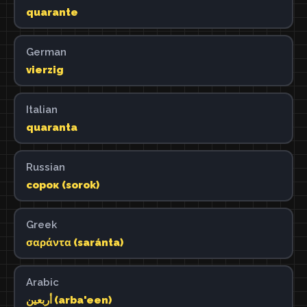
quarante
German
vierzig
Italian
quaranta
Russian
сорок (sorok)
Greek
σαράντα (saránta)
Arabic
أربعين (arba'een)