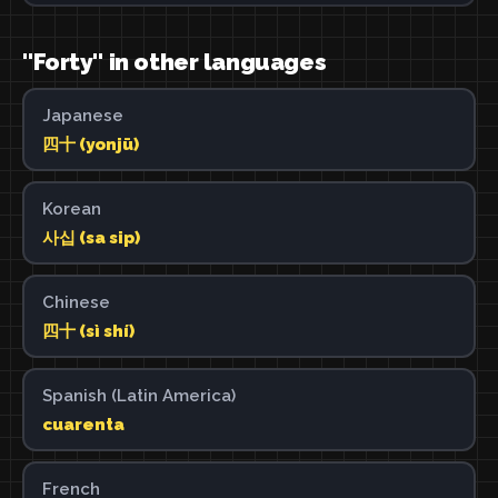
"Forty" in other languages
Japanese
四十 (yonjū)
Korean
사십 (sa sip)
Chinese
四十 (sì shí)
Spanish (Latin America)
cuarenta
French