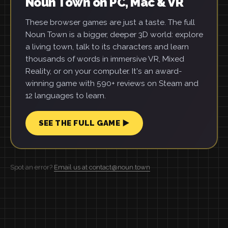
Noun Town on PC, Mac & VR
These browser games are just a taste. The full
Noun Town is a bigger, deeper 3D world: explore
a living town, talk to its characters and learn
thousands of words in immersive VR, Mixed
Reality, or on your computer. It's an award-
winning game with 590+ reviews on Steam and
12 languages to learn.
SEE THE FULL GAME ▶
Spot an error?
Email us at contact@noun.town