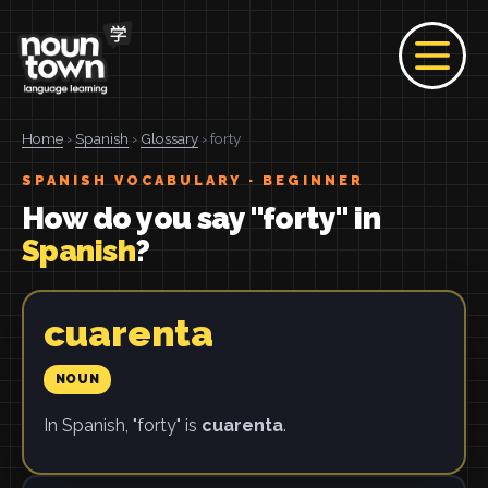
Home
›
Spanish
›
Glossary
› forty
SPANISH VOCABULARY · BEGINNER
How do you say "forty" in
Spanish
?
cuarenta
NOUN
In Spanish, "forty" is
cuarenta
.