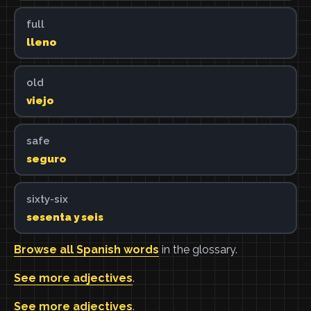
full
lleno
old
viejo
safe
seguro
sixty-six
sesenta y seis
Browse all Spanish words
in the glossary.
See more adjectives
.
See more adjectives
.