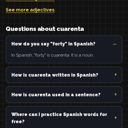
See more adjectives
.
Questions about cuarenta
How do you say "forty" in Spanish?
In Spanish, "forty" is cuarenta. It is a noun.
How is cuarenta written in Spanish?
How is cuarenta used in a sentence?
Where can I practice Spanish words for
free?