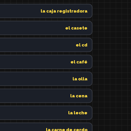
la caja registradora
el casete
el cd
el café
la olla
la cena
la leche
la carne de cerdo