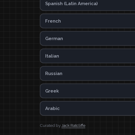
Spanish (Latin America)
French
German
Italian
Russian
Greek
Arabic
Curated by
Jack Ratcliffe