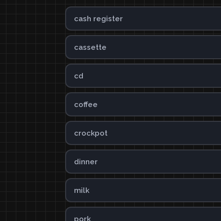
cash register
cassette
cd
coffee
crockpot
dinner
milk
pork