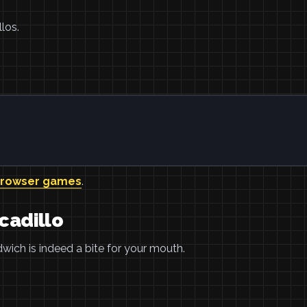
los.
browser games
.
cadillo
wich is indeed a bite for your mouth.