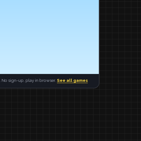
 No sign-up, play in browser.
See all games