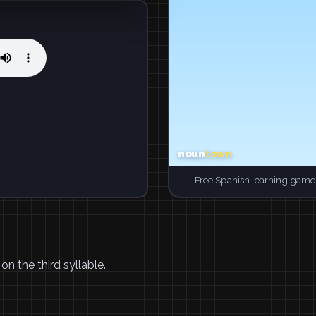
Free Spanish learning game.
n the third syllable.