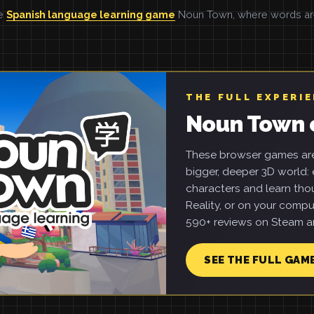
he
Spanish language learning game
Noun Town, where words are 
THE FULL EXPERI
Noun Town 
These browser games are 
bigger, deeper 3D world: e
characters and learn tho
Reality, or on your compu
590+ reviews on Steam an
SEE THE FULL GAM