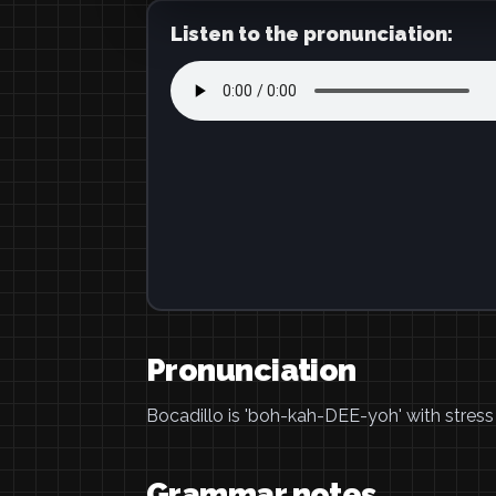
Listen to the pronunciation:
Pronunciation
Bocadillo is 'boh-kah-DEE-yoh' with stress o
Grammar notes