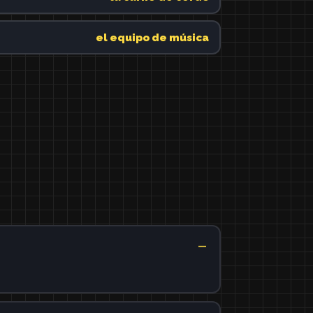
el equipo de música