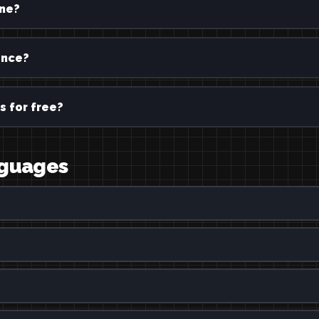
ine?
ence?
s for free?
nguages