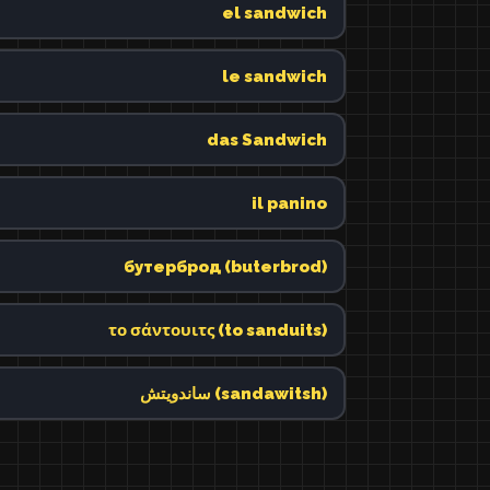
el sandwich
le sandwich
das Sandwich
il panino
бутерброд (buterbrod)
το σάντουιτς (to sanduits)
ساندويتش (sandawitsh)