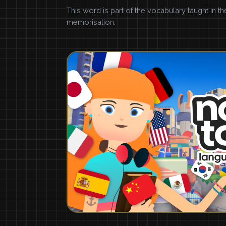
This word is part of the vocabulary taught in t
memorisation.