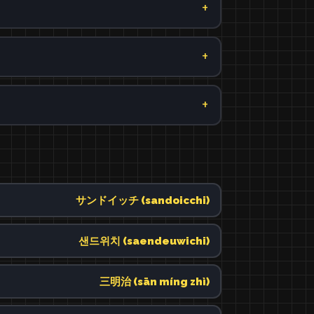
サンドイッチ (sandoicchi)
샌드위치 (saendeuwichi)
三明治 (sān míng zhì)