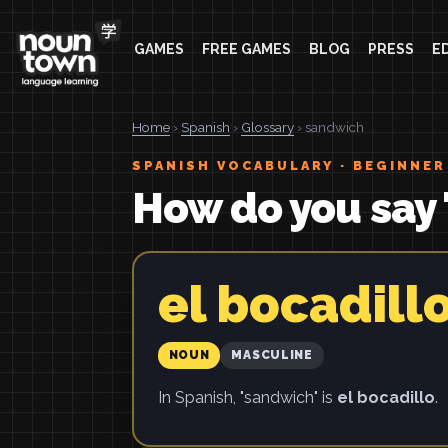
GAMES
FREE GAMES
BLOG
PRESS
E
Home
›
Spanish
›
Glossary
› sandwich
SPANISH VOCABULARY · BEGINNER
How do you say
el bocadill
NOUN
MASCULINE
In Spanish, "sandwich" is
el bocadillo
.