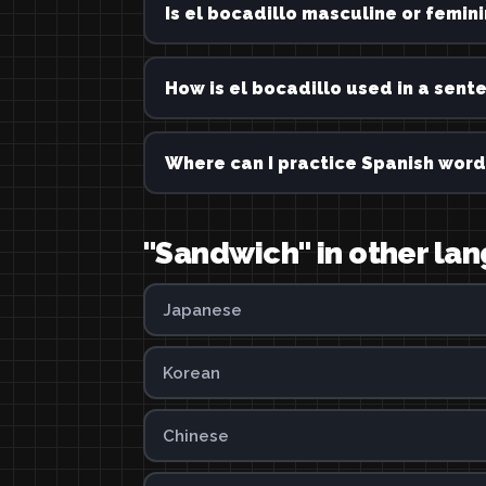
Is el bocadillo masculine or femin
How is el bocadillo used in a sent
Where can I practice Spanish word
"Sandwich" in other la
Japanese
Korean
Chinese