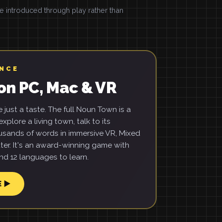
introduced through play rather than
ENCE
on PC, Mac & VR
just a taste. The full Noun Town is a
xplore a living town, talk to its
usands of words in immersive VR, Mixed
ter. It's an award-winning game with
d 12 languages to learn.
E ▶