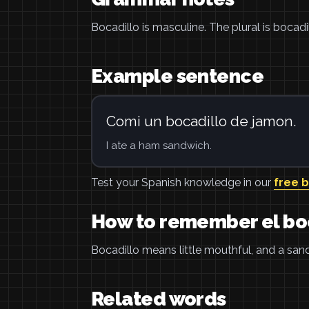
Bocadillo is masculine. The plural is bocadil
Example sentence
Comi un bocadillo de jamon.
I ate a ham sandwich.
Test your Spanish knowledge in our
free 
How to remember el bo
Bocadillo means little mouthful, and a sand
Related words