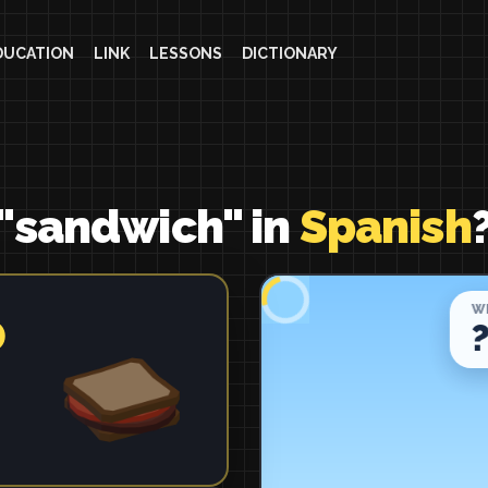
DUCATION
LINK
LESSONS
DICTIONARY
 "sandwich" in
Spanish
o