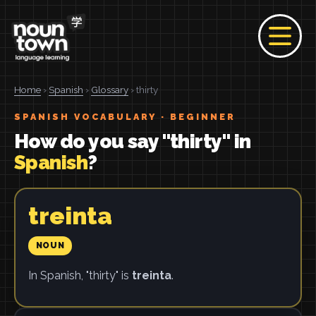
Home
›
Spanish
›
Glossary
› thirty
SPANISH VOCABULARY · BEGINNER
How do you say "thirty" in
Spanish
?
treinta
NOUN
In Spanish, "thirty" is
treinta
.