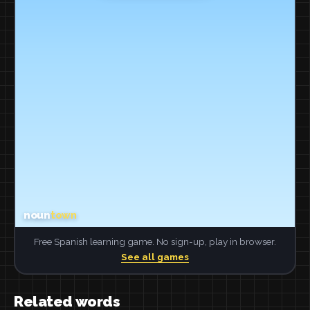
Free Spanish learning game. No sign-up, play in browser.
See all games
Related words