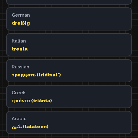
German
dreißig
Italian
trenta
Russian
тридцать (tridtsat')
Greek
τριάντα (triánta)
Arabic
تلاتين (talateen)