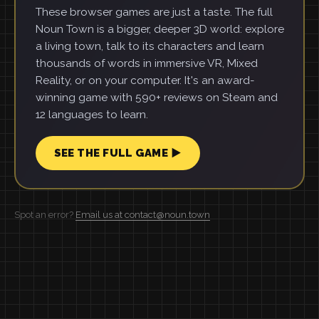
These browser games are just a taste. The full
Noun Town is a bigger, deeper 3D world: explore
a living town, talk to its characters and learn
thousands of words in immersive VR, Mixed
Reality, or on your computer. It's an award-
winning game with 590+ reviews on Steam and
12 languages to learn.
SEE THE FULL GAME ▶
Spot an error?
Email us at contact@noun.town