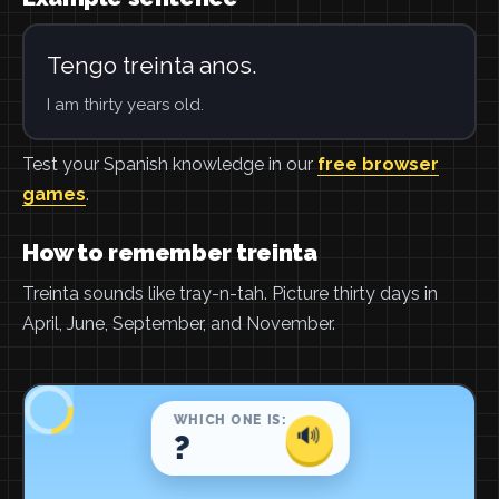
Tengo treinta anos.
I am thirty years old.
Test your Spanish knowledge in our
free browser
games
.
How to remember treinta
Treinta sounds like tray-n-tah. Picture thirty days in
April, June, September, and November.