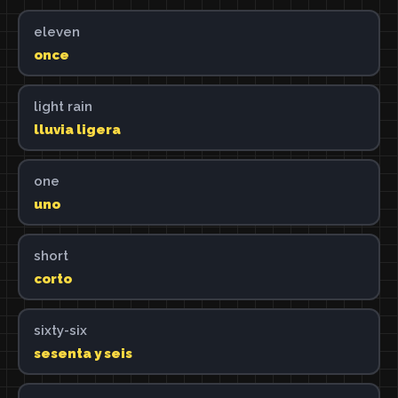
eleven
once
light rain
lluvia ligera
one
uno
short
corto
sixty-six
sesenta y seis