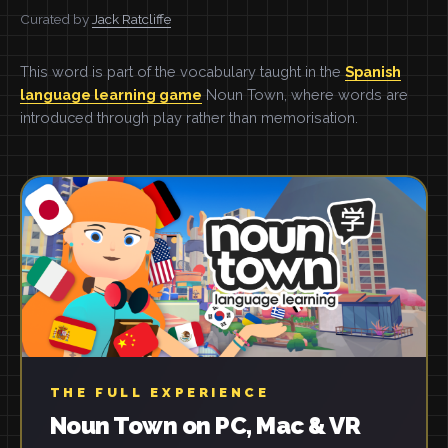
Curated by
Jack Ratcliffe
This word is part of the vocabulary taught in the
Spanish
language learning game
Noun Town, where words are
introduced through play rather than memorisation.
THE FULL EXPERIENCE
Noun Town on PC, Mac & VR