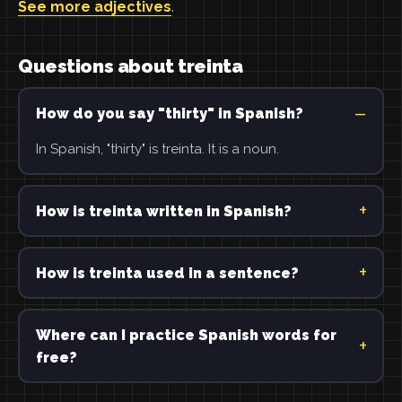
See more adjectives
.
Questions about treinta
How do you say "thirty" in Spanish?
In Spanish, "thirty" is treinta. It is a noun.
How is treinta written in Spanish?
How is treinta used in a sentence?
Where can I practice Spanish words for
free?