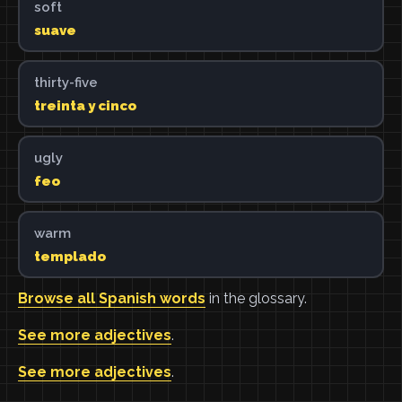
soft
suave
thirty-five
treinta y cinco
ugly
feo
warm
templado
Browse all Spanish words
in the glossary.
See more adjectives
.
See more adjectives
.