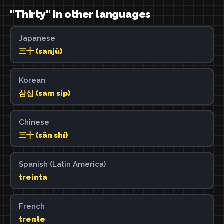
"Thirty" in other languages
Japanese
三十 (sanjū)
Korean
삼십 (sam sip)
Chinese
三十 (sān shí)
Spanish (Latin America)
treinta
French
trente