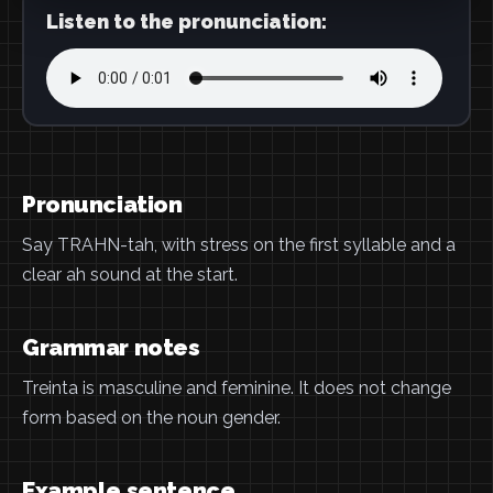
Listen to the pronunciation:
Pronunciation
Say TRAHN-tah, with stress on the first syllable and a
clear ah sound at the start.
Grammar notes
Treinta is masculine and feminine. It does not change
form based on the noun gender.
Example sentence