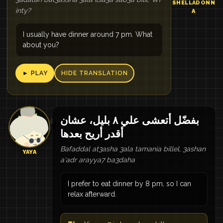
SHELLADONN
inty?
A
I usually have dinner around 7 pm. What
about you?
► PLAY
HIDE TRANSLATION
بفضّل أتعشى علي ٨ بليل، عشان
أقدر أريح بعدها
Bafaddal at3asha 3ala tamania billel, 3ashan
YAYA
a'adr arayya7 ba3daha
I prefer to eat dinner by 8 pm, so I can
relax afterward.