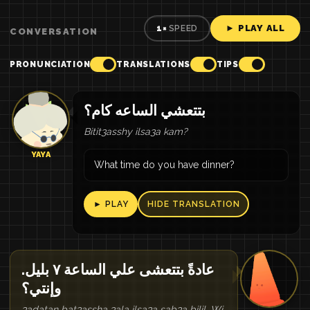
► PLAY ALL
1×
SPEED
CONVERSATION
PRONUNCIATION
TRANSLATIONS
TIPS
بتتعشي الساعه كام؟
Bitit3asshy ilsa3a kam?
YAYA
What time do you have dinner?
► PLAY
HIDE TRANSLATION
عادةً بتتعشى علي الساعة ٧ بليل.
وإنتي؟
3adatan bat3assha 3ala ilsa3a sab3a bilil. Wi