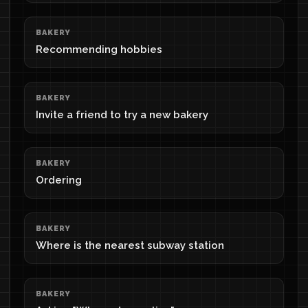
BAKERY
Recommending hobbies
BAKERY
Invite a friend to try a new bakery
BAKERY
Ordering
BAKERY
Where is the nearest subway station
BAKERY