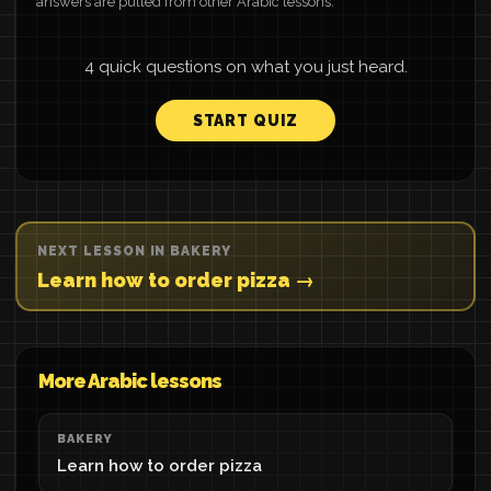
answers are pulled from other Arabic lessons.
4 quick questions on what you just heard.
START QUIZ
NEXT LESSON IN BAKERY
Learn how to order pizza →
More Arabic lessons
BAKERY
Learn how to order pizza