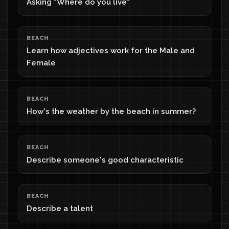
Asking "Where do you live"
BEACH
Learn how adjectives work for the Male and
Female
BEACH
How's the weather by the beach in summer?
BEACH
Describe someone's good characteristic
BEACH
Describe a talent