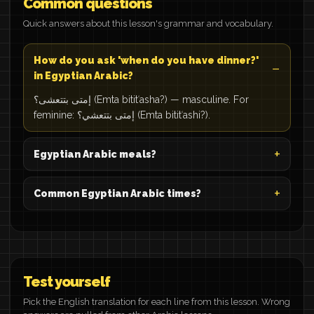
Common questions
Quick answers about this lesson's grammar and vocabulary.
How do you ask 'when do you have dinner?'
in Egyptian Arabic?
إمتى بتتعشى؟ (Emta bititʿasha?) — masculine. For
feminine: إمتى بتتعشي؟ (Emta bititʿashi?).
Egyptian Arabic meals?
Common Egyptian Arabic times?
Test yourself
Pick the English translation for each line from this lesson. Wrong