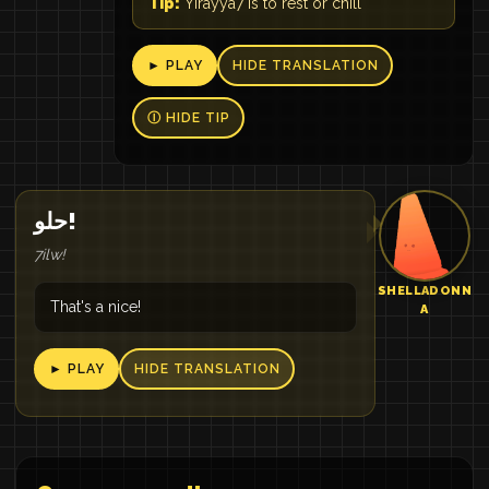
Tip:
Yirayya7 is to rest or chill
► PLAY
HIDE TRANSLATION
Ⓘ HIDE TIP
حلو!
7ilw!
SHELLADONN
That's a nice!
A
► PLAY
HIDE TRANSLATION