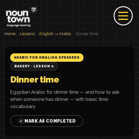
Home
Lessons
English → Arabic
Dinner time
ARABIC FOR ENGLISH SPEAKERS
BAKERY · LESSON 0
Dinner time
Egyptian Arabic for dinner time — and how to ask
when someone has dinner — with basic time
vocabulary.
MARK AS COMPLETED
✓