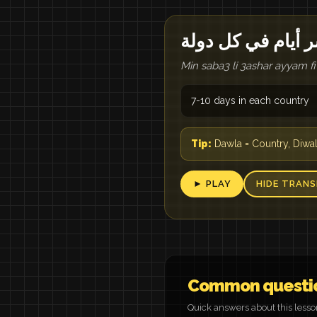
من سبع لعشر أيام
Min saba3 li 3ashar ayyam fi
7-10 days in each country
Tip:
Dawla = Country, Diwal
► PLAY
HIDE TRANS
Common questi
Quick answers about this less