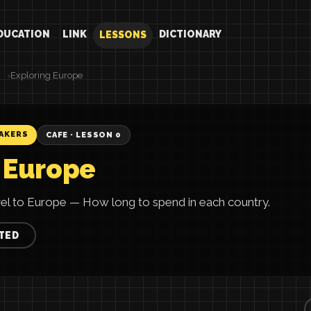
DUCATION
LINK
DICTIONARY
LESSONS
Exploring Europe
EAKERS
CAFE · LESSON 0
 Europe
vel to Europe — How long to spend in each country.
TED