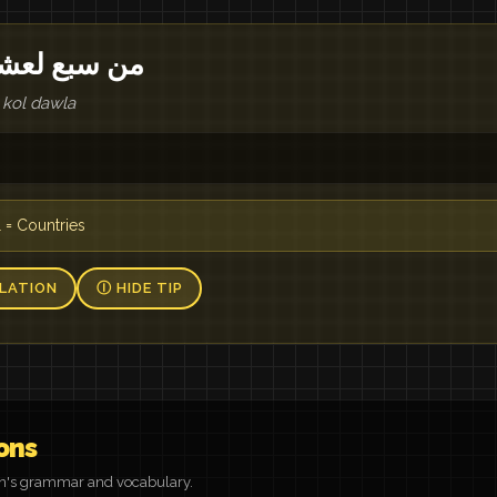
 في كل دولة
 kol dawla
 = Countries
LATION
Ⓘ HIDE TIP
ons
on's grammar and vocabulary.