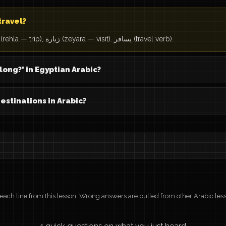
travel?
سفر (safar — travel), رحلة (rehla — trip), زيارة (zeyara — visit). يسافر (travel verb).
long?' in Egyptian Arabic?
tinations in Arabic?
r each line from this lesson. Wrong answers are pulled from other Arabic les