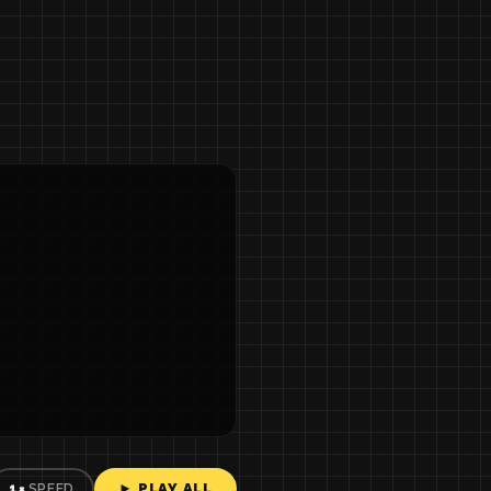
► PLAY ALL
1×
SPEED