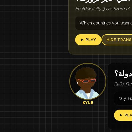
Eh ildiwal illy 3ayiz tizorha?
Which countries you wanna 
► PLAY
HIDE TRANS
إيطال
Italia, F
Italy, 
KYLE
► PL