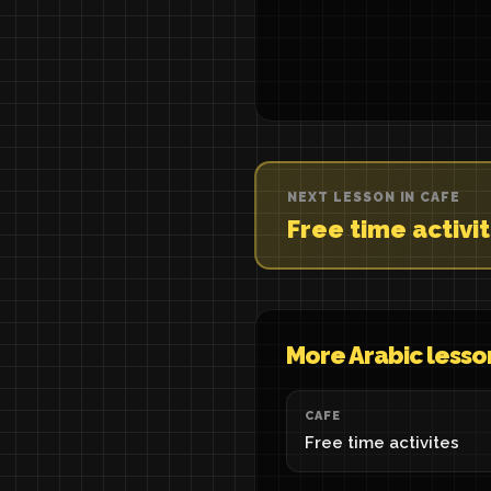
NEXT LESSON IN CAFE
Free time activi
More Arabic lesso
CAFE
Free time activites