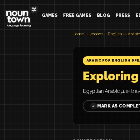
GAMES
FREE GAMES
BLOG
PRESS
E
Home
Lessons
English → Arabic
ARABIC FOR ENGLISH SP
Exploring
Egyptian Arabic для tra
MARK AS COMPLE
✓