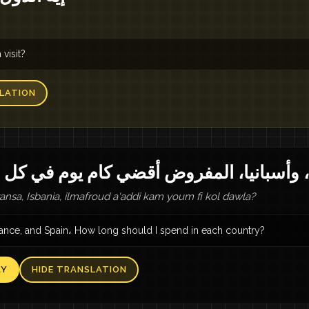
visit?
LATION
يا، فرنسا، وأسبانيا، المفروض أقضي كام يو
aransa, Isbania, ilmafroud a'addi kam youm fi kol dawla?
France, and Spain، How long should I spend in each country?
AY
HIDE TRANSLATION