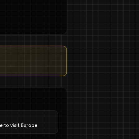
e to visit Europe