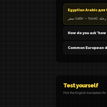
Egyptian Arabic для 
How do you ask 'how 
Common European des
Test yourself
Pick the English translation fo