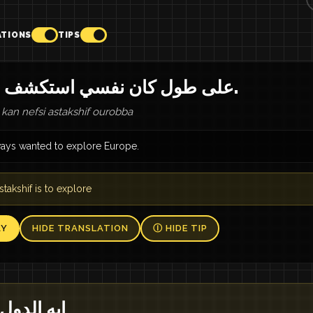
ATIONS
TIPS
على طول كان نفسي استكشف أوروبا.
l kan nefsi astakshif ourobba
lways wanted to explore Europe.
stakshif is to explore
AY
HIDE TRANSLATION
Ⓘ HIDE TIP
ز تزورها؟