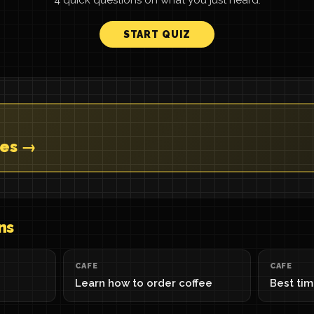
4 quick questions on what you just heard.
START QUIZ
tes →
ns
CAFE
CAFE
Learn how to order coffee
Best tim