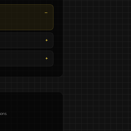
sons.