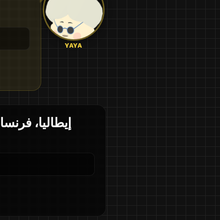
YAYA
م في كل دولة؟