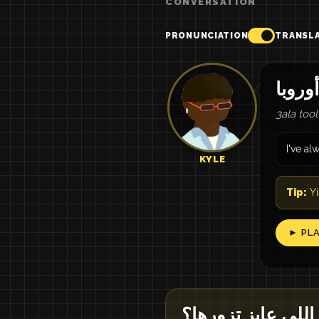
CONVERSATION
PRONUNCIATION
TRANSL
3ala too
I've a
KYLE
Tip:
Yi
► PL
إيه الدول اللي عاي