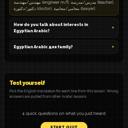
مهندس/مهندسة (engineer m/f), مدرس/مدرسة (teacher),
دكتور/دكتورة (doctor), محامي/محامية (lawyer).
How do you talk about interests in
Egyptian Arabic?
Egyptian Arabic для family?
Test yourself
Pick the English translation for each line from this lesson. Wrong
answers are pulled from other Arabic lessons.
4 quick questions on what you just heard.
START QUIZ