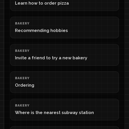
Learn how to order pizza
BAKERY
Recommending hobbies
BAKERY
Invite a friend to try a new bakery
BAKERY
Ordering
BAKERY
Where is the nearest subway station