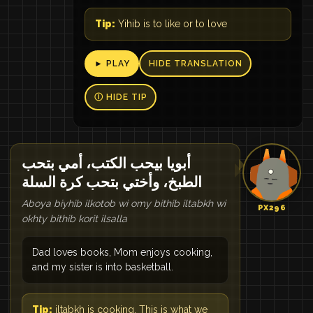
Tip:
Yihib is to like or to love
► PLAY
HIDE TRANSLATION
Ⓘ HIDE TIP
أبويا بيحب الكتب، أمي بتحب
الطبخ، وأختي بتحب كرة السلة
Aboya biyhib ilkotob wi omy bithib iltabkh wi
PX296
okhty bithib korit ilsalla
Dad loves books, Mom enjoys cooking,
and my sister is into basketball.
Tip:
iltabkh is cooking. This is what we