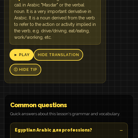
call in Arabic "Masdar" or the verbal
noun. It is a very important derivative in
Arabic. It is a noun derived from the verb
to refer to the action or activity implied in
the verb, e.g. drive/driving, eat/eating,
work/working, etc.
► PLAY
HIDE TRANSLATION
Ⓘ HIDE TIP
Common questions
Quick answers about this lesson's grammar and vocabulary.
Egyptian Arabic для professions?