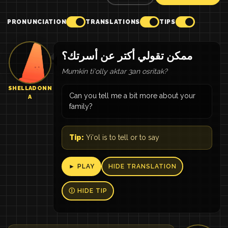
PRONUNCIATION
TRANSLATIONS
TIPS
ممكن تقولي أكتر عن أسرتك؟
Mumkin ti'olly aktar 3an osritak?
SHELLADONN
Can you tell me a bit more about your
A
family?
Tip:
Yi'ol is to tell or to say
► PLAY
HIDE TRANSLATION
Ⓘ HIDE TIP