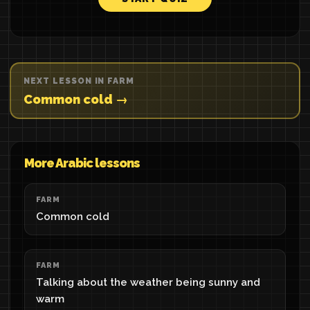
NEXT LESSON IN FARM
Common cold →
More Arabic lessons
FARM
Common cold
FARM
Talking about the weather being sunny and
warm