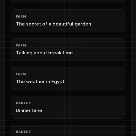
FARM
The secret of a beautiful garden
FARM
Talking about break time
FARM
The weather in Egypt
BAKERY
Dinner time
BAKERY