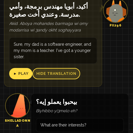
أكيد، أبويا مهندس برمجة، وأمي
مدرسة. وعندي أخت صغيرة.
Akid. Aboya mohandes barmaga wi omy
PX296
modarrisa wi 3andy okht soghayyara
Sure, my dad is a software engineer, and
my mom is a teacher. I've got a younger
sister.
► PLAY
HIDE TRANSLATION
بيحبوا يعملو إيه؟
Biyhibbo yi3melo eh?
SHELLADONN
What are their interests?
A