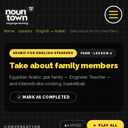
Home
Lessons
English → Arabic
Take about family members
ARABIC FOR ENGLISH SPEAKERS
FARM · LESSON 0
Take about family members
Egyptian Arabic для family — Engineer, Teacher —
and interests like cooking, basketball.
MARK AS COMPLETED
✓
► PLAY ALL
1×
SPEED
CONVERSATION