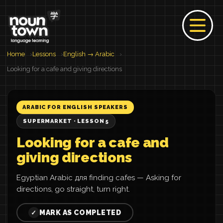
Home
Lessons
English → Arabic
Looking for a cafe and giving directions
ARABIC FOR ENGLISH SPEAKERS
SUPERMARKET · LESSON 5
Looking for a cafe and
giving directions
Egyptian Arabic для finding cafes — Asking for
directions, go straight, turn right.
MARK AS COMPLETED
✓