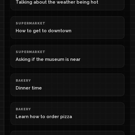
Talking about the weather being hot
SUPERMARKET
How to get to downtown
SUPERMARKET
Asking if the museum is near
BAKERY
Dinner time
BAKERY
Learn how to order pizza