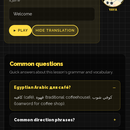
il3afw
YAYA
Welcome
► PLAY
HIDE TRANSLATION
Common questions
Quick answers about this lesson's grammar and vocabulary.
Egyptian Arabic для café?
كافيه (café), قهوة (traditional coffeehouse), كوفي شوب
(loanword for coffee shop).
Common direction phrases?