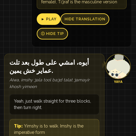
female), Ti3raf is the masculine version
► PLAY
HIDE TRANSLATION
Ⓘ HIDE TIP
أيوه، امشي على طول بعد تلت
عماير خش يمين.
Aiwa, imshy 3ala tool ba3d talat 3amayir
YAYA
khosh yimeen
Yeah, just walk straight for three blocks,
then turn right.
Tip:
Yimshy is to walk. Imshy is the
imperative form