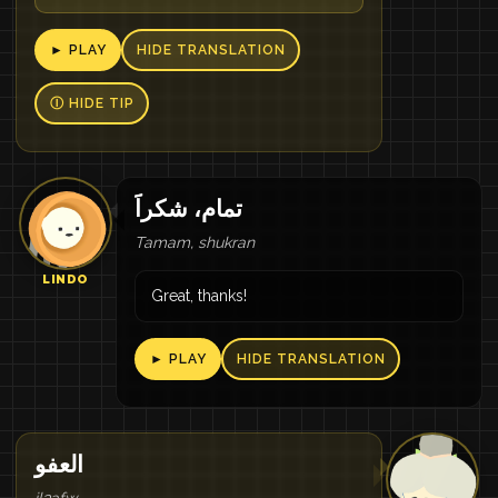
► PLAY
HIDE TRANSLATION
Ⓘ HIDE TIP
تمام، شكراََ
Tamam, shukran
LINDO
Great, thanks!
► PLAY
HIDE TRANSLATION
العفو