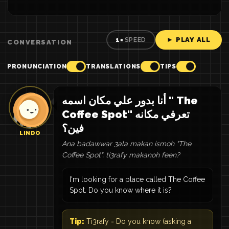
► PLAY ALL
1×
SPEED
CONVERSATION
PRONUNCIATION
TRANSLATIONS
TIPS
أنا بدور علي مكان اسمه " The
Coffee Spot" تعرفي مكانه
فين؟
LINDO
Ana badawwar 3ala makan ismoh "The
Coffee Spot", ti3rafy makanoh feen?
I'm looking for a place called The Coffee
Spot. Do you know where it is?
Tip:
Ti3rafy = Do you know (asking a