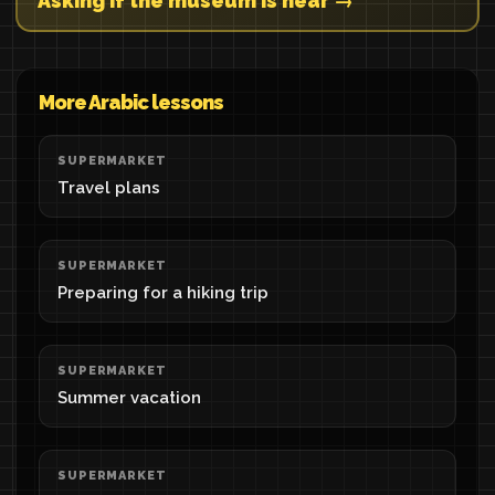
Asking if the museum is near →
More Arabic lessons
SUPERMARKET
Travel plans
SUPERMARKET
Preparing for a hiking trip
SUPERMARKET
Summer vacation
SUPERMARKET