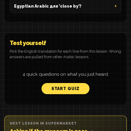
Egyptian Arabic для 'close by'?
Test yourself
Pick the English translation for each line from this lesson. Wrong
answers are pulled from other Arabic lessons.
4 quick questions on what you just heard.
START QUIZ
NEXT LESSON IN SUPERMARKET