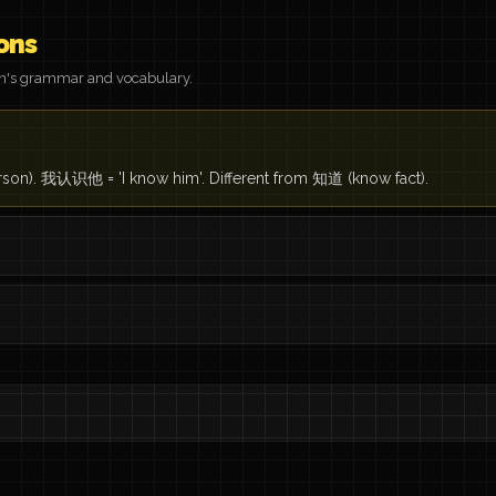
ons
on's grammar and vocabulary.
rson). 我认识他 = 'I know him'. Different from 知道 (know fact).