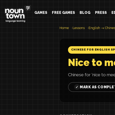
GAMES
FREE GAMES
BLOG
PRESS
E
Home
Lessons
English → Chine
CHINESE FOR ENGLISH S
Nice to m
Chinese for 'nice to 
MARK AS COMPLE
✓