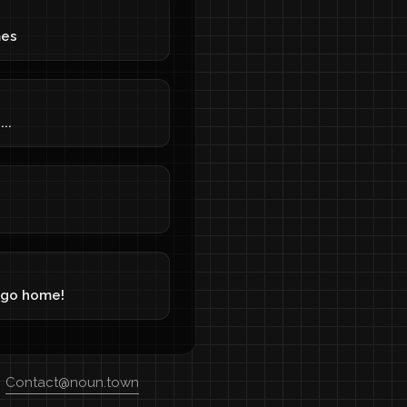
mes
..
 go home!
Contact@noun.town