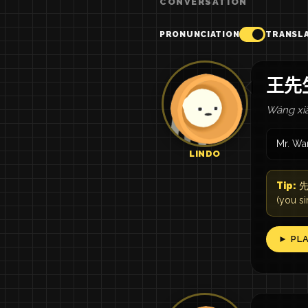
CONVERSATION
PRONUNCIATION
TRANSL
王先
Wáng xiā
Mr. Wa
LINDO
Tip:
先生
(you s
► PL