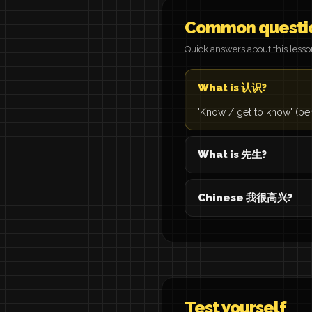
Common questi
Quick answers about this less
What is 认识?
'Know / get to know' (pe
What is 先生?
Chinese 我很高兴?
Test yourself