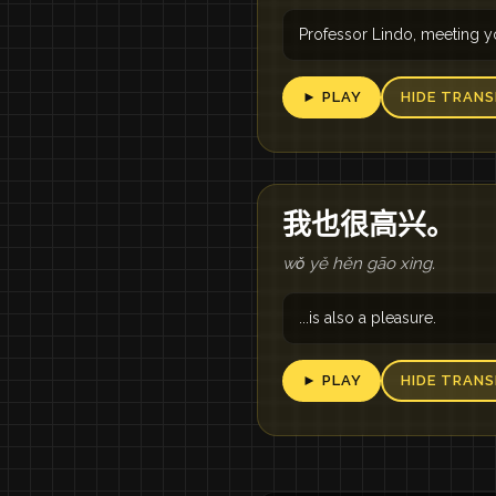
Professor Lindo, meeting yo
► PLAY
HIDE TRANS
我也很高兴。
wǒ yě hěn gāo xìng.
...is also a pleasure.
► PLAY
HIDE TRANS