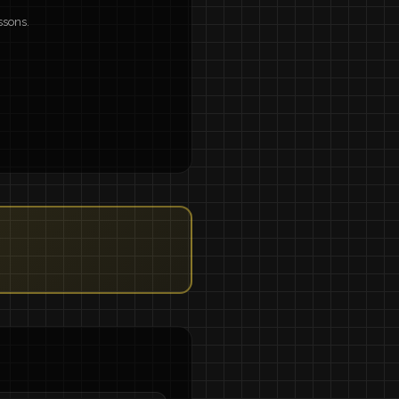
ssons.