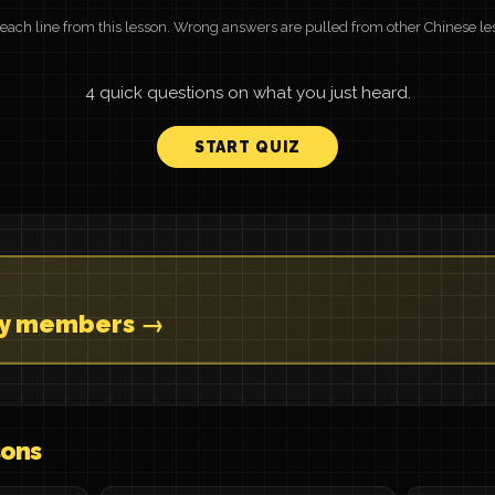
r each line from this lesson. Wrong answers are pulled from other Chinese le
4 quick questions on what you just heard.
START QUIZ
ly members →
sons