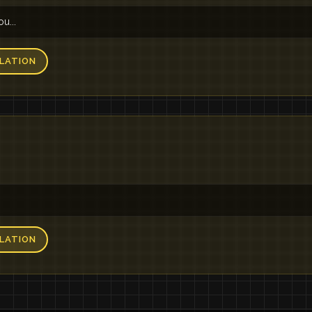
u...
LATION
LATION