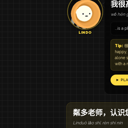
我很
wǒ hěn g
...is a 
LINDO
Tip:
很 
happy,
alone s
with a
► PL
粼多老师，认识
Línduō lǎo shī, rèn shi nín