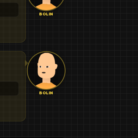
BOLIN
BOLIN