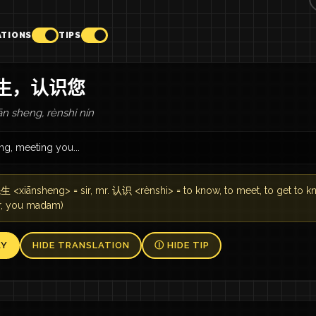
ATIONS
TIPS
生，认识您
n sheng, rènshi nín
ng, meeting you...
 <xiānsheng> = sir, mr. 认识 <rènshi> = to know, to meet, to get to 
ir, you madam)
AY
HIDE TRANSLATION
Ⓘ HIDE TIP