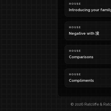
HOUSE
Introducing your famil
HOUSE
Negative with 没
HOUSE
Comparisons
HOUSE
Compliments
© 2026 Ratcliffe & Rat