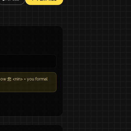
know 您 <nín> = you formal