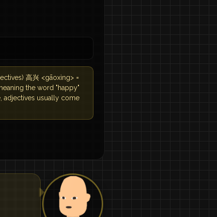
djectives) 高兴 <gāoxìng> =
 meaning the word "happy"
e, adjectives usually come