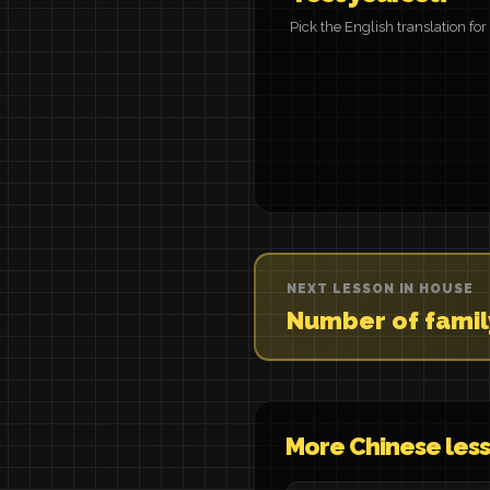
Pick the English translation fo
NEXT LESSON IN HOUSE
Number of fami
More Chinese les