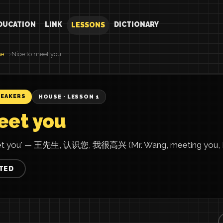
DUCATION
LINK
DICTIONARY
LESSONS
se
Nice to meet you
PEAKERS
HOUSE · LESSON 1
eet you
meet you' — 王先生, 认识您, 我很高兴 (Mr. Wang, meeting you, I'
TED