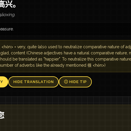
高兴。
āoxìng.
pleasure.
<hěn> = very, quite (also used to neutralize comparative nature of a
 glad, content (Chinese adjectives have a natural comparative nature,
hould be translated as "happier". To neutralize this comparative natur
 number of adverbs like the already mentioned 很 <hěn>)
AY
HIDE TRANSLATION
Ⓘ HIDE TIP
您