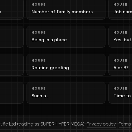
HOUSE
HOUSE
y
Number of family members
Job na
HOUSE
HOUSE
Being in a place
Yes, but .
HOUSE
HOUSE
Routine greeting
A or B?
HOUSE
HOUSE
Such a ...
Time to
cliffe Ltd (trading as SUPER HYPER MEGA).
Privacy policy
Terms