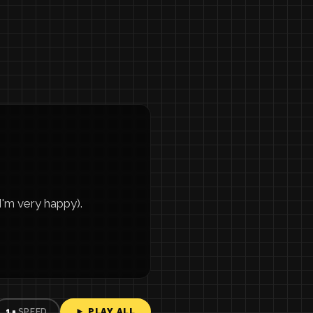
m very happy).
► PLAY ALL
1×
SPEED