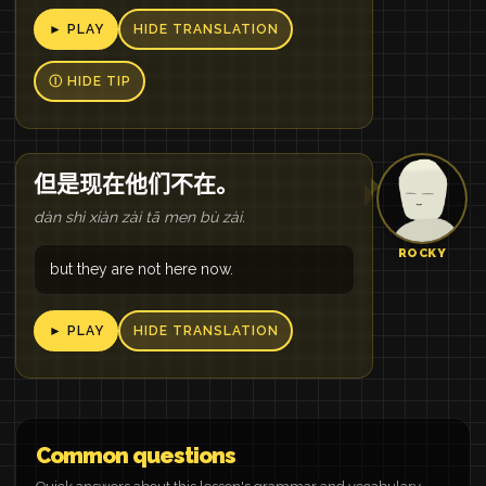
► PLAY
HIDE TRANSLATION
Ⓘ HIDE TIP
但是现在他们不在。
dàn shì xiàn zài tā men bù zài.
ROCKY
but they are not here now.
► PLAY
HIDE TRANSLATION
Common questions