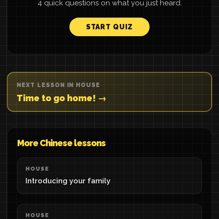
4 quick questions on what you just heard.
START QUIZ
NEXT LESSON IN HOUSE
Time to go home! →
More Chinese lessons
HOUSE
Introducing your family
HOUSE