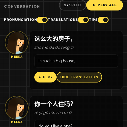
► PLAY ALL
1×
SPEED
CONVERSATION
PRONUNCIATION
TRANSLATIONS
TIPS
这么大的房子，
zhè me dà de fáng zi,
MEERA
In such a big house,
► PLAY
HIDE TRANSLATION
你一个人住吗？
nǐ yí gè rén zhù ma?
MEERA
do you live alone?