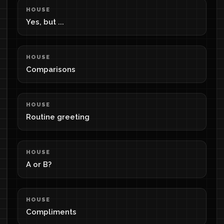
HOUSE
Yes, but ...
HOUSE
Comparisons
HOUSE
Routine greeting
HOUSE
A or B?
HOUSE
Compliments