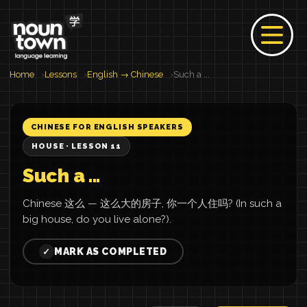
Home
Lessons
English → Chinese
Such a ...
CHINESE FOR ENGLISH SPEAKERS
HOUSE · LESSON 11
Such a ...
Chinese 这么 — 这么大的房子, 你一个人住吗? (In such a
big house, do you live alone?).
MARK AS COMPLETED
✓