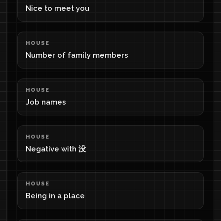
Nice to meet you
HOUSE
Number of family members
HOUSE
Job names
HOUSE
Negative with 没
HOUSE
Being in a place