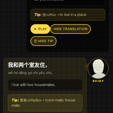
Tip:
住<zhù> = to live in a place
► PLAY
HIDE TRANSLATION
Ⓘ HIDE TIP
我和两个室友住，
wǒ hé liǎng gè shì yǒu zhù,
ROCKY
I live with two housemates,
Tip:
室友<shìyǒu> = room mate, house
mate