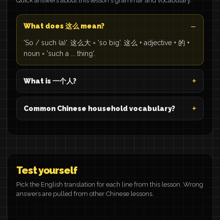
Quick answers about this lesson's grammar and vocabulary.
What does 这么 mean?
'So / such (a)'. 这么大 = 'so big'. 这么 + adjective + 的 +
noun = 'such a ... thing'.
What is 一个人?
Common Chinese household vocabulary?
Test yourself
Pick the English translation for each line from this lesson. Wrong
answers are pulled from other Chinese lessons.