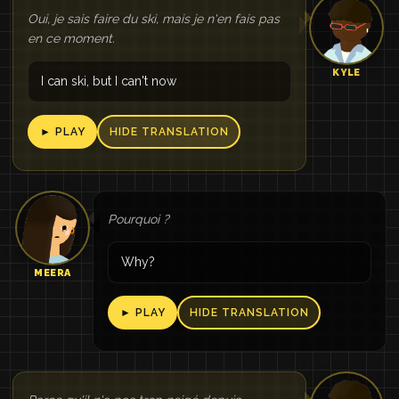
Oui, je sais faire du ski, mais je n'en fais pas
en ce moment.
KYLE
I can ski, but I can't now
► PLAY
HIDE TRANSLATION
Pourquoi ?
Why?
MEERA
► PLAY
HIDE TRANSLATION