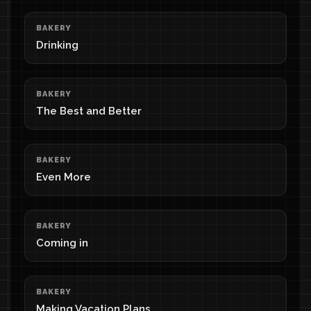
BAKERY
Drinking
BAKERY
The Best and Better
BAKERY
Even More
BAKERY
Coming in
BAKERY
Making Vacation Plans