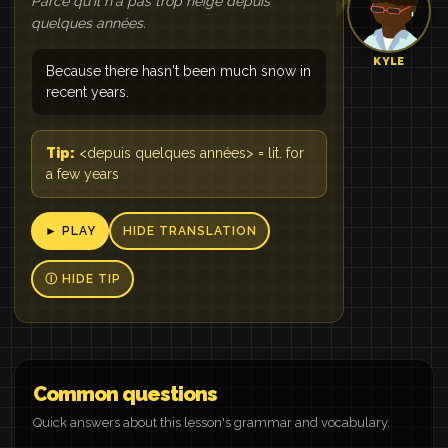
Parce qu'il n'a pas trop neigé depuis
quelques années.
KYLE
Because there hasn't been much snow in
recent years.
Tip:
<depuis quelques années> = lit. for
a few years
► PLAY
HIDE TRANSLATION
Ⓘ HIDE TIP
Common questions
Quick answers about this lesson's grammar and vocabulary.