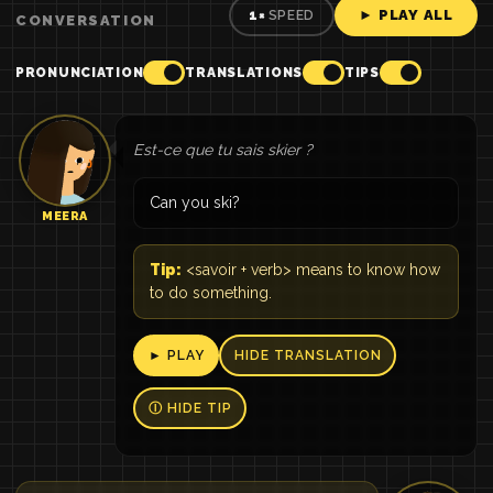
► PLAY ALL
1×
SPEED
CONVERSATION
PRONUNCIATION
TRANSLATIONS
TIPS
Est-ce que tu sais skier ?
Can you ski?
MEERA
Tip:
<savoir + verb> means to know how
to do something.
► PLAY
HIDE TRANSLATION
Ⓘ HIDE TIP