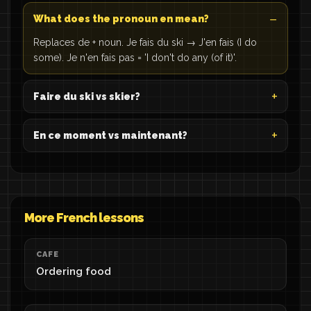
What does the pronoun en mean?
Replaces de + noun. Je fais du ski → J'en fais (I do
some). Je n'en fais pas = 'I don't do any (of it)'.
Faire du ski vs skier?
En ce moment vs maintenant?
More French lessons
CAFE
Ordering food