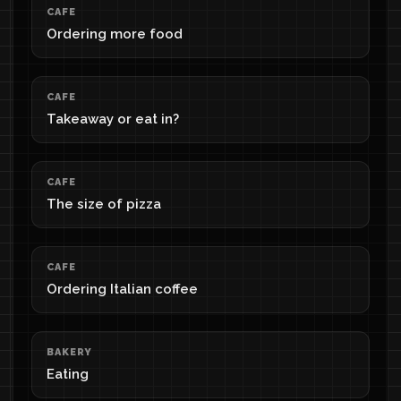
CAFE
Ordering more food
CAFE
Takeaway or eat in?
CAFE
The size of pizza
CAFE
Ordering Italian coffee
BAKERY
Eating