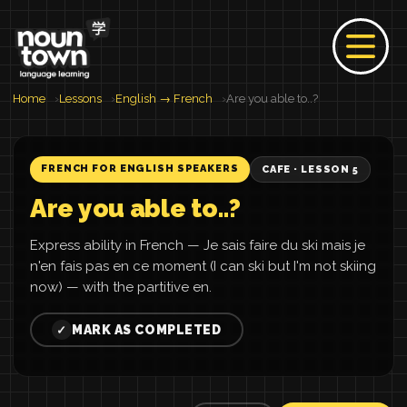
Home
Lessons
English → French
Are you able to..?
FRENCH FOR ENGLISH SPEAKERS
CAFE · LESSON 5
Are you able to..?
Express ability in French — Je sais faire du ski mais je
n'en fais pas en ce moment (I can ski but I'm not skiing
now) — with the partitive en.
MARK AS COMPLETED
✓