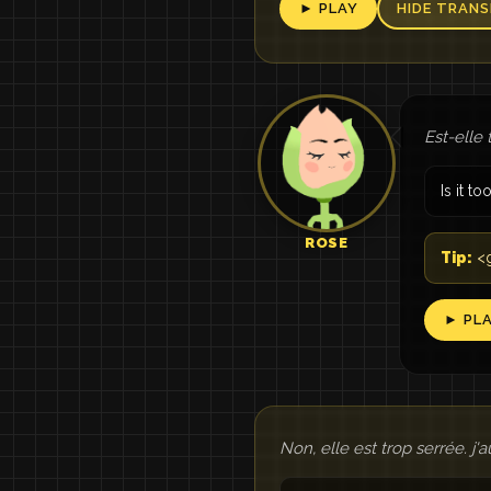
► PLAY
HIDE TRANS
Est-elle 
Is it to
ROSE
Tip:
<g
► PL
Non, elle est trop serrée. j'a