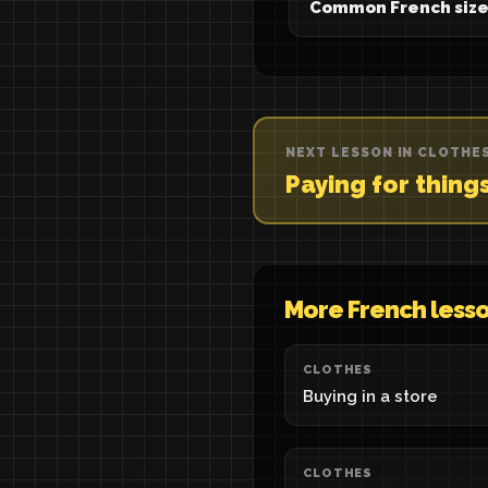
Common French size
NEXT LESSON IN CLOTHE
Paying for thing
More French less
CLOTHES
Buying in a store
CLOTHES