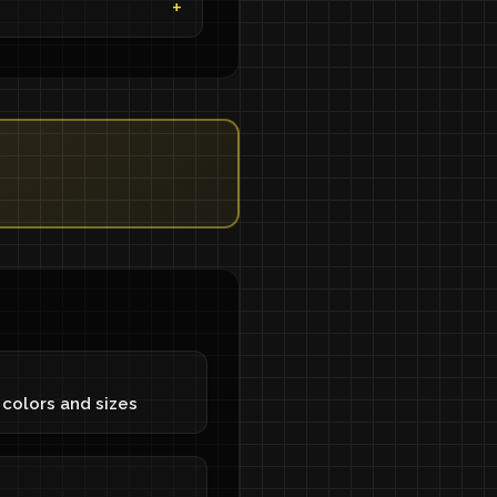
S
 colors and sizes
S