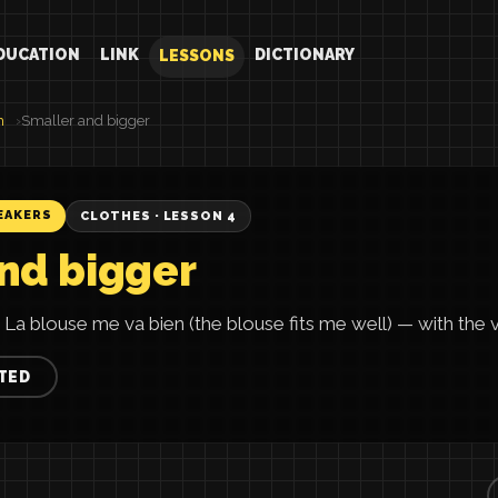
DUCATION
LINK
DICTIONARY
LESSONS
h
Smaller and bigger
EAKERS
CLOTHES · LESSON 4
nd bigger
 La blouse me va bien (the blouse fits me well) — with the ver
TED