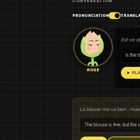
CONVERSATION
PRONUNCIATION
TRANSL
Est-ce q
Is the 
ROSE
► PL
La blouse me va bien , mais
The blouse is fine, but the sk