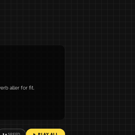
b aller for fit.
► PLAY ALL
1×
SPEED