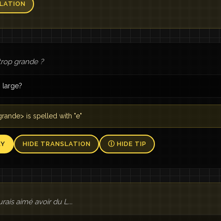
LATION
trop grande ?
o large?
rande> is spelled with "e"
AY
HIDE TRANSLATION
Ⓘ HIDE TIP
urais aimé avoir du L...