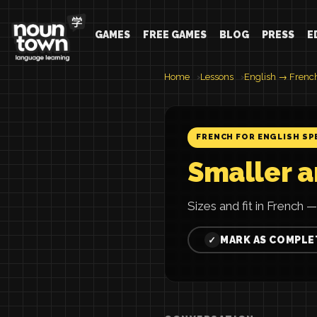
GAMES
FREE GAMES
BLOG
PRESS
E
Home
Lessons
English → Frenc
FRENCH FOR ENGLISH SP
Smaller a
Sizes and fit in French —
MARK AS COMPLE
✓