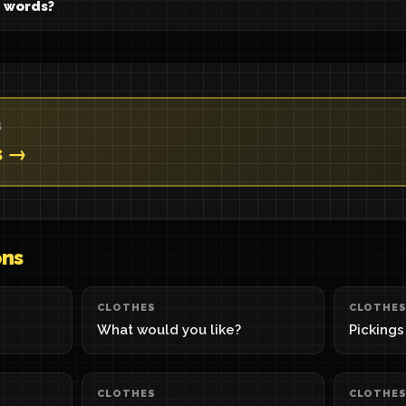
 words?
S
s →
ons
CLOTHES
CLOTHE
What would you like?
Pickings
CLOTHES
CLOTHE