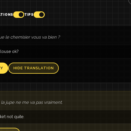
ATIONS
TIPS
ue le chemisier vous va bien ?
blouse ok?
AY
HIDE TRANSLATION
 la jupe ne me va pas vraiment.
irt not quite.