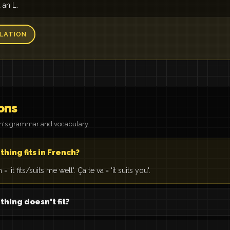
d an L.
LATION
ons
on's grammar and vocabulary.
hing fits in French?
 'it fits/suits me well'. Ça te va = 'it suits you'.
hing doesn't fit?