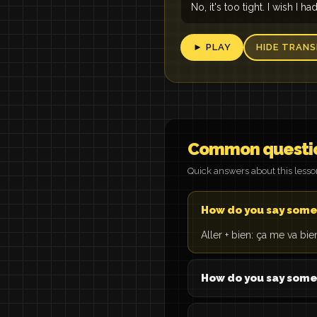
No, it's too tight. I wish I ha
► PLAY
HIDE TRANS
Common questi
Quick answers about this less
How do you say somet
Aller + bien: ça me va bien =
How do you say somet