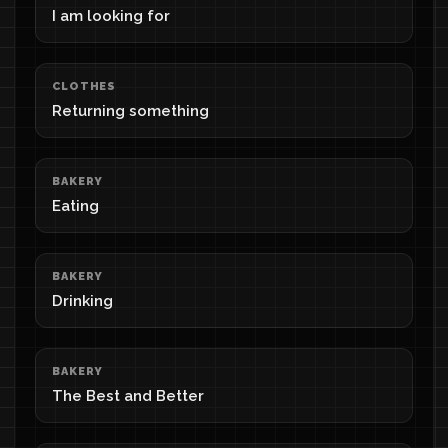
I am looking for
CLOTHES
Returning something
BAKERY
Eating
BAKERY
Drinking
BAKERY
The Best and Better