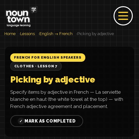
Home
Lessons
English → French
Picking by adjective
FRENCH FOR ENGLISH SPEAKERS
CLOTHES · LESSON 7
Picking by adjective
Specify items by adjective in French — La serviette
blanche en haut (the white towel at the top) — with
French adjective agreement and placement.
MARK AS COMPLETED
✓