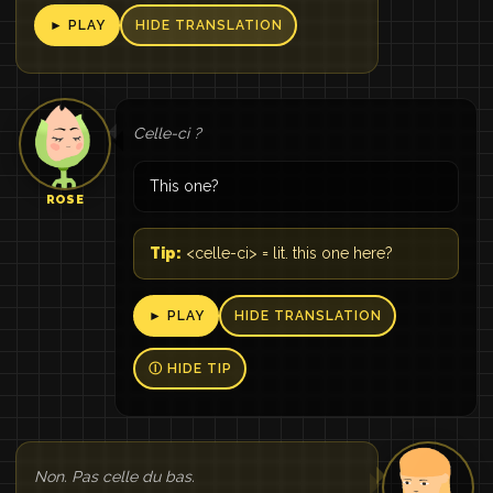
► PLAY
HIDE TRANSLATION
Celle-ci ?
This one?
ROSE
Tip:
<celle-ci> = lit. this one here?
► PLAY
HIDE TRANSLATION
Ⓘ HIDE TIP
Non. Pas celle du bas.