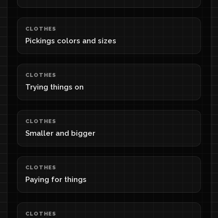
CLOTHES
Pickings colors and sizes
CLOTHES
Trying things on
CLOTHES
Smaller and bigger
CLOTHES
Paying for things
CLOTHES