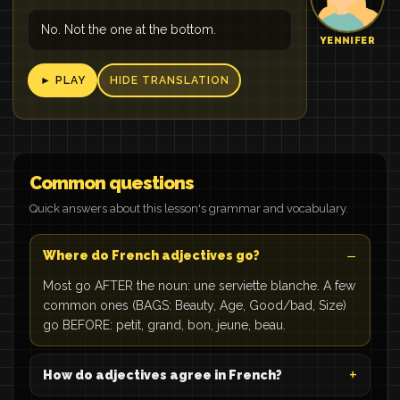
No. Not the one at the bottom.
YENNIFER
► PLAY
HIDE TRANSLATION
Common questions
Quick answers about this lesson's grammar and vocabulary.
Where do French adjectives go?
Most go AFTER the noun: une serviette blanche. A few
common ones (BAGS: Beauty, Age, Good/bad, Size)
go BEFORE: petit, grand, bon, jeune, beau.
How do adjectives agree in French?