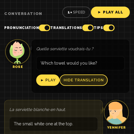
► PLAY ALL
1×
SPEED
CONVERSATION
PRONUNCIATION
TRANSLATIONS
TIPS
Quelle serviette voudrais-tu ?
Which towel would you like?
ROSE
► PLAY
HIDE TRANSLATION
La serviette blanche en haut.
The small white one at the top.
YENNIFER