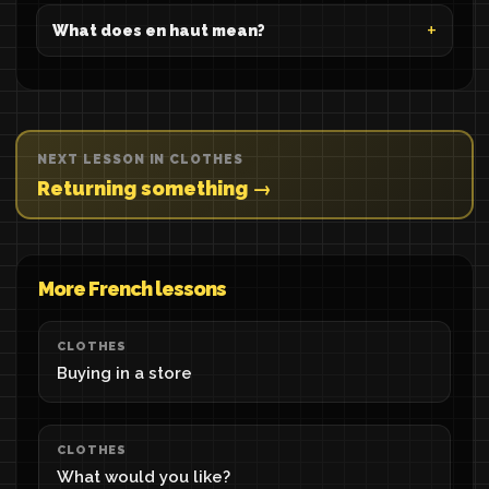
What does en haut mean?
NEXT LESSON IN CLOTHES
Returning something →
More French lessons
CLOTHES
Buying in a store
CLOTHES
What would you like?