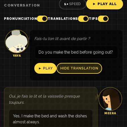
► PLAY ALL
1×
SPEED
CONVERSATION
PRONUNCIATION
TRANSLATIONS
TIPS
Fais-tu ton lit avant de partir ?
Do you make the bed before going out?
YAYA
► PLAY
HIDE TRANSLATION
Oui, je fais le lit et la vaisselle presque
toujours.
MEERA
Yes, I make the bed and wash the dishes
almost always.