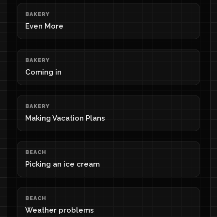
BAKERY
Even More
BAKERY
Coming in
BAKERY
Making Vacation Plans
BEACH
Picking an ice cream
BEACH
Weather problems