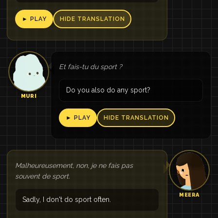
► PLAY
HIDE TRANSLATION
Et fais-tu du sport ?
Do you also do any sport?
MURI
► PLAY
HIDE TRANSLATION
Malheureusement, non, je ne fais pas
souvent de sport.
MEERA
Sadly, I don't do sport often.