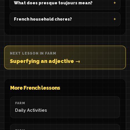
What does presque toujours mean?
French household chores?
NEXT LESSON IN FARM
Superfying an adjective →
More French lessons
FARM
Daily Activities