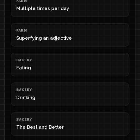
FARM
Multiple times per day
FARM
Superfying an adjective
BAKERY
Eating
BAKERY
Drinking
BAKERY
The Best and Better