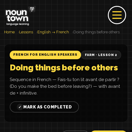
Home
Lessons
English → French
Doing things before others
FRENCH FOR ENGLISH SPEAKERS
FARM · LESSON 2
Doing things before others
Sequence in French — Fais-tu ton lit avant de partir ?
(Do you make the bed before leaving?) — with avant
de + infinitive.
MARK AS COMPLETED
✓