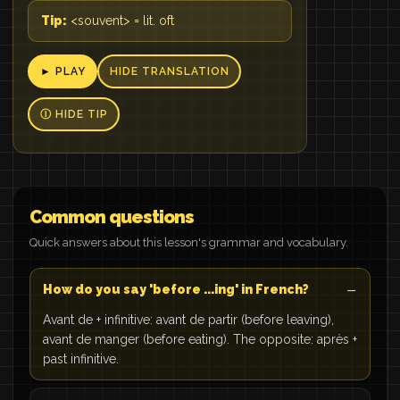
Tip:
<souvent> = lit. oft
► PLAY
HIDE TRANSLATION
Ⓘ HIDE TIP
Common questions
Quick answers about this lesson's grammar and vocabulary.
How do you say 'before ...ing' in French?
Avant de + infinitive: avant de partir (before leaving),
avant de manger (before eating). The opposite: après +
past infinitive.