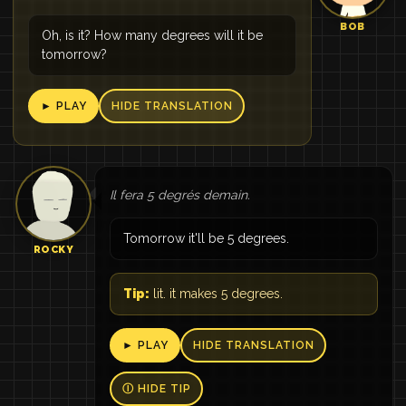
BOB
Oh, is it? How many degrees will it be
tomorrow?
► PLAY
HIDE TRANSLATION
Il fera 5 degrés demain.
Tomorrow it'll be 5 degrees.
ROCKY
Tip:
lit. it makes 5 degrees.
► PLAY
HIDE TRANSLATION
Ⓘ HIDE TIP