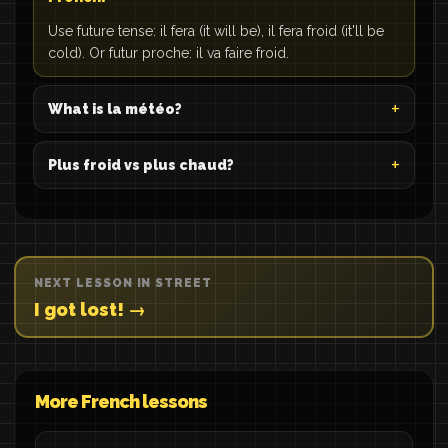
Use future tense: il fera (it will be), il fera froid (it'll be
cold). Or futur proche: il va faire froid.
What is la météo?
Plus froid vs plus chaud?
NEXT LESSON IN STREET
I got lost! →
More French lessons