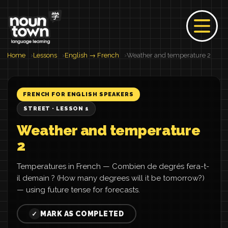
Home
Lessons
English → French
Weather and temperature 2
FRENCH FOR ENGLISH SPEAKERS
STREET · LESSON 1
Weather and temperature
2
Temperatures in French — Combien de degrés fera-t-
il demain ? (How many degrees will it be tomorrow?)
— using future tense for forecasts.
MARK AS COMPLETED
✓