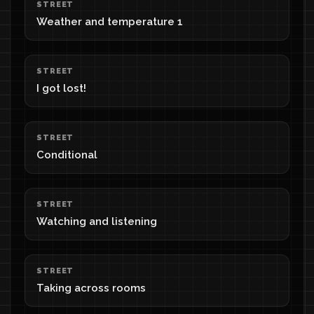
STREET
Weather and temperature 1
STREET
I got lost!
STREET
Conditional
STREET
Watching and listening
STREET
Taking across rooms