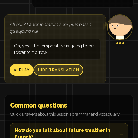
Ah oui ? La température sera plus basse
qu'aujourd'hui.
BOB
Oh, yes. The temperature is going to be
lower tomorrow.
► PLAY
HIDE TRANSLATION
Common questions
Quick answers about this lesson's grammar and vocabulary.
How do you talk about future weather in
French?