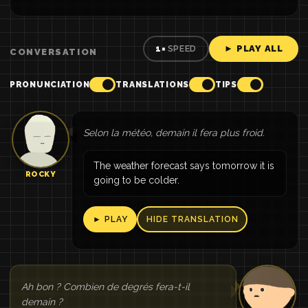
► PLAY ALL
1×
SPEED
CONVERSATION
PRONUNCIATION
TRANSLATIONS
TIPS
Selon la météo, demain il fera plus froid.
The weather forecast says tomorrow it is
ROCKY
going to be colder.
► PLAY
HIDE TRANSLATION
Ah bon ? Combien de degrés fera-t-il
demain ?