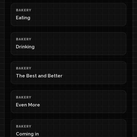
BAKERY
Eating
BAKERY
Drinking
BAKERY
The Best and Better
BAKERY
Even More
BAKERY
Coming in