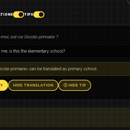
ATIONS
TIPS
moi, est-ce l'école primaire ?
 me, is this the elementary school?
cole primiare> can be translated as primary school
AY
HIDE TRANSLATION
Ⓘ HIDE TIP