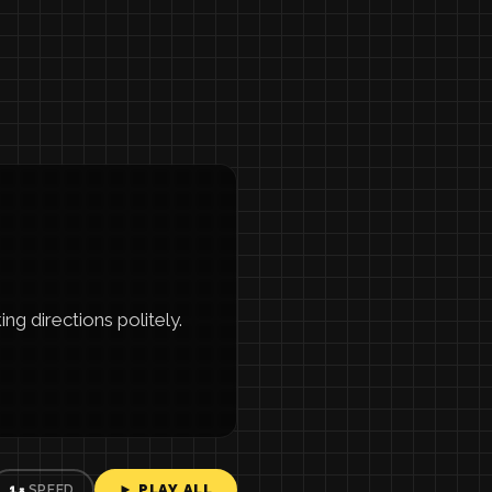
ng directions politely.
► PLAY ALL
1×
SPEED