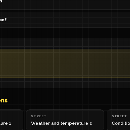
?
on?
ons
STREET
STREET
ure 1
Weather and temperature 2
Conditio