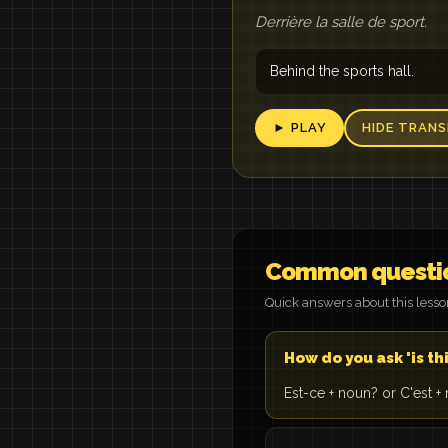
Derrière la salle de sport.
Behind the sports hall.
► PLAY
HIDE TRANS
Common questi
Quick answers about this less
How do you ask 'is thi
Est-ce + noun? or C'est + 