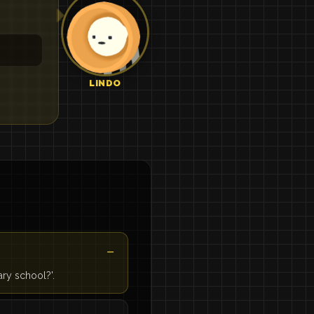
LINDO
ary school?'.