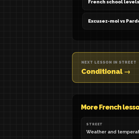
French school levels
Excusez-moi vs Pard
NEXT LESSON IN STREET
Conditional →
More French less
STREET
Weather and temperat