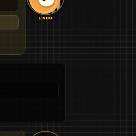
LINDO