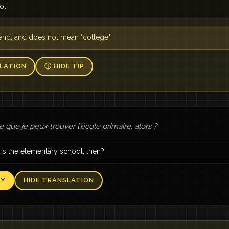
ol.
riend, and does not mean "college"
LATION
Ⓘ HIDE TIP
 que je peux trouver l'école primaire, alors ?
is the elementary school, then?
AY
HIDE TRANSLATION