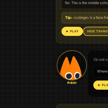
No. This is the middle scho
Tip:
<collège> Is a false f
► PLAY
HIDE TRANS
Où est-ce
Where 
PISHI
► PL