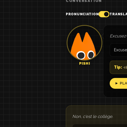
CONVERSATION
PRONUNCIATION
TRANSL
Excusez-
Excuse
PISHI
Tip:
<é
► PL
Non, c'est le collège.