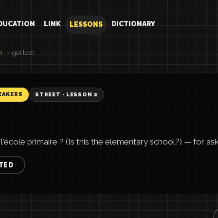
DUCATION
LINK
DICTIONARY
LESSONS
h
I got lost!
EAKERS
STREET · LESSON 2
'école primaire ? (Is this the elementary school?) — for aski
TED