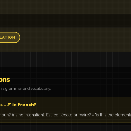
LATION
ons
on's grammar and vocabulary.
s ...?' in French?
noun? (rising intonation). Est-ce l'école primaire? = 'is this the element