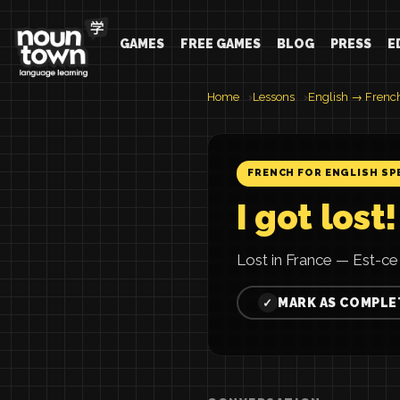
GAMES
FREE GAMES
BLOG
PRESS
E
Home
Lessons
English → Frenc
FRENCH FOR ENGLISH SP
I got lost!
Lost in France — Est-ce l
MARK AS COMPLE
✓