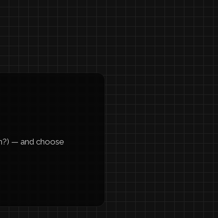
m?) — and choose