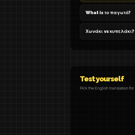
What is το παγωτό?
Χωνάκι vs κυπελάκι?
Test yourself
Pick the English translation fo