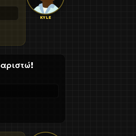
KYLE
χαριστώ!