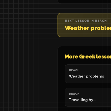
NEXT LESSON IN BEACH
Weather probl
More Greek lesso
BEACH
Weather problems
BEACH
Travelling by...