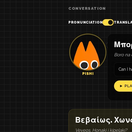
CONVERSATION
PRONUNCIATION
TRANSL
Μπο
Boro na 
Can I 
PISHI
► PL
Βεβαίως. Χωνά
Veveos. Honaki i kipelaki?