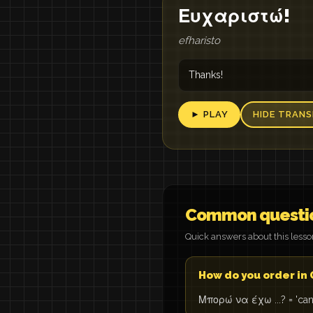
Ευχαριστώ!
efharisto
Thanks!
► PLAY
HIDE TRANS
Common questi
Quick answers about this less
How do you order in
Μπορώ να έχω ...? = 'can I 