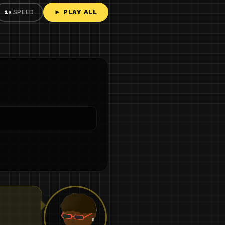
► PLAY ALL
1×
SPEED