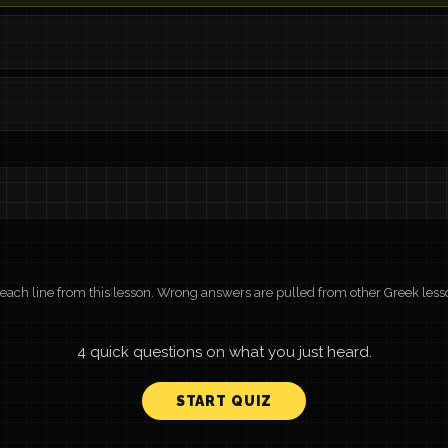
r each line from this lesson. Wrong answers are pulled from other Greek less
4 quick questions on what you just heard.
START QUIZ