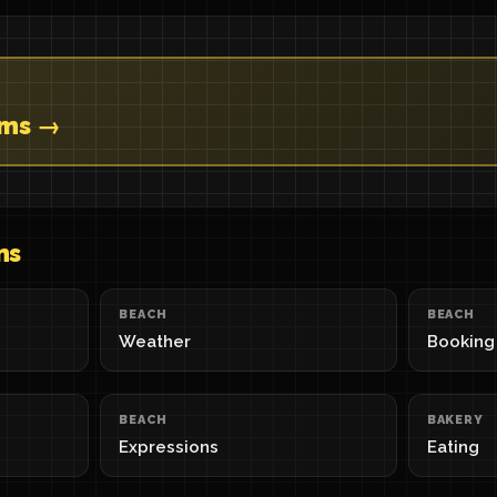
ems →
ns
BEACH
BEACH
Weather
Booking
BEACH
BAKERY
Expressions
Eating