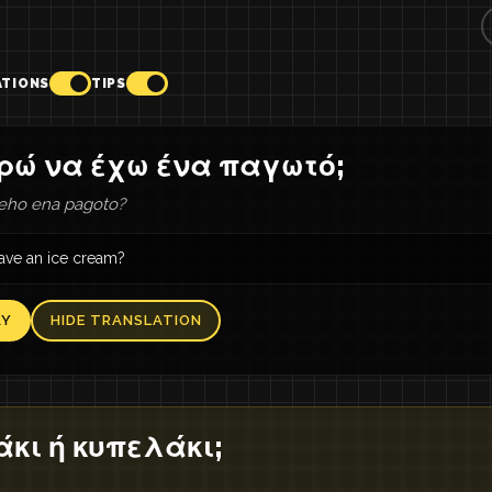
ATIONS
TIPS
ρώ να έχω ένα παγωτό;
eho ena pagoto?
have an ice cream?
AY
HIDE TRANSLATION
κι ή κυπελάκι;