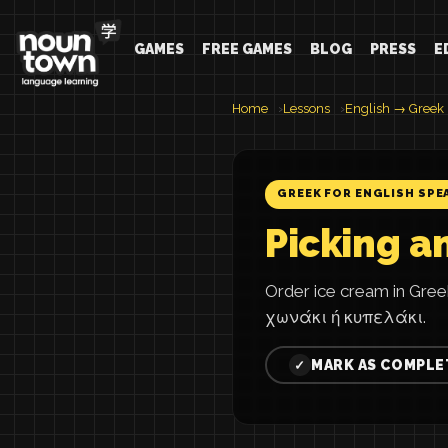
GAMES
FREE GAMES
BLOG
PRESS
E
Home
Lessons
English → Greek
GREEK FOR ENGLISH SPE
Picking a
Order ice cream in Gr
χωνάκι ή κυπελάκι.
MARK AS COMPLE
✓