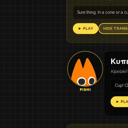
Sure thing. In a cone or a c
► PLAY
HIDE TRANS
Κυπε
Kipelaki!
Cup! C
PISHI
► PL