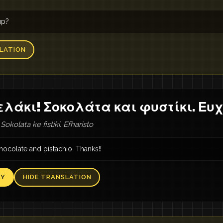
up?
LATION
λάκι! Σοκολάτα και φυστίκι. Ευ
 Sokolata ke fistiki. Efharisto
hocolate and pistachio. Thanks!!
AY
HIDE TRANSLATION