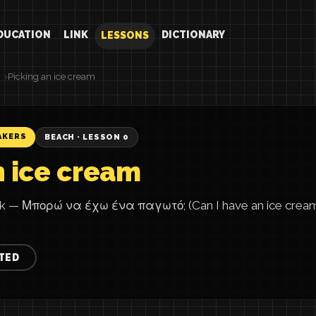
DUCATION
LINK
DICTIONARY
LESSONS
Picking an ice cream
AKERS
BEACH · LESSON 0
n ice cream
eek — Μπορώ να έχω ένα παγωτό; (Can I have an ice crea
TED