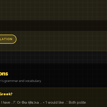
LATION
ons
on's grammar and vocabulary.
 Greek?
have ...?'. Or Θα ήθελα ... = 'I would like ...'. Both polite.