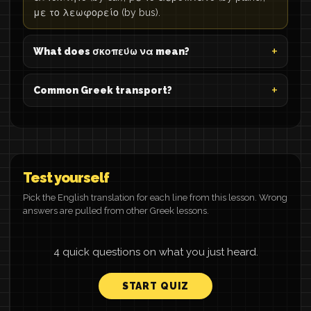
με το λεωφορείο (by bus).
What does σκοπεύω να mean?
Common Greek transport?
Test yourself
Pick the English translation for each line from this lesson. Wrong
answers are pulled from other Greek lessons.
4 quick questions on what you just heard.
START QUIZ