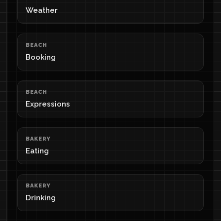
Weather
BEACH
Booking
BEACH
Expressions
BAKERY
Eating
BAKERY
Drinking