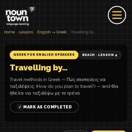
Home
Lessons
English → Greek
Travelling by...
GREEK FOR ENGLISH SPEAKERS
BEACH · LESSON 4
Travelling by...
Travel methods in Greek — Πώς σκοπεύεις να
ταξιδέψεις; (How do you plan to travel?) — and Θα
ήθελα να ταξιδέψω με το τρένο.
MARK AS COMPLETED
✓