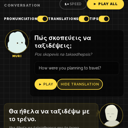
► PLAY ALL
1×
SPEED
CONVERSATION
PRONUNCIATION
TRANSLATIONS
TIPS
Πώς σκοπεύεις να
ταξιδέψεις;
Pos skopevis na taksedhepsis?
MURI
How were you planning to travel?
► PLAY
HIDE TRANSLATION
Θα ήθελα να ταξιδέψω με
το τρένο.
tha ithela na taksidhepso me to treno