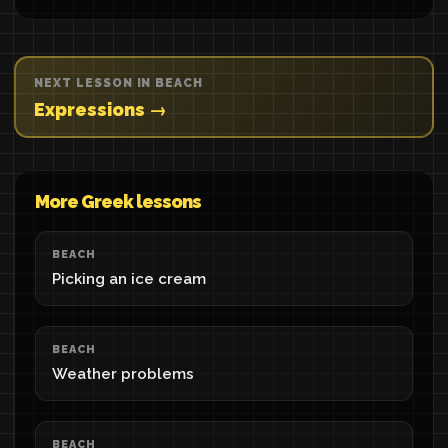
NEXT LESSON IN BEACH
Expressions →
More Greek lessons
BEACH
Picking an ice cream
BEACH
Weather problems
BEACH