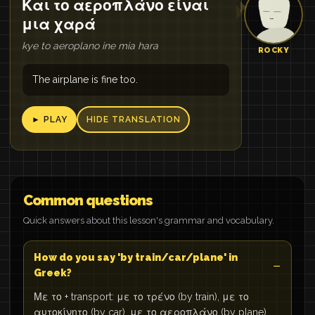
Και το αεροπλάνο είναι
μια χαρά
kye to aeroplano ine mia hara
ROCKY
The airplane is fine too.
► PLAY
HIDE TRANSLATION
Common questions
Quick answers about this lesson's grammar and vocabulary.
How do you say 'by train/car/plane' in
Greek?
Με το + transport: με το τρένο (by train), με το
αυτοκίνητο (by car), με το αεροπλάνο (by plane),