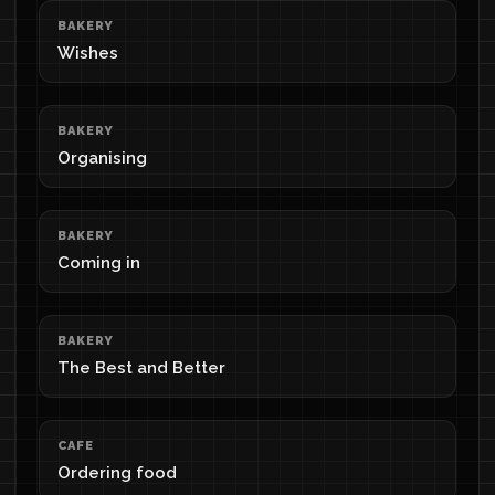
BAKERY
Wishes
BAKERY
Organising
BAKERY
Coming in
BAKERY
The Best and Better
CAFE
Ordering food