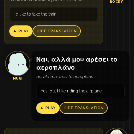
ROCKY
I'd like to take the train.
► PLAY
HIDE TRANSLATION
Ναι, αλλά μου αρέσει το
αεροπλάνο
ne, ala mu aresi to aeroplano
MURI
Yes, but I like riding the airplane.
► PLAY
HIDE TRANSLATION