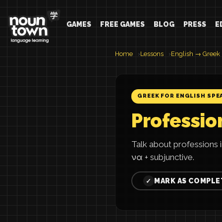
GAMES
FREE GAMES
BLOG
PRESS
E
Home
Lessons
English → Greek
GREEK FOR ENGLISH SPE
Professio
Talk about professions 
να + subjunctive.
MARK AS COMPLE
✓