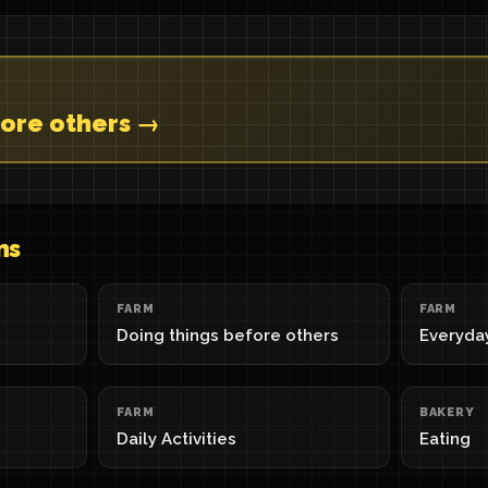
fore others →
ns
FARM
FARM
Doing things before others
Everyda
FARM
BAKERY
Daily Activities
Eating