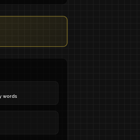
y words