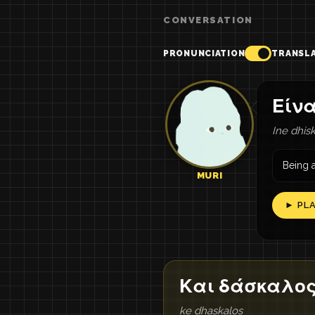
CONVERSATION
PRONUNCIATION
TRANSL
Είνα
Ine dhisk
Being a
MURI
► PL
Και δάσκαλο
ke dhaskalos