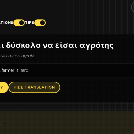
ATIONS
TIPS
ι δύσκολο να είσαι αγρότης
olo na ise agrotis
 farmer is hard
AY
HIDE TRANSLATION
ς