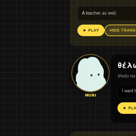
Α teacher, as well.
► PLAY
HIDE TRANS
θέλ
thelo na
I want t
MURI
► PL