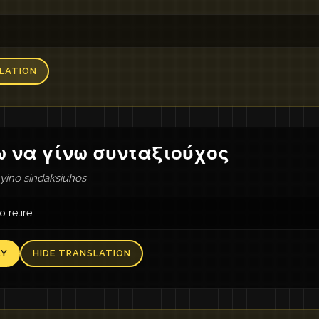
LATION
ω να γίνω συνταξιούχος
 yino sindaksiuhos
o retire
AY
HIDE TRANSLATION