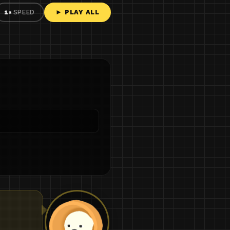
► PLAY ALL
1×
SPEED