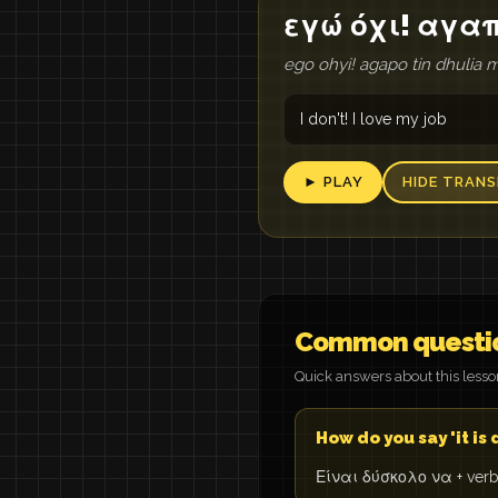
εγώ όχι! αγα
ego ohyi! agapo tin dhulia 
I don't! I love my job
► PLAY
HIDE TRANS
Common questi
Quick answers about this less
How do you say 'it is d
Είναι δύσκολο να + verb: 