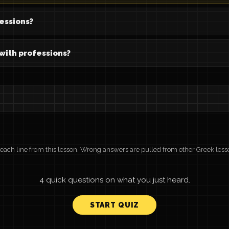
essions?
 with professions?
r each line from this lesson. Wrong answers are pulled from other Greek less
4 quick questions on what you just heard.
START QUIZ