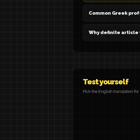
Common Greek prof
Why definite article
Test yourself
Pick the English translation fo