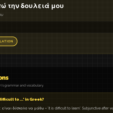
πώ την δουλειά μου
mu
LATION
ons
on's grammar and vocabulary.
ifficult to ...' in Greek?
είναι δύσκολο να μάθω = 'it is difficult to learn'. Subjunctive after ν