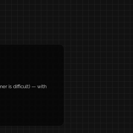
 is difficult) — with