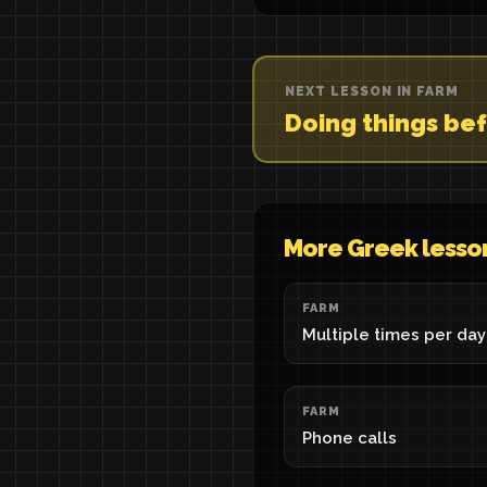
NEXT LESSON IN FARM
Doing things be
More Greek lesso
FARM
Multiple times per day
FARM
Phone calls