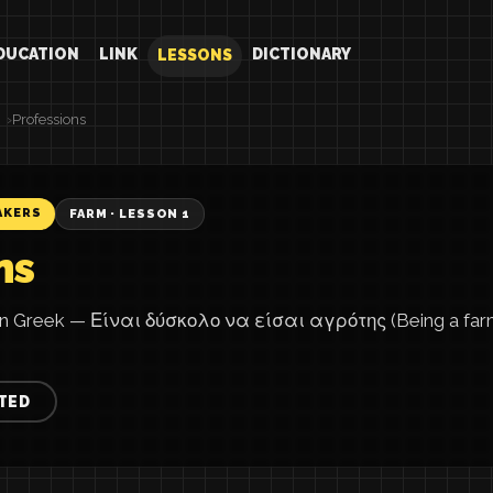
DUCATION
LINK
DICTIONARY
LESSONS
Professions
AKERS
FARM · LESSON 1
ns
in Greek — Είναι δύσκολο να είσαι αγρότης (Being a farmer
TED