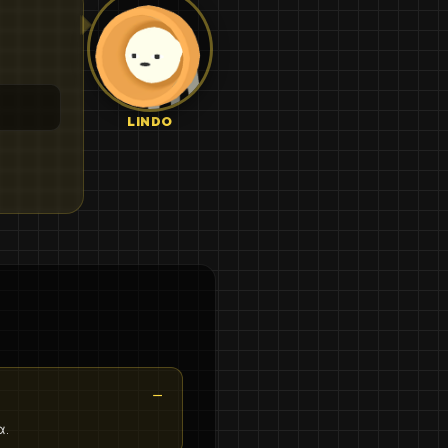
LINDO
α.