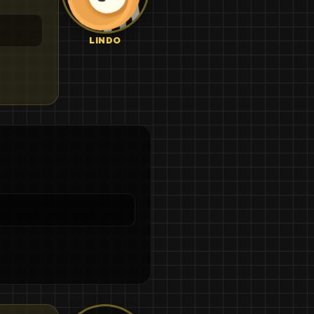
LINDO